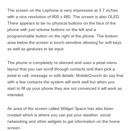
The screen on the Lephone is very impressive at 3.7 inches
with a nice resolution of 800 x 480. The screen is also OLED.
There appears to be no physical buttons on the face of the
phone with just volume buttons on the left and a
programmable button on the right of the phone. The bottom
area below the screen is touch-sensitive allowing for soft keys
as well as gestures to be input.
The phone is completely re-skinned and uses a petal menu
layout that you can scroll through contacts and then pick a
petal to call, message or edit details. MobileCrunch do say that
with a few contacts the system will work well but when you
start to fill up your phone they are not convinced it will work as
intended.
An area of the screen called Widget Space has also been
created which is where you can put your weather, social
networking and other widgets to get information on the home
screen.