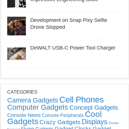
Development on Snap Pixy Selfie
Drone Stopped
DeWALT USB-C Power Tool Charger
CATEGORIES
Cell Phones
Camera Gadgets
Computer Gadgets
Concept Gadgets
Cool
Console News
Console Peripherals
Gadgets
Displays
Crazy Gadgets
Drones
Gadget Clocks
Gadget
Flying Gadgets