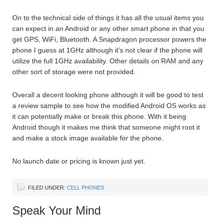
On to the technical side of things it has all the usual items you
can expect in an Android or any other smart phone in that you
get GPS, WiFi, Bluetooth. A Snapdragon processor powers the
phone I guess at 1GHz although it’s not clear if the phone will
utilize the full 1GHz availability. Other details on RAM and any
other sort of storage were not provided.
Overall a decent looking phone although it will be good to test
a review sample to see how the modified Android OS works as
it can potentially make or break this phone. With it being
Android though it makes me think that someone might root it
and make a stock image available for the phone.
No launch date or pricing is known just yet.
FILED UNDER:
CELL PHONES
Speak Your Mind