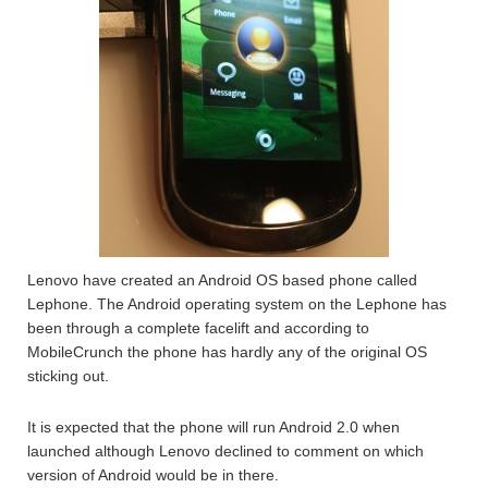
Lenovo have created an Android OS based phone called
Lephone. The Android operating system on the Lephone has
been through a complete facelift and according to
MobileCrunch the phone has hardly any of the original OS
sticking out.
It is expected that the phone will run Android 2.0 when
launched although Lenovo declined to comment on which
version of Android would be in there.