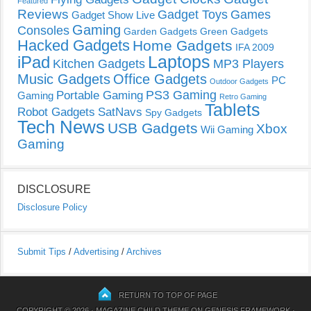
Featured
Reviews
Gadget Toys
Games
Gadget Show Live
Gaming
Consoles
Garden Gadgets
Green Gadgets
Hacked Gadgets
Home Gadgets
IFA 2009
Laptops
iPad
Kitchen Gadgets
MP3 Players
Music Gadgets
Office Gadgets
PC
Outdoor Gadgets
PS3 Gaming
Portable Gaming
Gaming
Retro Gaming
Tablets
Robot Gadgets
SatNavs
Spy Gadgets
Tech News
USB Gadgets
Xbox
Wii Gaming
Gaming
DISCLOSURE
Disclosure Policy
Submit Tips
/
Advertising
/
Archives
RETURN TO TOP OF PAGE
COPYRIGHT © 2026 ·
MAGAZINE CHILD THEME
ON
GENESIS FRAMEWORK
·