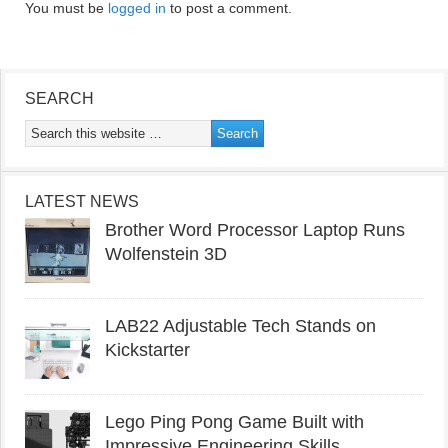
You must be
logged in
to post a comment.
SEARCH
LATEST NEWS
Brother Word Processor Laptop Runs
Wolfenstein 3D
LAB22 Adjustable Tech Stands on
Kickstarter
Lego Ping Pong Game Built with
Impressive Engineering Skills