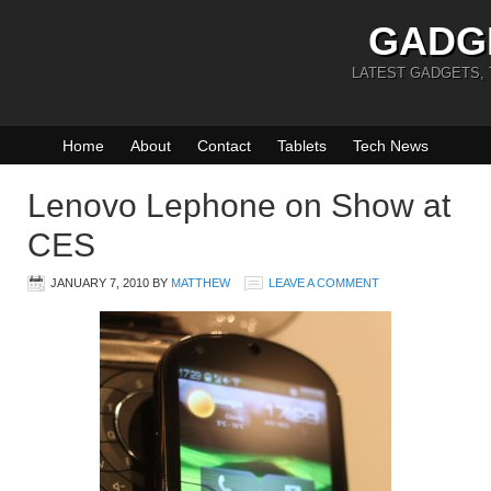
GADG
LATEST GADGETS,
Home
About
Contact
Tablets
Tech News
Lenovo Lephone on Show at
CES
JANUARY 7, 2010
BY
MATTHEW
LEAVE A COMMENT