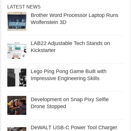
LATEST NEWS
Brother Word Processor Laptop Runs
Wolfenstein 3D
LAB22 Adjustable Tech Stands on
Kickstarter
Lego Ping Pong Game Built with
Impressive Engineering Skills
Development on Snap Pixy Selfie
Drone Stopped
DeWALT USB-C Power Tool Charger