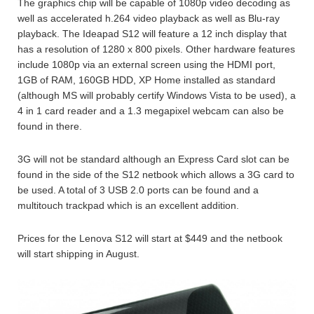
The graphics chip will be capable of 1080p video decoding as
well as accelerated h.264 video playback as well as Blu-ray
playback. The Ideapad S12 will feature a 12 inch display that
has a resolution of 1280 x 800 pixels. Other hardware features
include 1080p via an external screen using the HDMI port,
1GB of RAM, 160GB HDD, XP Home installed as standard
(although MS will probably certify Windows Vista to be used), a
4 in 1 card reader and a 1.3 megapixel webcam can also be
found in there.
3G will not be standard although an Express Card slot can be
found in the side of the S12 netbook which allows a 3G card to
be used. A total of 3 USB 2.0 ports can be found and a
multitouch trackpad which is an excellent addition.
Prices for the Lenova S12 will start at $449 and the netbook
will start shipping in August.