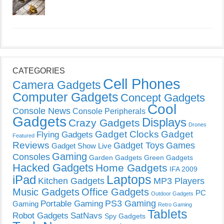
CATEGORIES
Cell Phones
Camera Gadgets
Computer Gadgets
Concept Gadgets
Cool
Console News
Console Peripherals
Gadgets
Displays
Crazy Gadgets
Drones
Gadget Clocks
Gadget
Flying Gadgets
Featured
Reviews
Gadget Toys
Games
Gadget Show Live
Gaming
Consoles
Garden Gadgets
Green Gadgets
Hacked Gadgets
Home Gadgets
IFA 2009
Laptops
iPad
Kitchen Gadgets
MP3 Players
Music Gadgets
Office Gadgets
PC
Outdoor Gadgets
PS3 Gaming
Portable Gaming
Gaming
Retro Gaming
Tablets
Robot Gadgets
SatNavs
Spy Gadgets