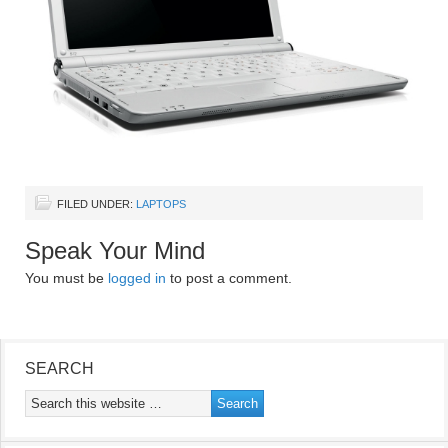
FILED UNDER:
LAPTOPS
Speak Your Mind
You must be
logged in
to post a comment.
SEARCH