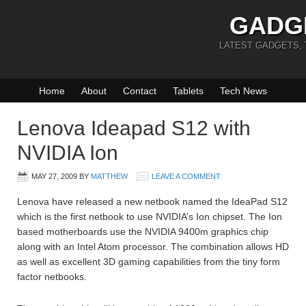
GADG
LATEST GADGETS,
Home
About
Contact
Tablets
Tech News
Lenova Ideapad S12 with
NVIDIA Ion
MAY 27, 2009
BY
MATTHEW
LEAVE A COMMENT
Lenova have released a new netbook named the IdeaPad S12
which is the first netbook to use NVIDIA’s Ion chipset. The Ion
based motherboards use the NVIDIA 9400m graphics chip
along with an Intel Atom processor. The combination allows HD
as well as excellent 3D gaming capabilities from the tiny form
factor netbooks.