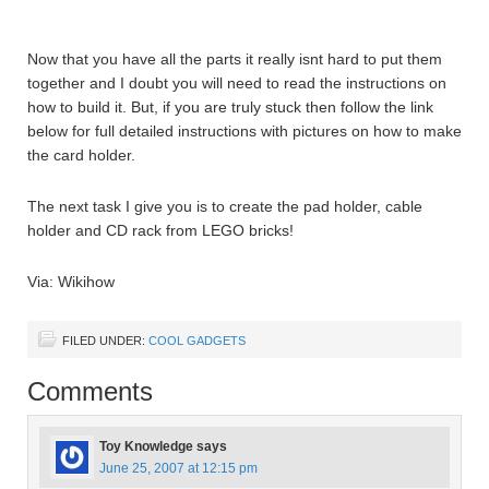
Now that you have all the parts it really isnt hard to put them
together and I doubt you will need to read the instructions on
how to build it. But, if you are truly stuck then follow the link
below for full detailed instructions with pictures on how to make
the card holder.
The next task I give you is to create the pad holder, cable
holder and CD rack from LEGO bricks!
Via: Wikihow
FILED UNDER:
COOL GADGETS
Comments
Toy Knowledge
says
June 25, 2007 at 12:15 pm