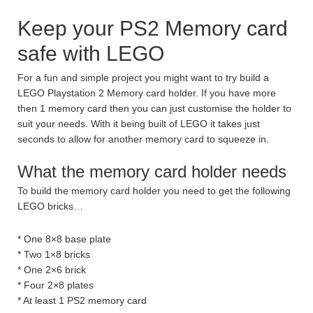
Keep your PS2 Memory card
safe with LEGO
For a fun and simple project you might want to try build a
LEGO Playstation 2 Memory card holder. If you have more
then 1 memory card then you can just customise the holder to
suit your needs. With it being built of LEGO it takes just
seconds to allow for another memory card to squeeze in.
What the memory card holder needs
To build the memory card holder you need to get the following
LEGO bricks…
* One 8×8 base plate
* Two 1×8 bricks
* One 2×6 brick
* Four 2×8 plates
* At least 1 PS2 memory card