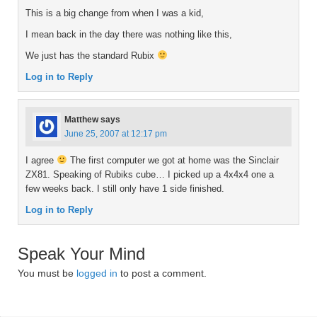
This is a big change from when I was a kid,
I mean back in the day there was nothing like this,
We just has the standard Rubix
Log in to Reply
Matthew
says
June 25, 2007 at 12:17 pm
I agree
The first computer we got at home was the Sinclair
ZX81. Speaking of Rubiks cube… I picked up a 4x4x4 one a
few weeks back. I still only have 1 side finished.
Log in to Reply
Speak Your Mind
You must be
logged in
to post a comment.