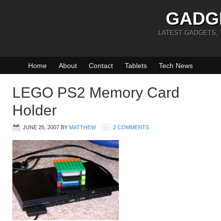
GADG
LATEST GADGETS,
Home
About
Contact
Tablets
Tech News
LEGO PS2 Memory Card
Holder
JUNE 25, 2007
BY
MATTHEW
2 COMMENTS