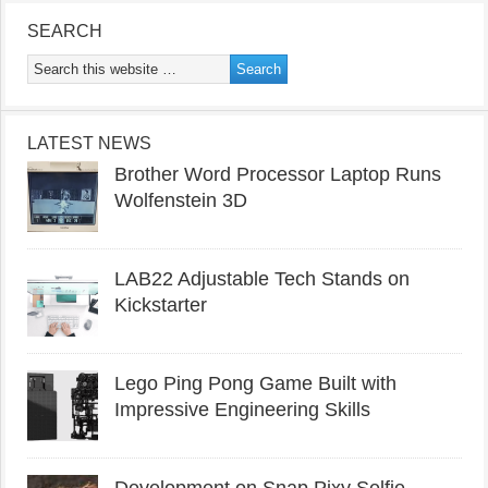
SEARCH
LATEST NEWS
Brother Word Processor Laptop Runs
Wolfenstein 3D
LAB22 Adjustable Tech Stands on
Kickstarter
Lego Ping Pong Game Built with
Impressive Engineering Skills