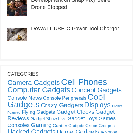
Development on Snap Pixy Selfie
Drone Stopped
DeWALT USB-C Power Tool Charger
CATEGORIES
Cell Phones
Camera Gadgets
Computer Gadgets
Concept Gadgets
Cool
Console News
Console Peripherals
Gadgets
Displays
Crazy Gadgets
Drones
Gadget Clocks
Gadget
Flying Gadgets
Featured
Reviews
Gadget Toys
Games
Gadget Show Live
Gaming
Consoles
Garden Gadgets
Green Gadgets
Hacked Gadgets
Home Gadgets
IFA 2009