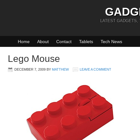
GADG
LATEST GADGETS,
Home
About
Contact
Tablets
Tech News
Lego Mouse
DECEMBER 7, 2009
BY
MATTHEW
LEAVE A COMMENT