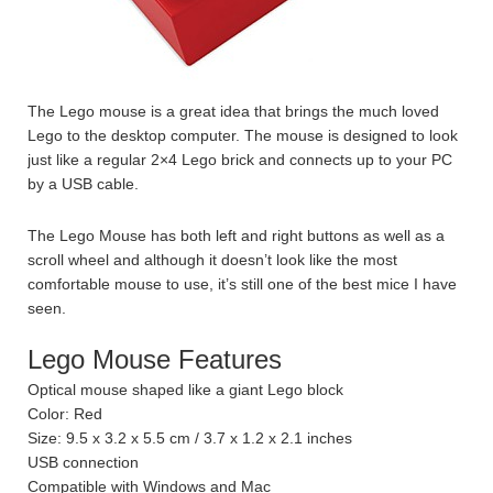
The Lego mouse is a great idea that brings the much loved
Lego to the desktop computer. The mouse is designed to look
just like a regular 2×4 Lego brick and connects up to your PC
by a USB cable.
The Lego Mouse has both left and right buttons as well as a
scroll wheel and although it doesn’t look like the most
comfortable mouse to use, it’s still one of the best mice I have
seen.
Lego Mouse Features
Optical mouse shaped like a giant Lego block
Color: Red
Size: 9.5 x 3.2 x 5.5 cm / 3.7 x 1.2 x 2.1 inches
USB connection
Compatible with Windows and Mac