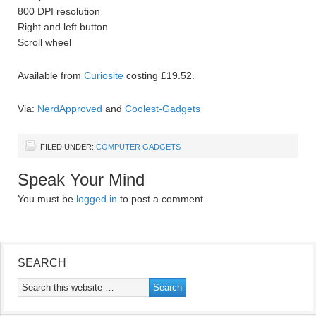
800 DPI resolution
Right and left button
Scroll wheel
Available from
Curiosite
costing £19.52.
Via:
NerdApproved
and
Coolest-Gadgets
FILED UNDER:
COMPUTER GADGETS
Speak Your Mind
You must be
logged in
to post a comment.
SEARCH