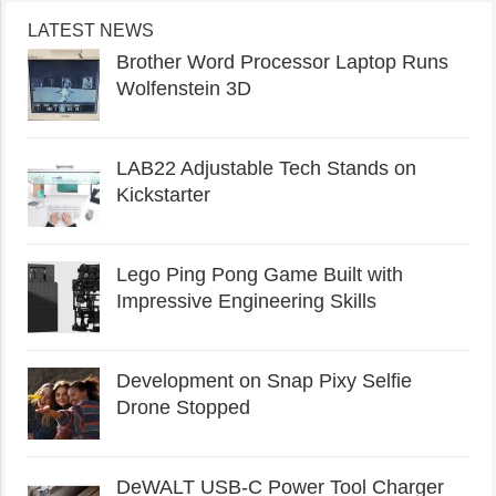
LATEST NEWS
Brother Word Processor Laptop Runs
Wolfenstein 3D
LAB22 Adjustable Tech Stands on
Kickstarter
Lego Ping Pong Game Built with
Impressive Engineering Skills
Development on Snap Pixy Selfie
Drone Stopped
DeWALT USB-C Power Tool Charger