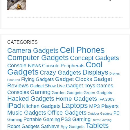
CATEGORIES
Cell Phones
Camera Gadgets
Computer Gadgets
Concept Gadgets
Cool
Console News
Console Peripherals
Gadgets
Displays
Crazy Gadgets
Drones
Gadget Clocks
Gadget
Flying Gadgets
Featured
Reviews
Gadget Toys
Games
Gadget Show Live
Gaming
Consoles
Garden Gadgets
Green Gadgets
Hacked Gadgets
Home Gadgets
IFA 2009
Laptops
iPad
Kitchen Gadgets
MP3 Players
Music Gadgets
Office Gadgets
PC
Outdoor Gadgets
PS3 Gaming
Portable Gaming
Gaming
Retro Gaming
Tablets
Robot Gadgets
SatNavs
Spy Gadgets