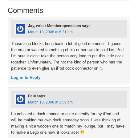
Comments
Jay, writer Memberspeed.com
says
March 10, 2008 at 6:31 pm
Those lego blocks bring back a lot of good memories. I guess
the creator wanted something of his or her own to hold his iPod.
I’m sure it didn’t take the person very long to put this little dock
together. Unfortunately, I’m not the kind of person who has the
patience to even glue an iPod dock connector on it.
Log in to Reply
Paul
says
March 18, 2008 at 3:59 pm
I purchased a dock connector quite recently for my iPod and
will be making my own dock someday soon. I was thinking of
making a nice wooden one to match my lounge, but I may have
to make a Lego one now, it looks ace!