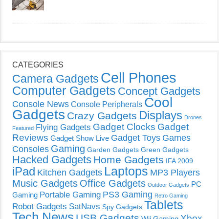
CATEGORIES
Cell Phones
Camera Gadgets
Computer Gadgets
Concept Gadgets
Cool
Console News
Console Peripherals
Gadgets
Displays
Crazy Gadgets
Drones
Gadget Clocks
Gadget
Flying Gadgets
Featured
Reviews
Gadget Toys
Games
Gadget Show Live
Gaming
Consoles
Garden Gadgets
Green Gadgets
Hacked Gadgets
Home Gadgets
IFA 2009
Laptops
iPad
Kitchen Gadgets
MP3 Players
Music Gadgets
Office Gadgets
PC
Outdoor Gadgets
PS3 Gaming
Portable Gaming
Gaming
Retro Gaming
Tablets
Robot Gadgets
SatNavs
Spy Gadgets
Tech News
USB Gadgets
Xbox
Wii Gaming