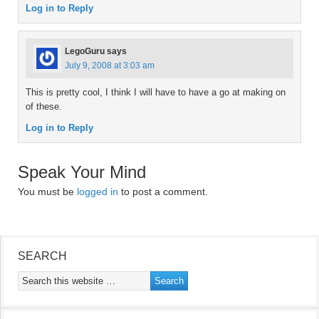
Log in to Reply
LegoGuru
says
July 9, 2008 at 3:03 am
This is pretty cool, I think I will have to have a go at making on
of these.
Log in to Reply
Speak Your Mind
You must be
logged in
to post a comment.
SEARCH