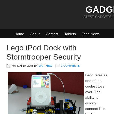
GADG
LATEST GADGETS,
Home
About
Contact
Tablets
Tech News
Lego iPod Dock with
Stormtrooper Security
MARCH 10, 2008
BY
MATTHEW
3 COMMENTS
Lego rates as
one of the
coolest toys
ever. The
ability to
quickly
connect little