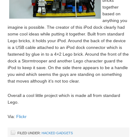
bricks
together
based on
anything you
imagine is possible. The creator of this iPod dock clearly had
some cool ideas while putting it together. Built from standard
Lego bricks, it holds your iPod. Around the back of the device
is a USB cable attached to an iPod dock connector which is
fastened by glue in to a 4×2 Lego brick. Around the front of the
dock a Stormtrooper and another Lego character guard the
iPod to keep it save. On the side there appears to be a handle
you wind which seems the guys are standing on something
that moves although it’s not too clear.
Overall a cool little project which is made all from standard
Lego.
Via:
Flickr
FILED UNDER:
HACKED GADGETS