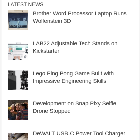
LATEST NEWS
Brother Word Processor Laptop Runs
Wolfenstein 3D
LAB22 Adjustable Tech Stands on
Kickstarter
Lego Ping Pong Game Built with
Impressive Engineering Skills
Development on Snap Pixy Selfie
Drone Stopped
DeWALT USB-C Power Tool Charger