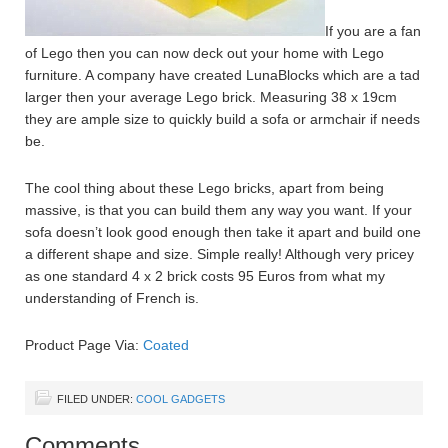
If you are a fan
of Lego then you can now deck out your home with Lego
furniture. A company have created LunaBlocks which are a tad
larger then your average Lego brick. Measuring 38 x 19cm
they are ample size to quickly build a sofa or armchair if needs
be.
The cool thing about these Lego bricks, apart from being
massive, is that you can build them any way you want. If your
sofa doesn’t look good enough then take it apart and build one
a different shape and size. Simple really! Although very pricey
as one standard 4 x 2 brick costs 95 Euros from what my
understanding of French is.
Product Page Via:
Coated
FILED UNDER:
COOL GADGETS
Comments