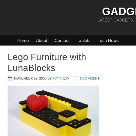
GADG
LATEST GADGETS,
Home
About
Contact
Tablets
Tech News
Lego Furniture with
LunaBlocks
NOVEMBER 19, 2008
BY
MATTHEW
1 COMMENT