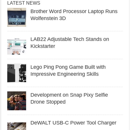
LATEST NEWS
Brother Word Processor Laptop Runs
Wolfenstein 3D
LAB22 Adjustable Tech Stands on
Kickstarter
Lego Ping Pong Game Built with
Impressive Engineering Skills
Development on Snap Pixy Selfie
Drone Stopped
DeWALT USB-C Power Tool Charger