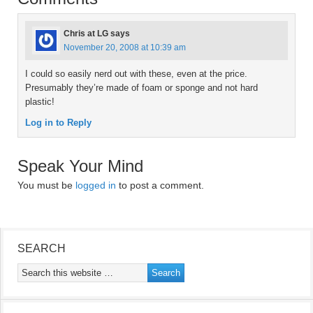
Chris at LG
says
November 20, 2008 at 10:39 am
I could so easily nerd out with these, even at the price.
Presumably they’re made of foam or sponge and not hard
plastic!
Log in to Reply
Speak Your Mind
You must be
logged in
to post a comment.
SEARCH