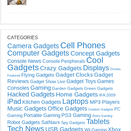
CATEGORIES
Cell Phones
Camera Gadgets
Computer Gadgets
Concept Gadgets
Cool
Console News
Console Peripherals
Gadgets
Displays
Crazy Gadgets
Drones
Gadget Clocks
Gadget
Flying Gadgets
Featured
Reviews
Gadget Toys
Games
Gadget Show Live
Gaming
Consoles
Garden Gadgets
Green Gadgets
Hacked Gadgets
Home Gadgets
IFA 2009
Laptops
iPad
Kitchen Gadgets
MP3 Players
Music Gadgets
Office Gadgets
PC
Outdoor Gadgets
PS3 Gaming
Portable Gaming
Gaming
Retro Gaming
Tablets
Robot Gadgets
SatNavs
Spy Gadgets
Tech News
USB Gadgets
Xbox
Wii Gaming