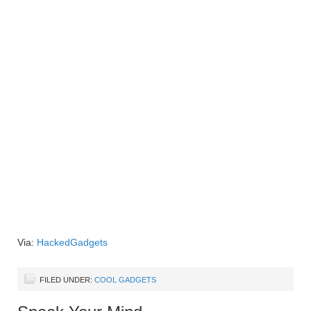
Via:
HackedGadgets
FILED UNDER:
COOL GADGETS