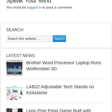
Speak Your Mind
You must be
logged in
to post a comment.
SEARCH
LATEST NEWS
Brother Word Processor Laptop Runs
Wolfenstein 3D
LAB22 Adjustable Tech Stands on
Kickstarter
Lego Ping Pong Game Built with