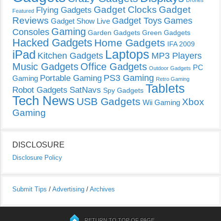
Drones
Gadget Clocks
Gadget
Flying Gadgets
Featured
Reviews
Gadget Toys
Games
Gadget Show Live
Gaming
Consoles
Garden Gadgets
Green Gadgets
Hacked Gadgets
Home Gadgets
IFA 2009
Laptops
iPad
Kitchen Gadgets
MP3 Players
Music Gadgets
Office Gadgets
PC
Outdoor Gadgets
PS3 Gaming
Portable Gaming
Gaming
Retro Gaming
Tablets
Robot Gadgets
SatNavs
Spy Gadgets
Tech News
USB Gadgets
Xbox
Wii Gaming
Gaming
DISCLOSURE
Disclosure Policy
Submit Tips
/
Advertising
/
Archives
RETURN TO TOP OF PAGE