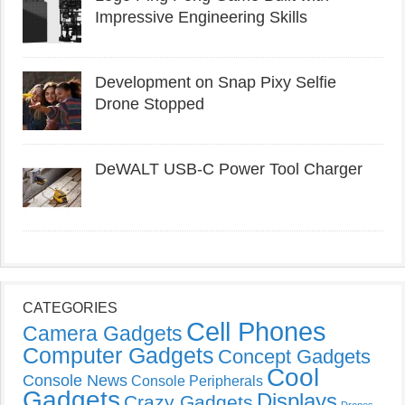
Impressive Engineering Skills
Development on Snap Pixy Selfie
Drone Stopped
DeWALT USB-C Power Tool Charger
CATEGORIES
Cell Phones
Camera Gadgets
Computer Gadgets
Concept Gadgets
Cool
Console News
Console Peripherals
Gadgets
Displays
Crazy Gadgets