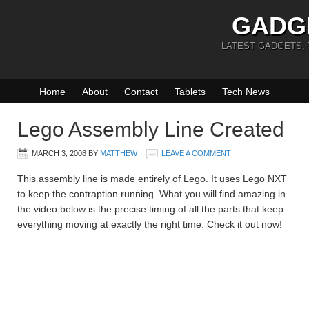
GADG
LATEST GADGETS,
Home
About
Contact
Tablets
Tech News
Lego Assembly Line Created
MARCH 3, 2008
BY
MATTHEW
LEAVE A COMMENT
This assembly line is made entirely of Lego. It uses Lego NXT
to keep the contraption running. What you will find amazing in
the video below is the precise timing of all the parts that keep
everything moving at exactly the right time. Check it out now!