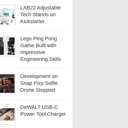
LAB22 Adjustable
Tech Stands on
Kickstarter
Lego Ping Pong
Game Built with
Impressive
Engineering Skills
Development on
Snap Pixy Selfie
Drone Stopped
DeWALT USB-C
Power Tool Charger