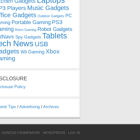
Laptops
tchen Gadgets
Music Gadgets
3 Players
ffice Gadgets
PC
Outdoor Gadgets
PS3
Portable Gaming
ming
aming
Robot Gadgets
Retro Gaming
Tablets
tNavs
Spy Gadgets
ech News
USB
adgets
Xbox
Wii Gaming
aming
ISCLOSURE
closure Policy
bmit Tips
/
Advertising
/
Archives
N
GENESIS FRAMEWORK
·
WORDPRESS
·
LOG IN