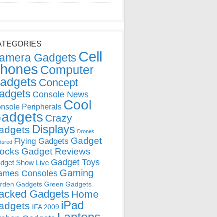
ATEGORIES
Cell
amera Gadgets
hones
Computer
adgets
Concept
adgets
Console News
Cool
nsole Peripherals
adgets
Crazy
Displays
adgets
Drones
Gadget
Flying Gadgets
tured
locks
Gadget Reviews
Gadget Toys
dget Show Live
Gaming
ames Consoles
rden Gadgets
Green Gadgets
acked Gadgets
Home
iPad
adgets
IFA 2009