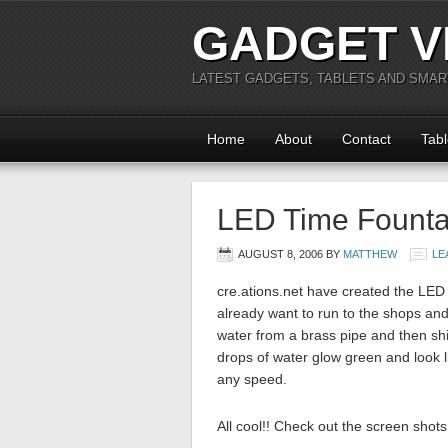
GADGET V
LATEST GADGETS, TABLETS AND SMA
Home
About
Contact
Tabl
LED Time Founta
AUGUST 8, 2006
BY
MATTHEW
LE
cre.ations.net have created the LE
already want to run to the shops and 
water from a brass pipe and then sh
drops of water glow green and look 
any speed.
All cool!! Check out the screen shot