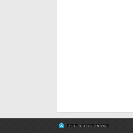
RETURN TO TOP OF PAGE