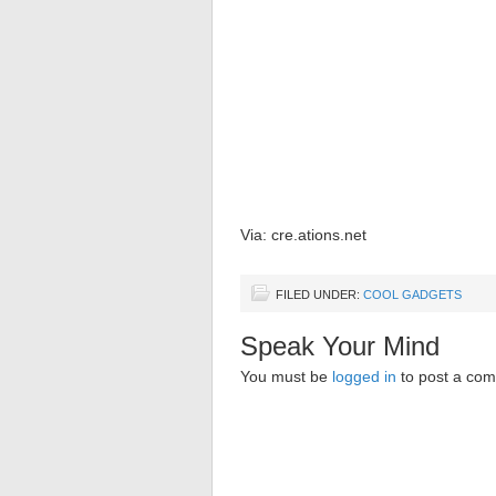
Via: cre.ations.net
FILED UNDER:
COOL GADGETS
Speak Your Mind
You must be
logged in
to post a co