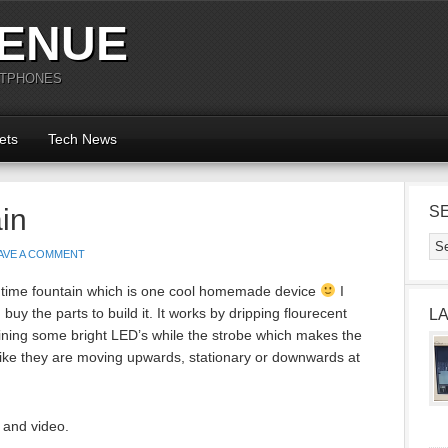
ENUE
RTPHONES
ets
Tech News
in
S
AVE A COMMENT
D time fountain which is one cool homemade device
I
buy the parts to build it. It works by dripping flourecent
L
ining some bright LED’s while the strobe which makes the
like they are moving upwards, stationary or downwards at
s and video.