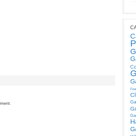
C
C
P
G
G
Co
G
G
Fea
C
Ga
mment.
G
Ga
H
G