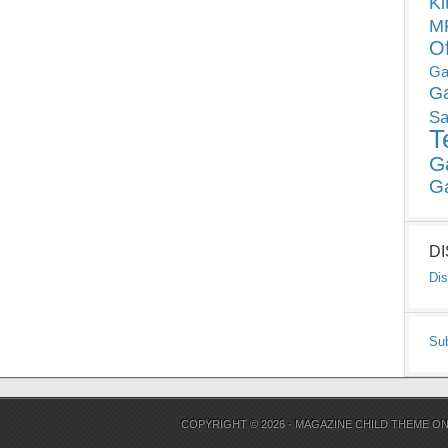
Ki
MP
O
Ga
G
Sa
T
G
G
D
Dis
Su
COPYRIGHT © 2026 ·
MAGAZINE CHILD THEME
O