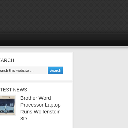
EARCH
ATEST NEWS
Brother Word
Processor Laptop
Runs Wolfenstein
3D