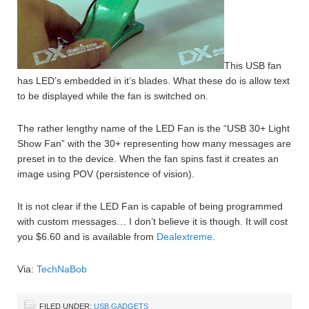
This USB fan
has LED’s embedded in it’s blades. What these do is allow text
to be displayed while the fan is switched on.
The rather lengthy name of the LED Fan is the “USB 30+ Light
Show Fan” with the 30+ representing how many messages are
preset in to the device. When the fan spins fast it creates an
image using POV (persistence of vision).
It is not clear if the LED Fan is capable of being programmed
with custom messages… I don’t believe it is though. It will cost
you $6.60 and is available from
Dealextreme
.
Via:
TechNaBob
FILED UNDER:
USB GADGETS