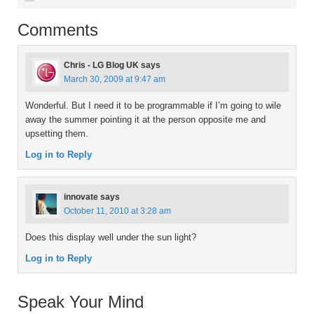
Comments
Chris - LG Blog UK
says
March 30, 2009 at 9:47 am
Wonderful. But I need it to be programmable if I’m going to wile
away the summer pointing it at the person opposite me and
upsetting them.
Log in to Reply
innovate
says
October 11, 2010 at 3:28 am
Does this display well under the sun light?
Log in to Reply
Speak Your Mind