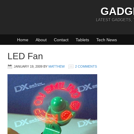
GADG
LATEST GADGETS,
Home
About
Contact
Tablets
Tech News
LED Fan
JANUARY 19, 2009
BY
MATTHEW
2 COMMENTS