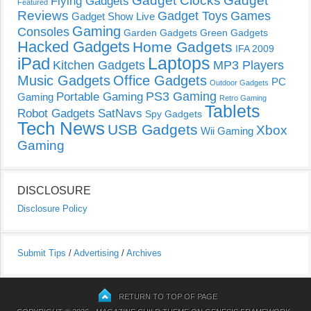
Gadget Clocks
Gadget
Flying Gadgets
Featured
Reviews
Gadget Toys
Games
Gadget Show Live
Gaming
Consoles
Garden Gadgets
Green Gadgets
Hacked Gadgets
Home Gadgets
IFA 2009
Laptops
iPad
Kitchen Gadgets
MP3 Players
Music Gadgets
Office Gadgets
PC
Outdoor Gadgets
PS3 Gaming
Portable Gaming
Gaming
Retro Gaming
Tablets
Robot Gadgets
SatNavs
Spy Gadgets
Tech News
USB Gadgets
Xbox
Wii Gaming
Gaming
DISCLOSURE
Disclosure Policy
Submit Tips
/
Advertising
/
Archives
RETURN TO TOP OF PAGE