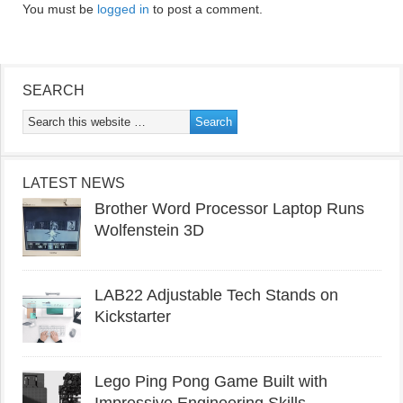
You must be
logged in
to post a comment.
SEARCH
LATEST NEWS
Brother Word Processor Laptop Runs
Wolfenstein 3D
LAB22 Adjustable Tech Stands on
Kickstarter
Lego Ping Pong Game Built with