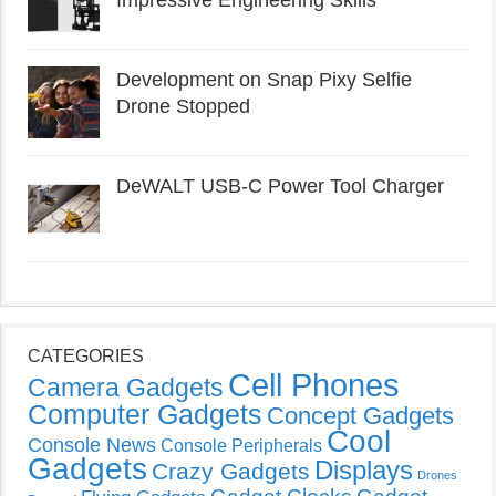
Impressive Engineering Skills
Development on Snap Pixy Selfie
Drone Stopped
DeWALT USB-C Power Tool Charger
CATEGORIES
Cell Phones
Camera Gadgets
Computer Gadgets
Concept Gadgets
Cool
Console News
Console Peripherals
Gadgets
Displays
Crazy Gadgets
Drones