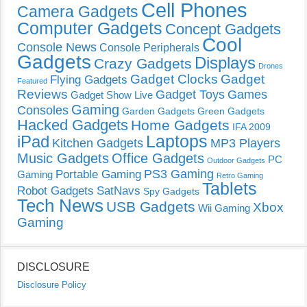
Cell Phones
Camera Gadgets
Computer Gadgets
Concept Gadgets
Cool
Console News
Console Peripherals
Gadgets
Displays
Crazy Gadgets
Drones
Gadget Clocks
Gadget
Flying Gadgets
Featured
Reviews
Gadget Toys
Games
Gadget Show Live
Gaming
Consoles
Garden Gadgets
Green Gadgets
Hacked Gadgets
Home Gadgets
IFA 2009
Laptops
iPad
Kitchen Gadgets
MP3 Players
Music Gadgets
Office Gadgets
PC
Outdoor Gadgets
PS3 Gaming
Portable Gaming
Gaming
Retro Gaming
Tablets
Robot Gadgets
SatNavs
Spy Gadgets
Tech News
USB Gadgets
Xbox
Wii Gaming
Gaming
DISCLOSURE
Disclosure Policy