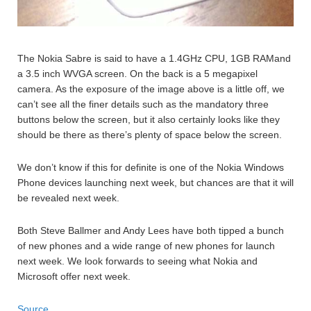
The Nokia Sabre is said to have a 1.4GHz CPU, 1GB RAMand
a 3.5 inch WVGA screen. On the back is a 5 megapixel
camera. As the exposure of the image above is a little off, we
can’t see all the finer details such as the mandatory three
buttons below the screen, but it also certainly looks like they
should be there as there’s plenty of space below the screen.
We don’t know if this for definite is one of the Nokia Windows
Phone devices launching next week, but chances are that it will
be revealed next week.
Both Steve Ballmer and Andy Lees have both tipped a bunch
of new phones and a wide range of new phones for launch
next week. We look forwards to seeing what Nokia and
Microsoft offer next week.
Source