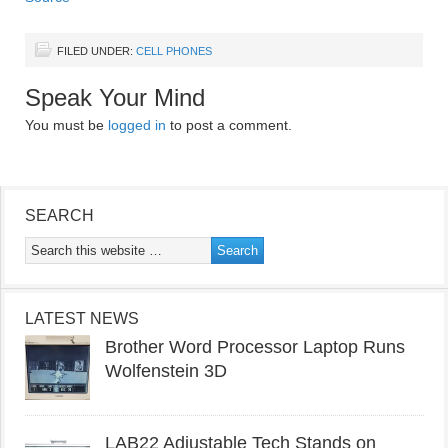
FILED UNDER:
CELL PHONES
Speak Your Mind
You must be
logged in
to post a comment.
SEARCH
LATEST NEWS
Brother Word Processor Laptop Runs
Wolfenstein 3D
LAB22 Adjustable Tech Stands on