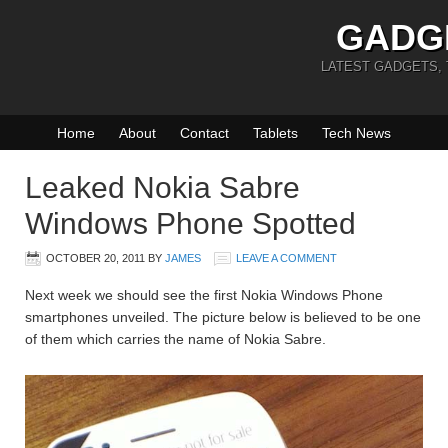
GADG
LATEST GADGETS,
Home
About
Contact
Tablets
Tech News
Leaked Nokia Sabre
Windows Phone Spotted
OCTOBER 20, 2011
BY
JAMES
LEAVE A COMMENT
Next week we should see the first Nokia Windows Phone
smartphones unveiled. The picture below is believed to be one
of them which carries the name of Nokia Sabre.