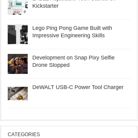
Kickstarter
Lego Ping Pong Game Built with
Impressive Engineering Skills
Development on Snap Pixy Selfie
Drone Stopped
DeWALT USB-C Power Tool Charger
CATEGORIES