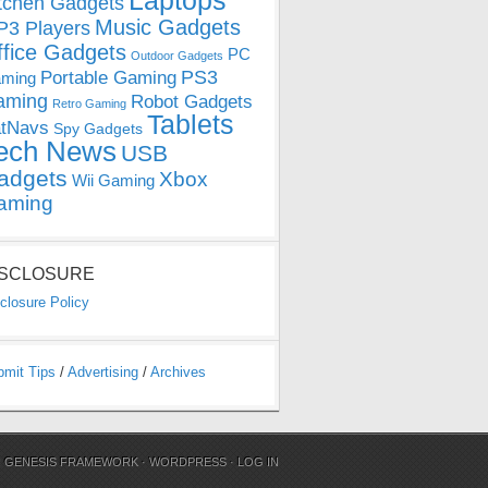
Laptops
tchen Gadgets
Music Gadgets
3 Players
ffice Gadgets
PC
Outdoor Gadgets
PS3
Portable Gaming
ming
aming
Robot Gadgets
Retro Gaming
Tablets
tNavs
Spy Gadgets
ech News
USB
adgets
Xbox
Wii Gaming
aming
ISCLOSURE
closure Policy
bmit Tips
/
Advertising
/
Archives
N
GENESIS FRAMEWORK
·
WORDPRESS
·
LOG IN