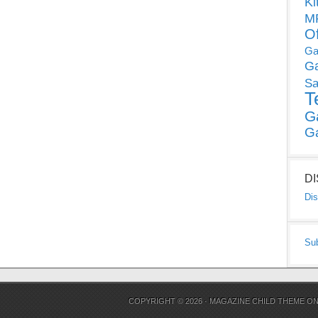
Ki
MP
O
Ga
G
Sa
T
G
G
D
Dis
Su
COPYRIGHT © 2026 ·
MAGAZINE CHILD THEME
O