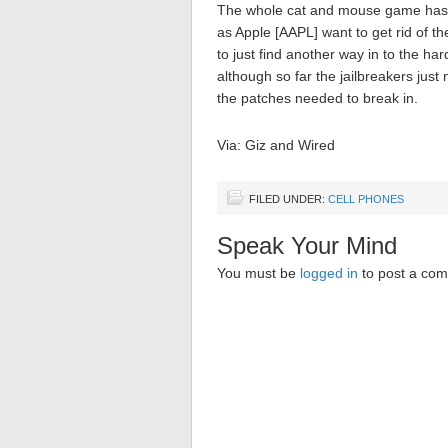
The whole cat and mouse game has 
as Apple [AAPL] want to get rid of 
to just find another way in to the har
although so far the jailbreakers just
the patches needed to break in.
Via: Giz and Wired
FILED UNDER:
CELL PHONES
Speak Your Mind
You must be
logged in
to post a co