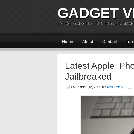
GADGET V
LATEST GADGETS, TABLETS AND SMA
Home
About
Contact
Tabl
Latest Apple iP
Jailbreaked
OCTOBER 15, 2009
BY
MATTHEW