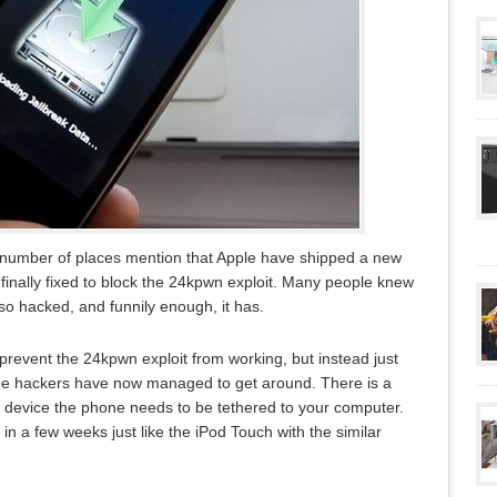
 number of places mention that Apple have shipped a new
inally fixed to block the 24kpwn exploit. Many people knew
lso hacked, and funnily enough, it has.
revent the 24kpwn exploit from working, but instead just
the hackers have now managed to get around. There is a
r device the phone needs to be tethered to your computer.
 in a few weeks just like the iPod Touch with the similar