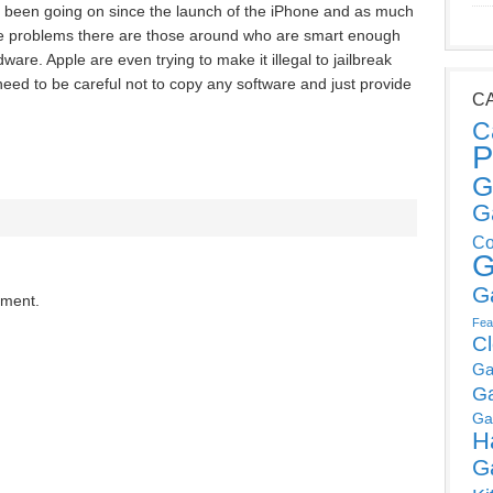
been going on since the launch of the iPhone and as much
the problems there are those around who are smart enough
dware. Apple are even trying to make it illegal to jailbreak
 need to be careful not to copy any software and just provide
C
C
P
G
G
Co
G
G
mment.
Fea
C
Ga
G
Ga
H
G