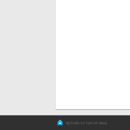
RETURN TO TOP OF PAGE