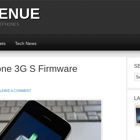
ENUE
RTPHONES
ets
Tech News
hone 3G S Firmware
S
LEAVE A COMMENT
L