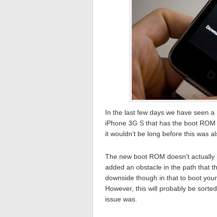
In the last few days we have seen a
iPhone 3G S that has the boot ROM f
it wouldn’t be long before this was a
The new boot ROM doesn’t actually p
added an obstacle in the path that 
downside though in that to boot you
However, this will probably be sorted
issue was.