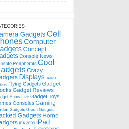
ATEGORIES
Cell
amera Gadgets
hones
Computer
adgets
Concept
adgets
Console News
Cool
nsole Peripherals
adgets
Crazy
Displays
adgets
Drones
Gadget
Flying Gadgets
tured
locks
Gadget Reviews
Gadget Toys
dget Show Live
Gaming
ames Consoles
rden Gadgets
Green Gadgets
acked Gadgets
Home
iPad
adgets
IFA 2009