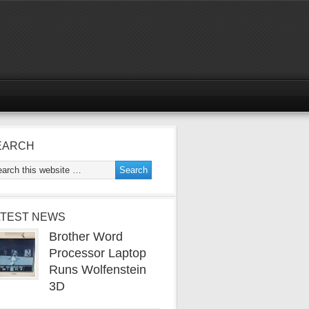
EARCH
ATEST NEWS
Brother Word
Processor Laptop
Runs Wolfenstein
3D