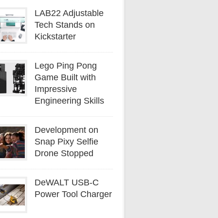
LAB22 Adjustable
Tech Stands on
Kickstarter
Lego Ping Pong
Game Built with
Impressive
Engineering Skills
Development on
Snap Pixy Selfie
Drone Stopped
DeWALT USB-C
Power Tool Charger