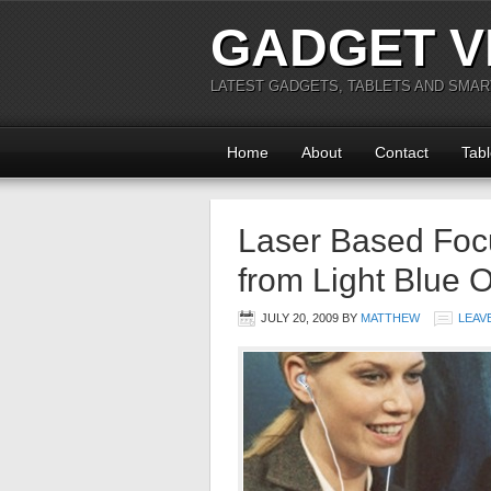
GADGET V
LATEST GADGETS, TABLETS AND SMA
Home
About
Contact
Tabl
Laser Based Focu
from Light Blue O
JULY 20, 2009
BY
MATTHEW
LEAV