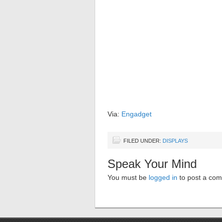
Via:
Engadget
FILED UNDER:
DISPLAYS
Speak Your Mind
You must be
logged in
to post a co