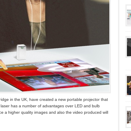
idge in the UK, have created a new portable projector that
ng laser has a number of advantages over LED and bulb
uce a higher quality images and also the video produced will