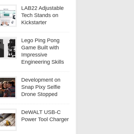
LAB22 Adjustable
Tech Stands on
Kickstarter
Lego Ping Pong
Game Built with
Impressive
Engineering Skills
Development on
Snap Pixy Selfie
Drone Stopped
DeWALT USB-C
Power Tool Charger