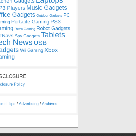
Laptops
tchen Gadgets
Music Gadgets
3 Players
ffice Gadgets
PC
Outdoor Gadgets
PS3
Portable Gaming
ming
aming
Robot Gadgets
Retro Gaming
Tablets
tNavs
Spy Gadgets
ech News
USB
adgets
Xbox
Wii Gaming
aming
ISCLOSURE
closure Policy
bmit Tips
/
Advertising
/
Archives