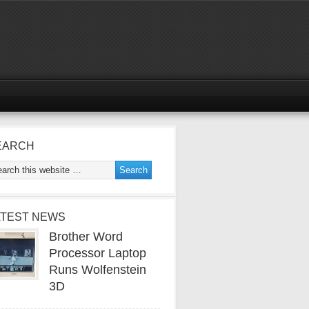
EARCH
ATEST NEWS
Brother Word
Processor Laptop
Runs Wolfenstein
3D