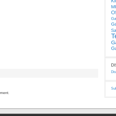
Ki
MP
O
Ga
G
Sa
T
G
G
D
Dis
Su
mment.