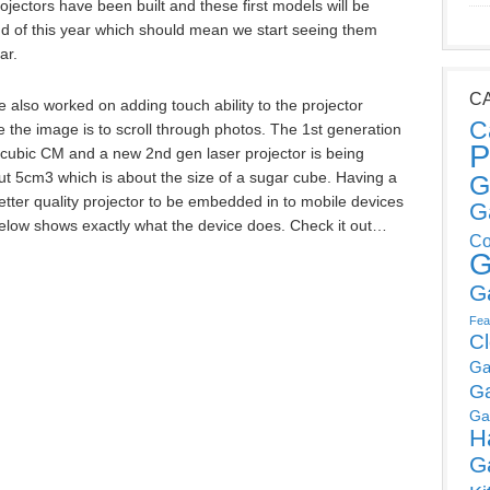
rojectors have been built and these first models will be
d of this year which should mean we start seeing them
ar.
C
e also worked on adding touch ability to the projector
C
e the image is to scroll through photos. The 1st generation
P
cubic CM and a new 2nd gen laser projector is being
t 5cm3 which is about the size of a sugar cube. Having a
G
 better quality projector to be embedded in to mobile devices
G
elow shows exactly what the device does. Check it out…
Co
G
G
Fea
C
Ga
G
Ga
H
G