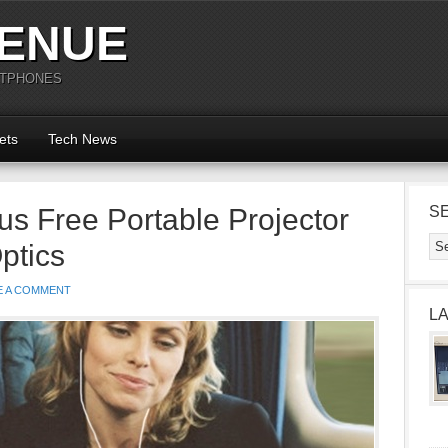
ENUE
RTPHONES
ets
Tech News
s Free Portable Projector
S
ptics
E A COMMENT
L