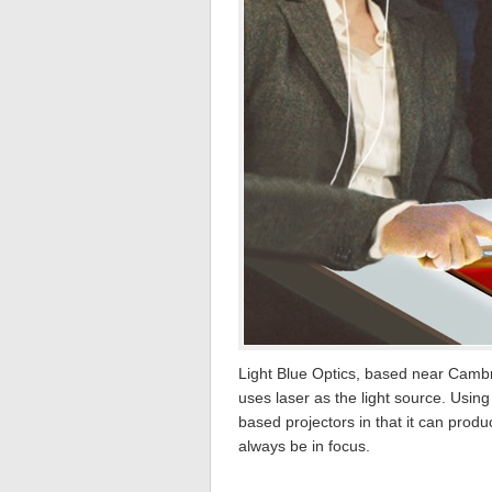
Light Blue Optics, based near Cambr
uses laser as the light source. Usi
based projectors in that it can prod
always be in focus.