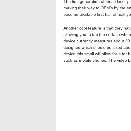
The first generation of these laser p
making their way to OEM’s by the en
become available first half of next ye
Another cool feature is that they hav
allowing you to tap the surface wher
device currently measures about 30 
designed which should be sized abou
device this small will allow for a far
such as mobile phones. The video b