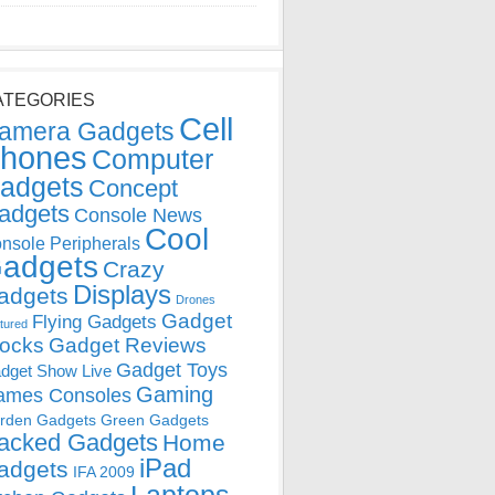
ATEGORIES
Cell
amera Gadgets
hones
Computer
adgets
Concept
adgets
Console News
Cool
nsole Peripherals
adgets
Crazy
Displays
adgets
Drones
Gadget
Flying Gadgets
tured
locks
Gadget Reviews
Gadget Toys
dget Show Live
Gaming
ames Consoles
rden Gadgets
Green Gadgets
acked Gadgets
Home
iPad
adgets
IFA 2009