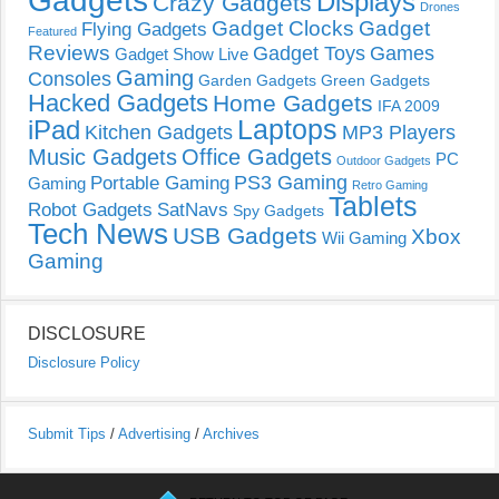
Gadgets
Displays
Crazy Gadgets
Drones
Gadget Clocks
Gadget
Flying Gadgets
Featured
Reviews
Gadget Toys
Games
Gadget Show Live
Gaming
Consoles
Garden Gadgets
Green Gadgets
Hacked Gadgets
Home Gadgets
IFA 2009
Laptops
iPad
Kitchen Gadgets
MP3 Players
Music Gadgets
Office Gadgets
PC
Outdoor Gadgets
PS3 Gaming
Portable Gaming
Gaming
Retro Gaming
Tablets
Robot Gadgets
SatNavs
Spy Gadgets
Tech News
USB Gadgets
Xbox
Wii Gaming
Gaming
DISCLOSURE
Disclosure Policy
Submit Tips
/
Advertising
/
Archives