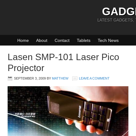
GADG
LATEST GADGETS,
Home
About
Contact
Tablets
Tech News
Lasen SMP-101 Laser Pico
Projector
SEPTEMBER 3, 2009
BY
MATTHEW
LEAVE A COMMENT