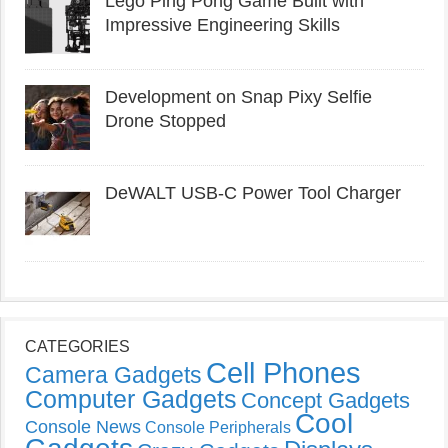
Lego Ping Pong Game Built with
Impressive Engineering Skills
Development on Snap Pixy Selfie
Drone Stopped
DeWALT USB-C Power Tool Charger
CATEGORIES
Cell Phones
Camera Gadgets
Computer Gadgets
Concept Gadgets
Cool
Console News
Console Peripherals