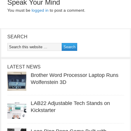
Speak Your Mind
You must be
logged in
to post a comment.
SEARCH
LATEST NEWS
Brother Word Processor Laptop Runs
Wolfenstein 3D
LAB22 Adjustable Tech Stands on
Kickstarter