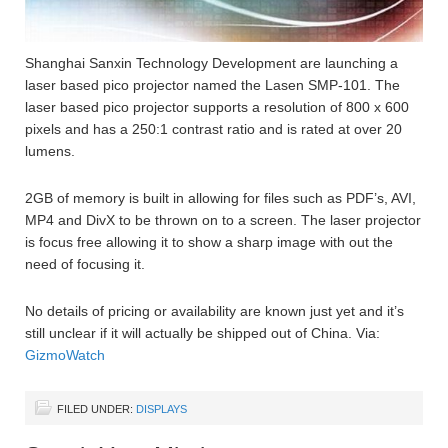
Shanghai Sanxin Technology Development are launching a
laser based pico projector named the Lasen SMP-101. The
laser based pico projector supports a resolution of 800 x 600
pixels and has a 250:1 contrast ratio and is rated at over 20
lumens.
2GB of memory is built in allowing for files such as PDF’s, AVI,
MP4 and DivX to be thrown on to a screen. The laser projector
is focus free allowing it to show a sharp image with out the
need of focusing it.
No details of pricing or availability are known just yet and it’s
still unclear if it will actually be shipped out of China. Via:
GizmoWatch
FILED UNDER:
DISPLAYS