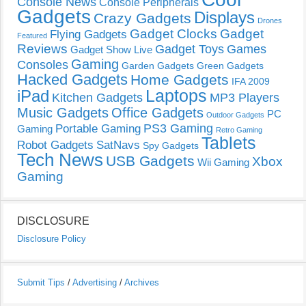
Console News
Console Peripherals
Gadgets
Displays
Crazy Gadgets
Drones
Gadget Clocks
Gadget
Flying Gadgets
Featured
Reviews
Gadget Toys
Games
Gadget Show Live
Gaming
Consoles
Garden Gadgets
Green Gadgets
Hacked Gadgets
Home Gadgets
IFA 2009
Laptops
iPad
Kitchen Gadgets
MP3 Players
Music Gadgets
Office Gadgets
PC
Outdoor Gadgets
PS3 Gaming
Portable Gaming
Gaming
Retro Gaming
Tablets
Robot Gadgets
SatNavs
Spy Gadgets
Tech News
USB Gadgets
Xbox
Wii Gaming
Gaming
DISCLOSURE
Disclosure Policy
Submit Tips
/
Advertising
/
Archives