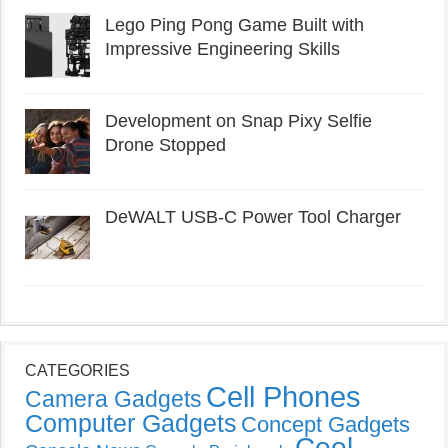
Lego Ping Pong Game Built with
Impressive Engineering Skills
Development on Snap Pixy Selfie
Drone Stopped
DeWALT USB-C Power Tool Charger
CATEGORIES
Cell Phones
Camera Gadgets
Computer Gadgets
Concept Gadgets
Cool