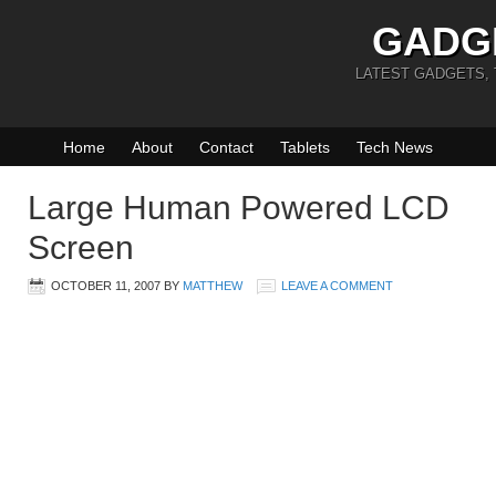
GADG
LATEST GADGETS,
Home
About
Contact
Tablets
Tech News
Large Human Powered LCD
Screen
OCTOBER 11, 2007
BY
MATTHEW
LEAVE A COMMENT