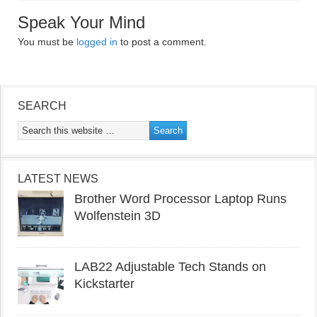
Speak Your Mind
You must be
logged in
to post a comment.
SEARCH
LATEST NEWS
Brother Word Processor Laptop Runs
Wolfenstein 3D
LAB22 Adjustable Tech Stands on
Kickstarter