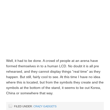
Well, it had to be done. A crowd of people at an arena have
formed themselves in to a human LCD. No doubt it is all pre
rehearsed, and they cannot display things “real time” as they
happen. But still, fairly cool to see. At this time I have no idea
where this is located, but from the symbols they create and the
symbols at the bottom of the stand, it seems to be out Korea,
China or somewhere that way.
FILED UNDER:
CRAZY GADGETS