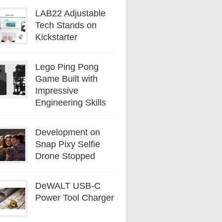
LAB22 Adjustable
Tech Stands on
Kickstarter
Lego Ping Pong
Game Built with
Impressive
Engineering Skills
Development on
Snap Pixy Selfie
Drone Stopped
DeWALT USB-C
Power Tool Charger