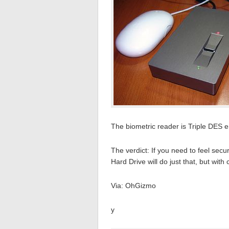
The biometric reader is Triple DES 
The verdict: If you need to feel se
Hard Drive will do just that, but with 
Via: OhGizmo
y