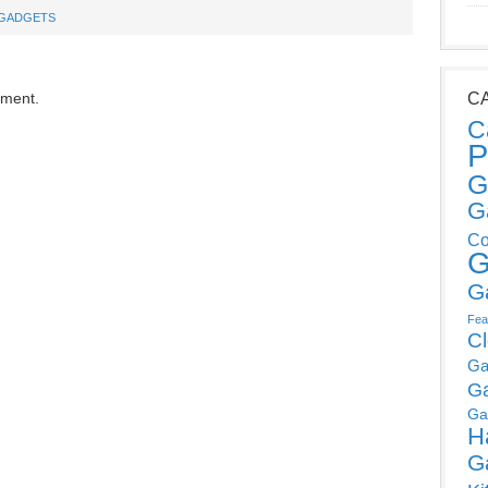
GADGETS
mment.
C
C
P
G
G
Co
G
G
Fea
C
Ga
G
Ga
H
G