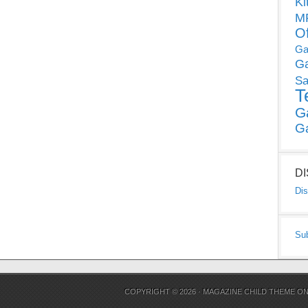
Ki
MP
O
Ga
G
Sa
T
G
G
D
Dis
Su
COPYRIGHT © 2026 ·
MAGAZINE CHILD THEME
O