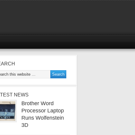
EARCH
ATEST NEWS
Brother Word
Processor Laptop
Runs Wolfenstein
3D