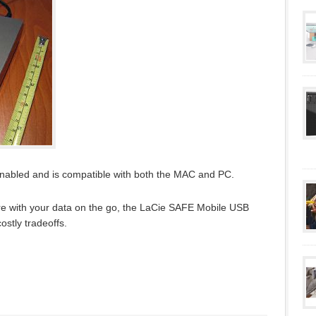
enabled and is compatible with both the MAC and PC.
cure with your data on the go, the LaCie SAFE Mobile USB
costly tradeoffs.