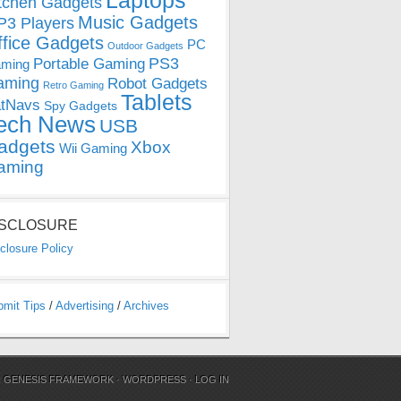
Laptops
tchen Gadgets
Music Gadgets
3 Players
ffice Gadgets
PC
Outdoor Gadgets
PS3
Portable Gaming
ming
aming
Robot Gadgets
Retro Gaming
Tablets
tNavs
Spy Gadgets
ech News
USB
adgets
Xbox
Wii Gaming
aming
ISCLOSURE
closure Policy
bmit Tips
/
Advertising
/
Archives
N
GENESIS FRAMEWORK
·
WORDPRESS
·
LOG IN