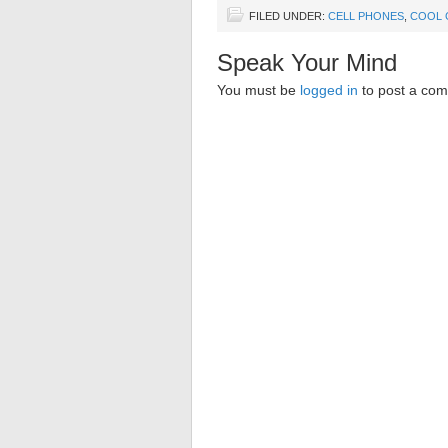
FILED UNDER:
CELL PHONES
,
COOL 
Speak Your Mind
You must be
logged in
to post a co