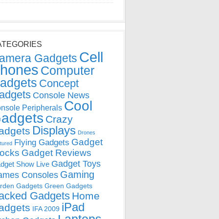
ATEGORIES
Cell
amera Gadgets
hones
Computer
adgets
Concept
adgets
Console News
Cool
nsole Peripherals
adgets
Crazy
Displays
adgets
Drones
Gadget
Flying Gadgets
tured
locks
Gadget Reviews
Gadget Toys
dget Show Live
Gaming
ames Consoles
rden Gadgets
Green Gadgets
acked Gadgets
Home
iPad
adgets
IFA 2009