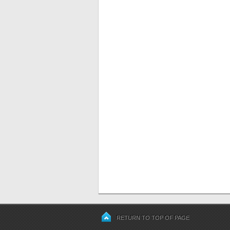
RETURN TO TOP OF PAGE