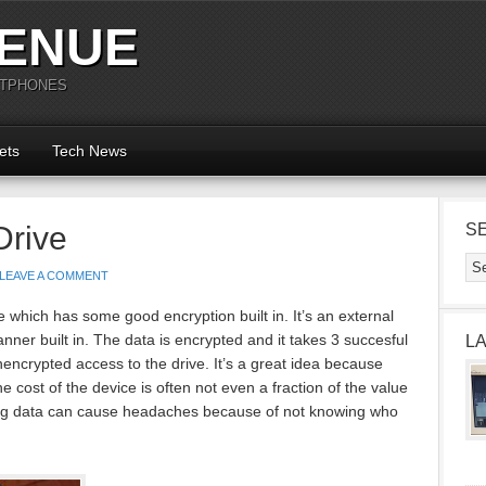
ENUE
RTPHONES
ets
Tech News
Drive
S
LEAVE A COMMENT
 which has some good encryption built in. It’s an external
anner built in. The data is encrypted and it takes 3 succesful
L
nencrypted access to the drive. It’s a great idea because
 cost of the device is often not even a fraction of the value
osing data can cause headaches because of not knowing who