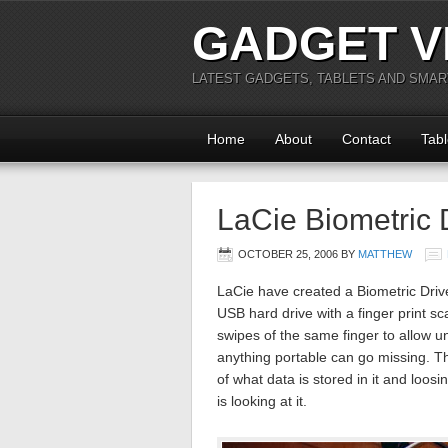
GADGET V
LATEST GADGETS, TABLETS AND SMA
Home
About
Contact
Tabl
LaCie Biometric 
OCTOBER 25, 2006
BY
MATTHEW
LaCie have created a Biometric Drive
USB hard drive with a finger print sc
swipes of the same finger to allow u
anything portable can go missing. The
of what data is stored in it and lo
is looking at it.