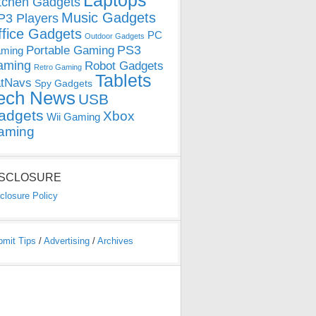
Laptops
tchen Gadgets
Music Gadgets
3 Players
ffice Gadgets
PC
Outdoor Gadgets
PS3
Portable Gaming
ming
aming
Robot Gadgets
Retro Gaming
Tablets
tNavs
Spy Gadgets
ech News
USB
adgets
Xbox
Wii Gaming
aming
ISCLOSURE
closure Policy
bmit Tips
/
Advertising
/
Archives