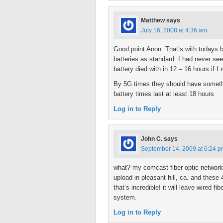
Matthew
says
July 16, 2008 at 4:36 am
Good point Anon. That’s with todays 
batteries as standard. I had never see
battery died with in 12 – 16 hours if I
By 5G times they should have somethin
battery times last at least 18 hours
Log in to Reply
John C.
says
September 14, 2009 at 6:24 
what? my comcast fiber optic network
upload in pleasant hill, ca. and the
that’s incredible! it will leave wired f
system.
Log in to Reply