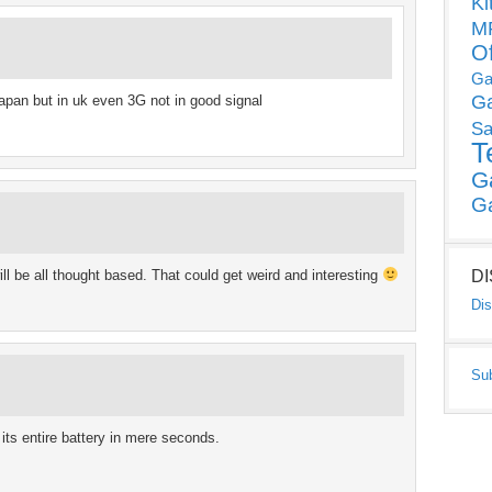
Ki
MP
O
Ga
G
apan but in uk even 3G not in good signal
Sa
T
G
G
 be all thought based. That could get weird and interesting
D
Dis
Su
ts entire battery in mere seconds.