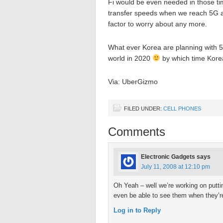
Fi would be even needed in those tim
transfer speeds when we reach 5G as
factor to worry about any more.
What ever Korea are planning with 5G 
world in 2020
by which time Korea
Via: UberGizmo
FILED UNDER:
CELL PHONES
Comments
Electronic Gadgets
says
July 11, 2008 at 12:10 pm
Oh Yeah – well we’re working on putti
even be able to see them when they’re
Log in to Reply