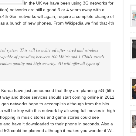
In the UK we have been using 3G networks for
ion) networks are still a good 3 or 4 years away with a
5.
4th Gen networks will again, require a complete change of
 as a bunch of new phones. From Wikipedia we find that 4th
ted system. This will be achieved after wired and wireless
 capable of providing between 100 Mbit/s and 1 Gbit/s speeds
emium quality and high security. 4G will offer all types of
orea have just announced that they are planning 5G (fifth
t way and those services should start coming online in 2012
th gen networks hope to accomplish although from the bits
ta will be key with this network by allowing full movies in high
shopping in music stores and game stores could see
e and have it downloaded to their phone in seconds. Also a
nd 5G could be planned although it makes you wonder if Wi-