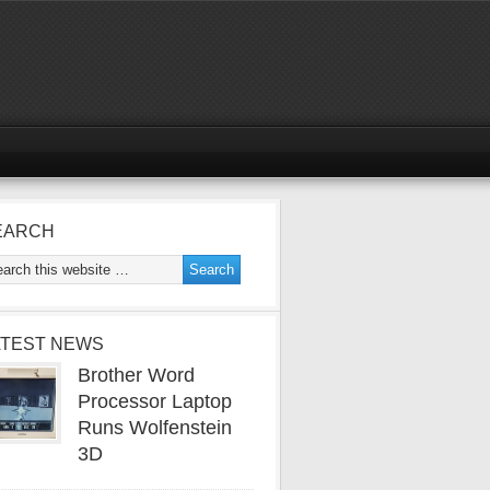
EARCH
ATEST NEWS
Brother Word
Processor Laptop
Runs Wolfenstein
3D