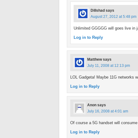
Dillshad
says
August 27, 2012 at 5:48 pm
Unlimited GGGGG will goes live in j
Log in to Reply
Matthew
says
July 11, 2008 at 12:13 pm
LOL Gadgeta! Maybe 11G networks will
Log in to Reply
Anon
says
July 16, 2008 at 4:01 am
Of course a 5G handset will consume i
Log in to Reply