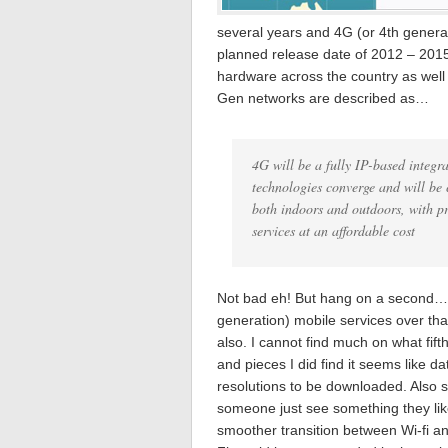
several years and 4G (or 4th generat
planned release date of 2012 – 201
hardware across the country as well
Gen networks are described as…
4G will be a fully IP-based integra
technologies converge and will be
both indoors and outdoors, with pr
services at an affordable cost
Not bad eh! But hang on a second… K
generation) mobile services over tha
also. I cannot find much on what fif
and pieces I did find it seems like da
resolutions to be downloaded. Also 
someone just see something they lik
smoother transition between Wi-fi a