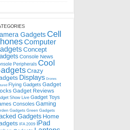
ATEGORIES
Cell
amera Gadgets
hones
Computer
adgets
Concept
adgets
Console News
Cool
nsole Peripherals
adgets
Crazy
Displays
adgets
Drones
Gadget
Flying Gadgets
tured
locks
Gadget Reviews
Gadget Toys
dget Show Live
Gaming
ames Consoles
rden Gadgets
Green Gadgets
acked Gadgets
Home
iPad
adgets
IFA 2009