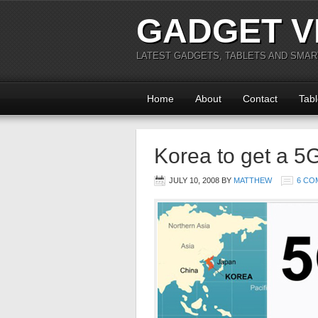
GADGET V
LATEST GADGETS, TABLETS AND SMA
Home
About
Contact
Tabl
Korea to get a 5
JULY 10, 2008
BY
MATTHEW
6 CO