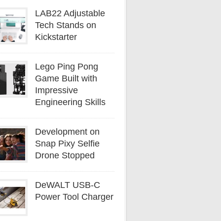
LAB22 Adjustable
Tech Stands on
Kickstarter
Lego Ping Pong
Game Built with
Impressive
Engineering Skills
Development on
Snap Pixy Selfie
Drone Stopped
DeWALT USB-C
Power Tool Charger