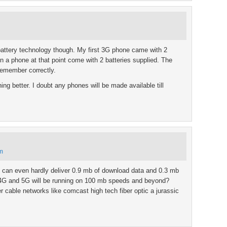
battery technology though. My first 3G phone came with 2
n a phone at that point come with 2 batteries supplied. The
 remember correctly.
g better. I doubt any phones will be made available till
pm
 can even hardly deliver 0.9 mb of download data and 0.3 mb
se 4G and 5G will be running on 100 mb speeds and beyond?
iber cable networks like comcast high tech fiber optic a jurassic