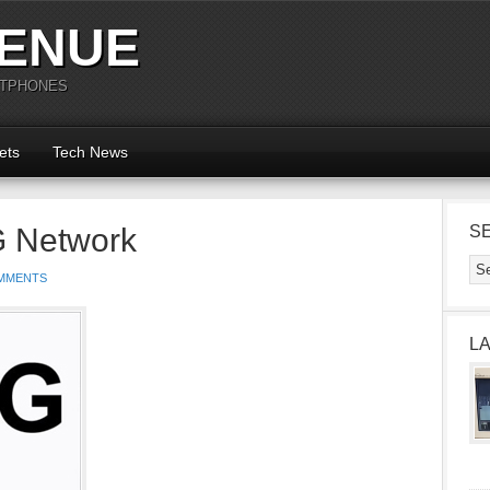
ENUE
RTPHONES
ets
Tech News
G Network
S
MMENTS
L