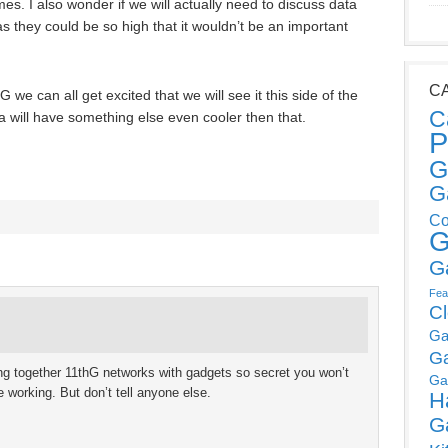
es. I also wonder if we will actually need to discuss data
 they could be so high that it wouldn’t be an important
C
we can all get excited that we will see it this side of the
C
 will have something else even cooler then that.
P
G
G
Co
G
G
Fea
C
Ga
G
ng together 11thG networks with gadgets so secret you won’t
Ga
 working. But don’t tell anyone else.
H
G