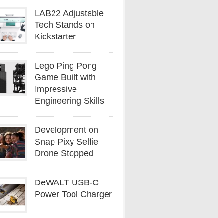
LAB22 Adjustable
Tech Stands on
Kickstarter
Lego Ping Pong
Game Built with
Impressive
Engineering Skills
Development on
Snap Pixy Selfie
Drone Stopped
DeWALT USB-C
Power Tool Charger