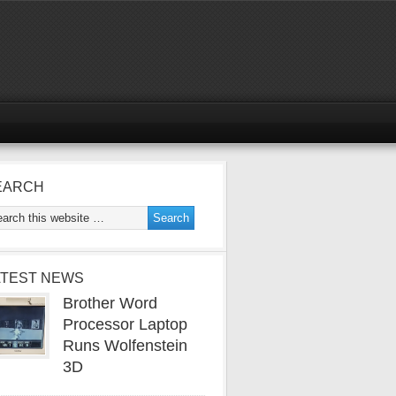
EARCH
ATEST NEWS
Brother Word
Processor Laptop
Runs Wolfenstein
3D