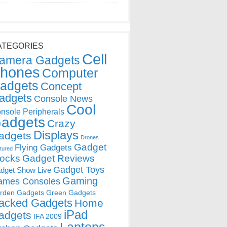
ATEGORIES
Cell
amera Gadgets
hones
Computer
adgets
Concept
adgets
Console News
Cool
nsole Peripherals
adgets
Crazy
Displays
adgets
Drones
Gadget
Flying Gadgets
tured
locks
Gadget Reviews
Gadget Toys
dget Show Live
Gaming
ames Consoles
rden Gadgets
Green Gadgets
acked Gadgets
Home
iPad
adgets
IFA 2009