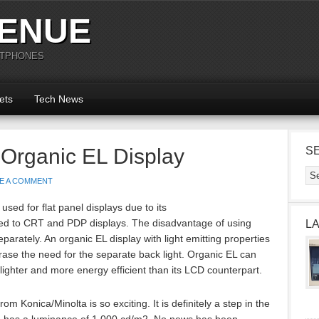
ENUE
RTPHONES
ets
Tech News
 Organic EL Display
S
E A COMMENT
 used for flat panel displays due to its
d to CRT and PDP displays. The disadvantage of using
L
eparately. An organic EL display with light emitting properties
erase the need for the separate back light. Organic EL can
lighter and more energy efficient than its LCD counterpart.
om Konica/Minolta is so exciting. It is definitely a step in the