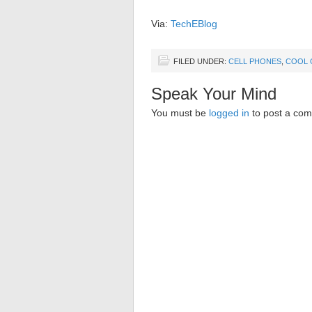
Via:
TechEBlog
FILED UNDER:
CELL PHONES
,
COOL 
Speak Your Mind
You must be
logged in
to post a co