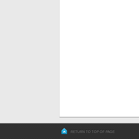
RETURN TO TOP OF PAGE