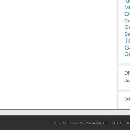
Ki
MP
O
Ga
G
Sa
T
G
G
D
Dis
Su
COPYRIGHT © 2026 ·
MAGAZINE CHILD THEME
O