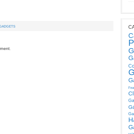
GADGETS
C
C
P
mment.
G
G
Co
G
G
Fea
C
Ga
G
Ga
H
G