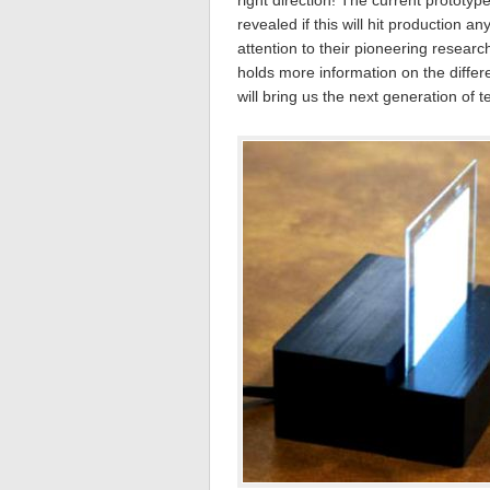
right direction! The current protot
revealed if this will hit production a
attention to their pioneering researc
holds more information on the diffe
will bring us the next generation of 