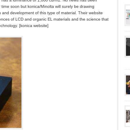
ype has a luminance of 1,000 cd/m2. No news has been
ny time soon but konica/Minolta will surely be drawing
h and development of this type of material. Their website
rences of LCD and organic EL materials and the science that
technology. [konica website]