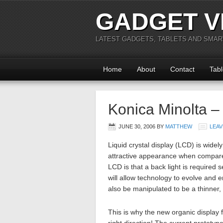
GADGET V
LATEST GADGETS, TABLETS AND SMA
Home
About
Contact
Tabl
Konica Minolta –
JUNE 30, 2006
BY
MATTHEW
LEAV
Liquid crystal display (LCD) is widely
attractive appearance when compare
LCD is that a back light is required s
will allow technology to evolve and 
also be manipulated to be a thinner, 
This is why the new organic display fr