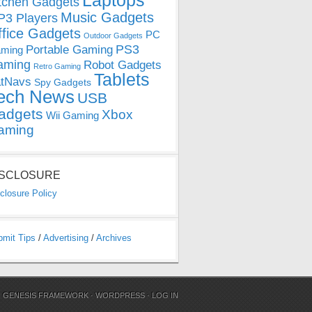
Laptops
tchen Gadgets
Music Gadgets
3 Players
ffice Gadgets
PC
Outdoor Gadgets
PS3
Portable Gaming
ming
aming
Robot Gadgets
Retro Gaming
Tablets
tNavs
Spy Gadgets
ech News
USB
adgets
Xbox
Wii Gaming
aming
ISCLOSURE
closure Policy
bmit Tips
/
Advertising
/
Archives
N
GENESIS FRAMEWORK
·
WORDPRESS
·
LOG IN