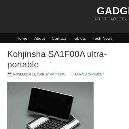
GADG
LATEST GADGETS,
Home
About
Contact
Tablets
Tech News
Kohjinsha SA1F00A ultra-
portable
NOVEMBER 11, 2006
BY
MATTHEW
LEAVE A COMMENT