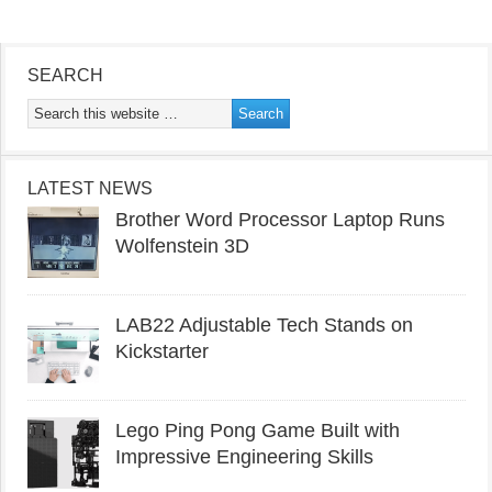
SEARCH
LATEST NEWS
Brother Word Processor Laptop Runs
Wolfenstein 3D
LAB22 Adjustable Tech Stands on
Kickstarter
Lego Ping Pong Game Built with
Impressive Engineering Skills