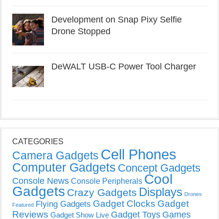
Development on Snap Pixy Selfie
Drone Stopped
DeWALT USB-C Power Tool Charger
CATEGORIES
Cell Phones
Camera Gadgets
Computer Gadgets
Concept Gadgets
Cool
Console News
Console Peripherals
Gadgets
Displays
Crazy Gadgets
Drones
Gadget Clocks
Gadget
Flying Gadgets
Featured
Reviews
Gadget Toys
Games
Gadget Show Live