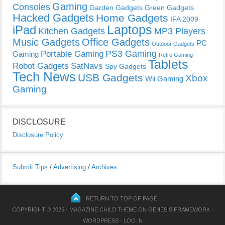
Gaming
Consoles
Garden Gadgets
Green Gadgets
Hacked Gadgets
Home Gadgets
IFA 2009
Laptops
iPad
Kitchen Gadgets
MP3 Players
Music Gadgets
Office Gadgets
PC
Outdoor Gadgets
PS3 Gaming
Portable Gaming
Gaming
Retro Gaming
Tablets
Robot Gadgets
SatNavs
Spy Gadgets
Tech News
USB Gadgets
Xbox
Wii Gaming
Gaming
DISCLOSURE
Disclosure Policy
Submit Tips
/
Advertising
/
Archives
RETURN TO TOP OF PAGE
COPYRIGHT © 2026 ·
MAGAZINE CHILD THEME
ON
GENESIS FRAMEWORK
·
WORDPRESS
·
LOG IN