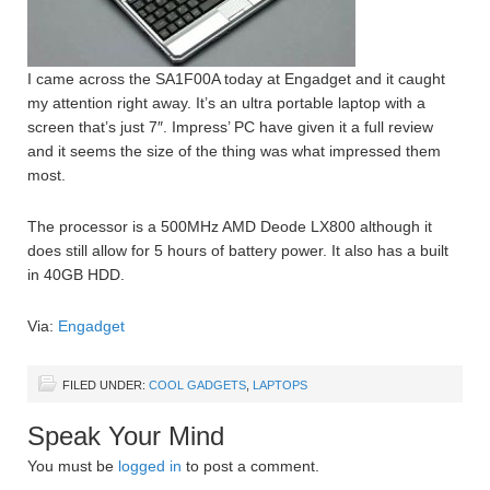
I came across the SA1F00A today at Engadget and it caught
my attention right away. It’s an ultra portable laptop with a
screen that’s just 7″. Impress’ PC have given it a full review
and it seems the size of the thing was what impressed them
most.
The processor is a 500MHz AMD Deode LX800 although it
does still allow for 5 hours of battery power. It also has a built
in 40GB HDD.
Via:
Engadget
FILED UNDER:
COOL GADGETS
,
LAPTOPS
Speak Your Mind
You must be
logged in
to post a comment.