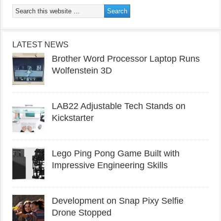
LATEST NEWS
Brother Word Processor Laptop Runs
Wolfenstein 3D
LAB22 Adjustable Tech Stands on
Kickstarter
Lego Ping Pong Game Built with
Impressive Engineering Skills
Development on Snap Pixy Selfie
Drone Stopped