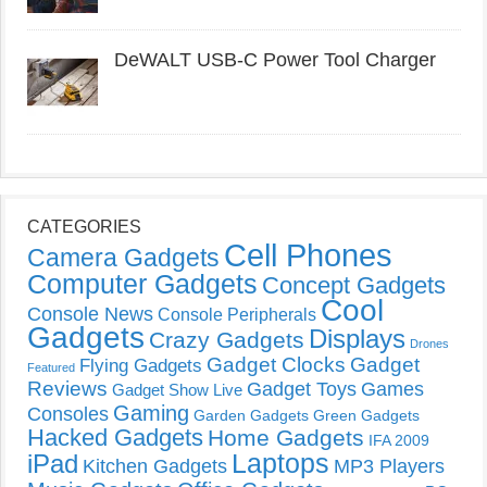
DeWALT USB-C Power Tool Charger
CATEGORIES
Cell Phones
Camera Gadgets
Computer Gadgets
Concept Gadgets
Cool
Console News
Console Peripherals
Gadgets
Displays
Crazy Gadgets
Drones
Gadget Clocks
Gadget
Flying Gadgets
Featured
Reviews
Gadget Toys
Games
Gadget Show Live
Gaming
Consoles
Garden Gadgets
Green Gadgets
Hacked Gadgets
Home Gadgets
IFA 2009
Laptops
iPad
Kitchen Gadgets
MP3 Players