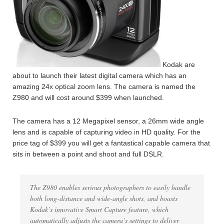
Kodak are
about to launch their latest digital camera which has an
amazing 24x optical zoom lens. The camera is named the
Z980 and will cost around $399 when launched.
The camera has a 12 Megapixel sensor, a 26mm wide angle
lens and is capable of capturing video in HD quality. For the
price tag of $399 you will get a fantastical capable camera that
sits in between a point and shoot and full DSLR.
The Z980 enables serious photographers to easily handle
both long-distance and wide-angle shots, and boasts
Kodak’s innovative Smart Capture feature, which
automatically adjusts the camera’s settings to deliver