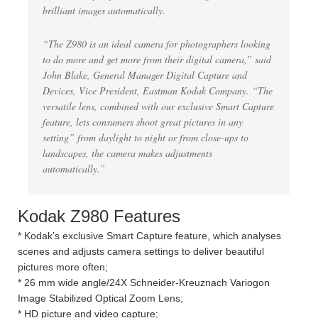
brilliant images automatically.
“The Z980 is an ideal camera for photographers looking
to do more and get more from their digital camera,” said
John Blake, General Manager Digital Capture and
Devices, Vice President, Eastman Kodak Company. “The
versatile lens, combined with our exclusive Smart Capture
feature, lets consumers shoot great pictures in any
setting” from daylight to night or from close-ups to
landscapes, the camera makes adjustments
automatically.”
Kodak Z980 Features
* Kodak’s exclusive Smart Capture feature, which analyses
scenes and adjusts camera settings to deliver beautiful
pictures more often;
* 26 mm wide angle/24X Schneider-Kreuznach Variogon
Image Stabilized Optical Zoom Lens;
* HD picture and video capture;