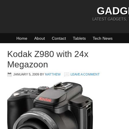
GADG
LATEST GADGETS,
Home
About
Contact
Tablets
Tech News
Kodak Z980 with 24x
Megazoon
JANUARY 5, 2009
BY
MATTHEW
LEAVE A COMMENT