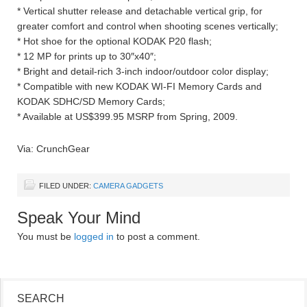
* Vertical shutter release and detachable vertical grip, for
greater comfort and control when shooting scenes vertically;
* Hot shoe for the optional KODAK P20 flash;
* 12 MP for prints up to 30″x40″;
* Bright and detail-rich 3-inch indoor/outdoor color display;
* Compatible with new KODAK WI-FI Memory Cards and
KODAK SDHC/SD Memory Cards;
* Available at US$399.95 MSRP from Spring, 2009.
Via: CrunchGear
FILED UNDER:
CAMERA GADGETS
Speak Your Mind
You must be
logged in
to post a comment.
SEARCH