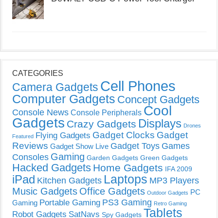
CATEGORIES
Cell Phones
Camera Gadgets
Computer Gadgets
Concept Gadgets
Cool
Console News
Console Peripherals
Gadgets
Displays
Crazy Gadgets
Drones
Gadget Clocks
Gadget
Flying Gadgets
Featured
Reviews
Gadget Toys
Games
Gadget Show Live
Gaming
Consoles
Garden Gadgets
Green Gadgets
Hacked Gadgets
Home Gadgets
IFA 2009
Laptops
iPad
Kitchen Gadgets
MP3 Players
Music Gadgets
Office Gadgets
PC
Outdoor Gadgets
PS3 Gaming
Portable Gaming
Gaming
Retro Gaming
Tablets
Robot Gadgets
SatNavs
Spy Gadgets