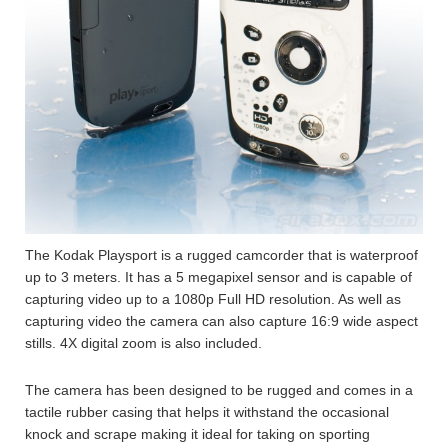
The Kodak Playsport is a rugged camcorder that is waterproof
up to 3 meters. It has a 5 megapixel sensor and is capable of
capturing video up to a 1080p Full HD resolution. As well as
capturing video the camera can also capture 16:9 wide aspect
stills. 4X digital zoom is also included.
The camera has been designed to be rugged and comes in a
tactile rubber casing that helps it withstand the occasional
knock and scrape making it ideal for taking on sporting