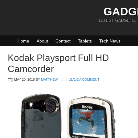
GADG
LATEST GADGETS,
Home
About
Contact
Tablets
Tech News
Kodak Playsport Full HD
Camcorder
MAY 20, 2010
BY
MATTHEW
LEAVE A COMMENT