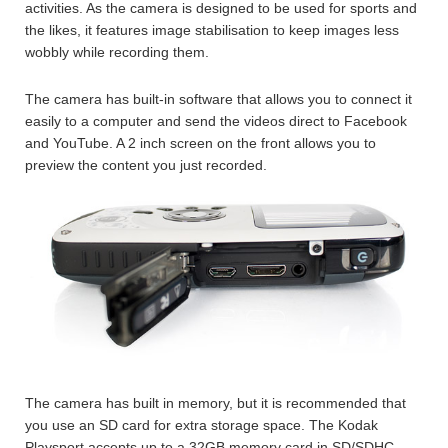
activities. As the camera is designed to be used for sports and
the likes, it features image stabilisation to keep images less
wobbly while recording them.
The camera has built-in software that allows you to connect it
easily to a computer and send the videos direct to Facebook
and YouTube. A 2 inch screen on the front allows you to
preview the content you just recorded.
The camera has built in memory, but it is recommended that
you use an SD card for extra storage space. The Kodak
Playsport accepts up to a 32GB memory card in SD/SDHC