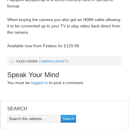
format.
When buying the camera you also get an HDMI cable allowing
it to be connected up to your TV to play video back direct from
the camera.
Available now from Firebox for £129.99.
FILED UNDER:
CAMERA GADGETS
Speak Your Mind
You must be
logged in
to post a comment.
SEARCH