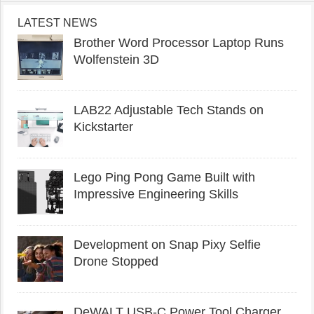
LATEST NEWS
Brother Word Processor Laptop Runs
Wolfenstein 3D
LAB22 Adjustable Tech Stands on
Kickstarter
Lego Ping Pong Game Built with
Impressive Engineering Skills
Development on Snap Pixy Selfie
Drone Stopped
DeWALT USB-C Power Tool Charger