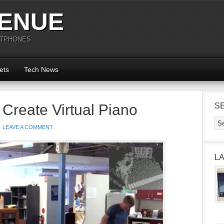
ENUE
RTPHONES
ets
Tech News
 Create Virtual Piano
S
LEAVE A COMMENT
L