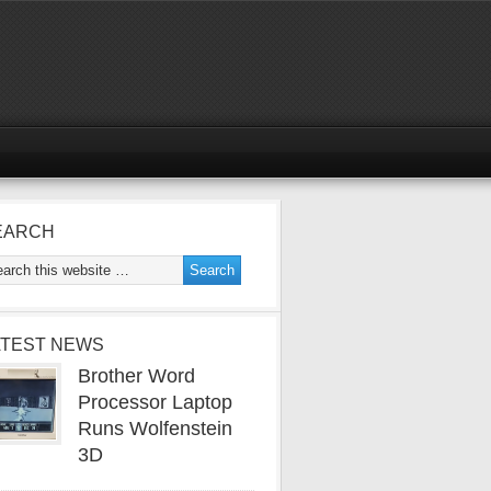
EARCH
ATEST NEWS
Brother Word
Processor Laptop
Runs Wolfenstein
3D