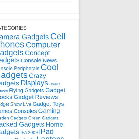
ATEGORIES
Cell
amera Gadgets
hones
Computer
adgets
Concept
adgets
Console News
Cool
nsole Peripherals
adgets
Crazy
Displays
adgets
Drones
Gadget
Flying Gadgets
tured
locks
Gadget Reviews
Gadget Toys
dget Show Live
Gaming
ames Consoles
rden Gadgets
Green Gadgets
acked Gadgets
Home
iPad
adgets
IFA 2009