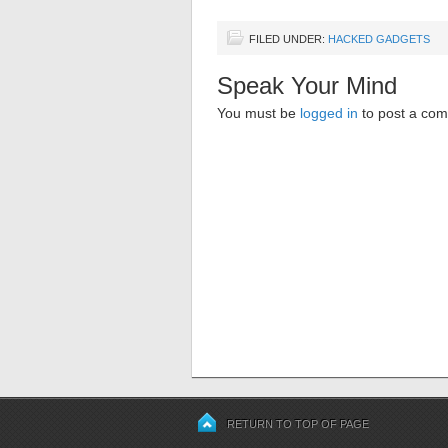
FILED UNDER:
HACKED GADGETS
Speak Your Mind
You must be
logged in
to post a co
RETURN TO TOP OF PAGE