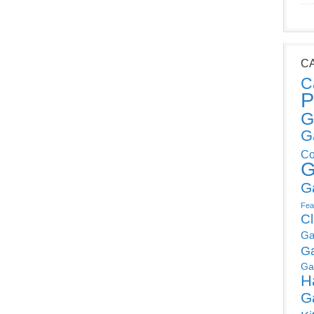
C
C
P
G
G
Co
G
G
Fea
C
Ga
G
Ga
H
G