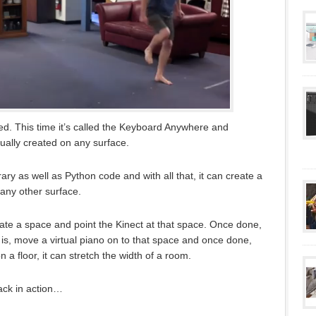
d. This time it’s called the Keyboard Anywhere and
tually created on any surface.
ry as well as Python code and with all that, it can create a
r any other surface.
reate a space and point the Kinect at that space. Once done,
is, move a virtual piano on to that space and once done,
 a floor, it can stretch the width of a room.
ack in action…