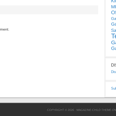
Ki
MP
O
Ga
G
mment.
Sa
T
G
G
D
Dis
Su
COPYRIGHT © 2026 ·
MAGAZINE CHILD THEME
O