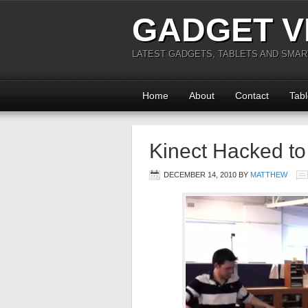
GADGET V
LATEST GADGETS, TABLETS AND SMA
Home
About
Contact
Tabl
Kinect Hacked to
DECEMBER 14, 2010
BY
MATTHEW