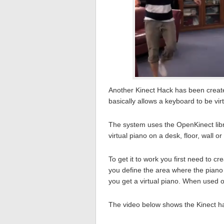
Another Kinect Hack has been create
basically allows a keyboard to be vir
The system uses the OpenKinect libra
virtual piano on a desk, floor, wall o
To get it to work you first need to c
you define the area where the piano 
you get a virtual piano. When used on
The video below shows the Kinect h