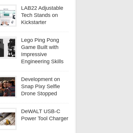
LAB22 Adjustable
Tech Stands on
Kickstarter
Lego Ping Pong
Game Built with
Impressive
Engineering Skills
Development on
Snap Pixy Selfie
Drone Stopped
DeWALT USB-C
Power Tool Charger