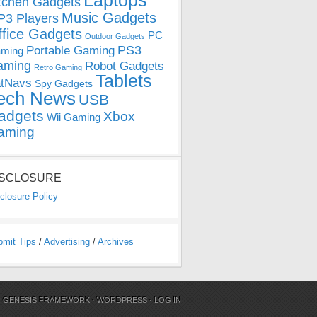
Laptops
tchen Gadgets
Music Gadgets
3 Players
ffice Gadgets
PC
Outdoor Gadgets
PS3
Portable Gaming
ming
aming
Robot Gadgets
Retro Gaming
Tablets
tNavs
Spy Gadgets
ech News
USB
adgets
Xbox
Wii Gaming
aming
ISCLOSURE
closure Policy
bmit Tips
/
Advertising
/
Archives
N
GENESIS FRAMEWORK
·
WORDPRESS
·
LOG IN