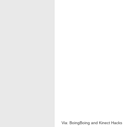
Via: BoingBoing and Kinect Hacks