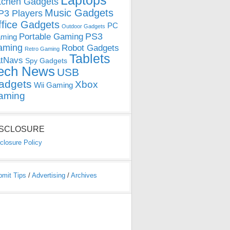
Laptops
tchen Gadgets
Music Gadgets
3 Players
ffice Gadgets
PC
Outdoor Gadgets
PS3
Portable Gaming
ming
aming
Robot Gadgets
Retro Gaming
Tablets
tNavs
Spy Gadgets
ech News
USB
adgets
Xbox
Wii Gaming
aming
ISCLOSURE
closure Policy
bmit Tips
/
Advertising
/
Archives