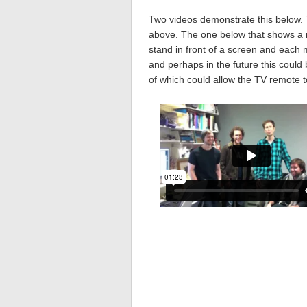
Two videos demonstrate this below. 
above. The one below that shows a n
stand in front of a screen and each 
and perhaps in the future this coul
of which could allow the TV remote