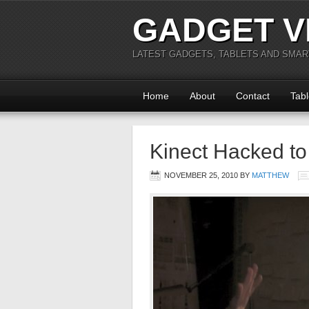
GADGET V
LATEST GADGETS, TABLETS AND SMA
Home
About
Contact
Tabl
Kinect Hacked to
NOVEMBER 25, 2010
BY
MATTHEW