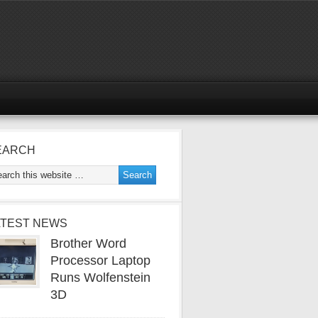
EARCH
ATEST NEWS
Brother Word
Processor Laptop
Runs Wolfenstein
3D