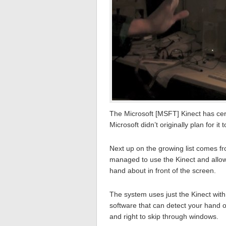
The Microsoft [MSFT] Kinect has cert
Microsoft didn’t originally plan for it t
Next up on the growing list comes f
managed to use the Kinect and allow
hand about in front of the screen.
The system uses just the Kinect with
software that can detect your hand op
and right to skip through windows.