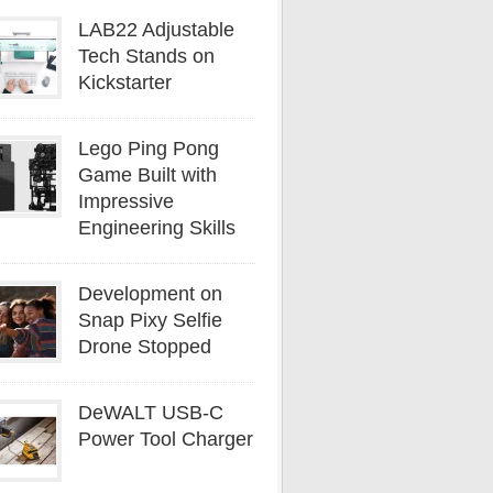
LAB22 Adjustable
Tech Stands on
Kickstarter
Lego Ping Pong
Game Built with
Impressive
Engineering Skills
Development on
Snap Pixy Selfie
Drone Stopped
DeWALT USB-C
Power Tool Charger