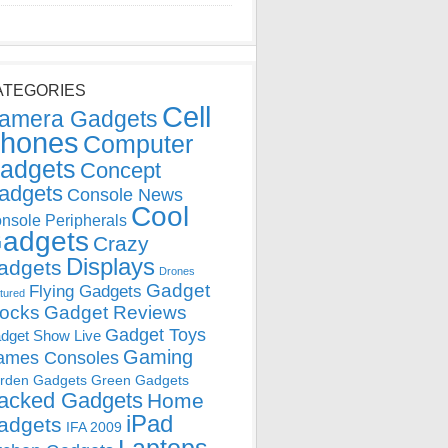
ATEGORIES
Cell
amera Gadgets
hones
Computer
adgets
Concept
adgets
Console News
Cool
nsole Peripherals
adgets
Crazy
Displays
adgets
Drones
Gadget
Flying Gadgets
tured
locks
Gadget Reviews
Gadget Toys
dget Show Live
Gaming
ames Consoles
rden Gadgets
Green Gadgets
acked Gadgets
Home
iPad
adgets
IFA 2009