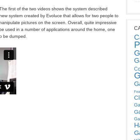
The first of the two videos shows the system described
ew system created by Evoluce that allows for two people to
manipulate pictures on the screen. Overall, quite impressive
C
d be used in a number of applications around the home, one
C
 to be dumped.
P
G
G
Co
G
G
Fea
C
Ga
G
Ga
H
G