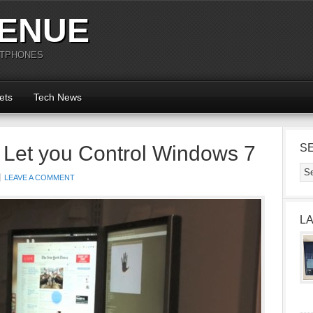
ENUE
RTPHONES
ets
Tech News
 Let you Control Windows 7
S
LEAVE A COMMENT
L