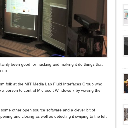
ainly been good for hacking and making it do things that
o do.
rom folk at the MIT Media Lab Fluid Interfaces Group who
 a person to control Microsoft Windows 7 by waving their
 some other open source software and a clever bit of
ening and closing as well as detecting it swiping to the left