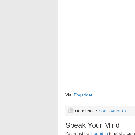
Via:
Engadget
FILED UNDER:
COOL GADGETS
Speak Your Mind
You must be
logged in
to post a co