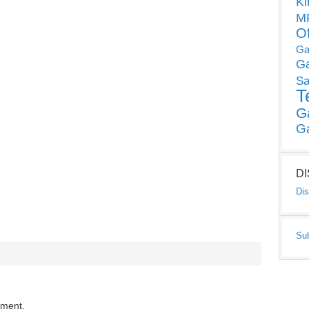
Ki
MP
O
Ga
G
Sa
T
G
G
D
Dis
Su
mment.