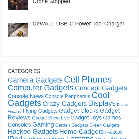
Drone Stopped
DeWALT USB-C Power Tool Charger
CATEGORIES
Cell Phones
Camera Gadgets
Computer Gadgets
Concept Gadgets
Cool
Console News
Console Peripherals
Gadgets
Displays
Crazy Gadgets
Drones
Gadget Clocks
Gadget
Flying Gadgets
Featured
Reviews
Gadget Toys
Games
Gadget Show Live
Gaming
Consoles
Garden Gadgets
Green Gadgets
Hacked Gadgets
Home Gadgets
IFA 2009
Laptops
iPad