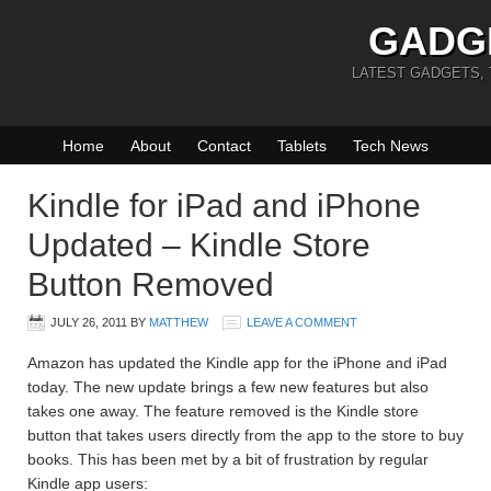
GADG
LATEST GADGETS,
Home
About
Contact
Tablets
Tech News
Kindle for iPad and iPhone
Updated – Kindle Store
Button Removed
JULY 26, 2011
BY
MATTHEW
LEAVE A COMMENT
Amazon has updated the Kindle app for the iPhone and iPad
today. The new update brings a few new features but also
takes one away. The feature removed is the Kindle store
button that takes users directly from the app to the store to buy
books. This has been met by a bit of frustration by regular
Kindle app users: