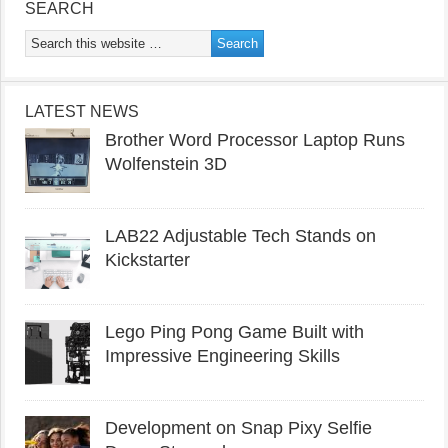
SEARCH
LATEST NEWS
Brother Word Processor Laptop Runs
Wolfenstein 3D
LAB22 Adjustable Tech Stands on
Kickstarter
Lego Ping Pong Game Built with
Impressive Engineering Skills
Development on Snap Pixy Selfie