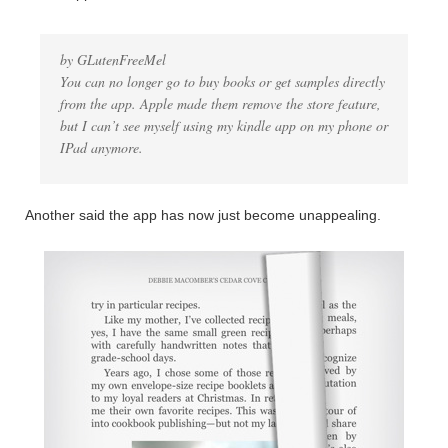
by GLutenFreeMel
You can no longer go to buy books or get samples directly
from the app. Apple made them remove the store feature,
but I can’t see myself using my kindle app on my phone or
IPad anymore.
Another said the app has now just become unappealing.