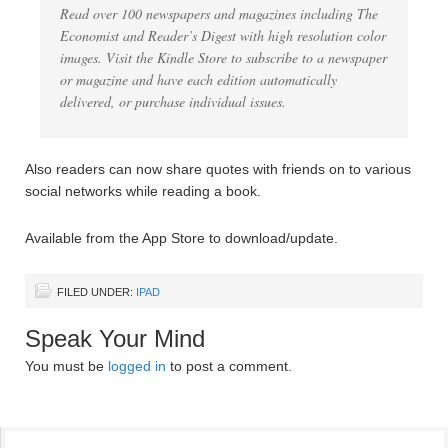
Read over 100 newspapers and magazines including The
Economist and Reader’s Digest with high resolution color
images. Visit the Kindle Store to subscribe to a newspaper
or magazine and have each edition automatically
delivered, or purchase individual issues.
Also readers can now share quotes with friends on to various
social networks while reading a book.
Available from the App Store to download/update.
FILED UNDER:
IPAD
Speak Your Mind
You must be
logged in
to post a comment.