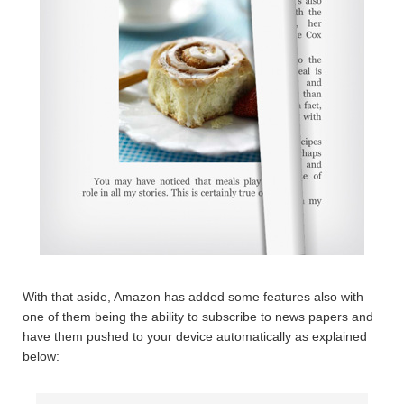
With that aside, Amazon has added some features also with
one of them being the ability to subscribe to news papers and
have them pushed to your device automatically as explained
below: