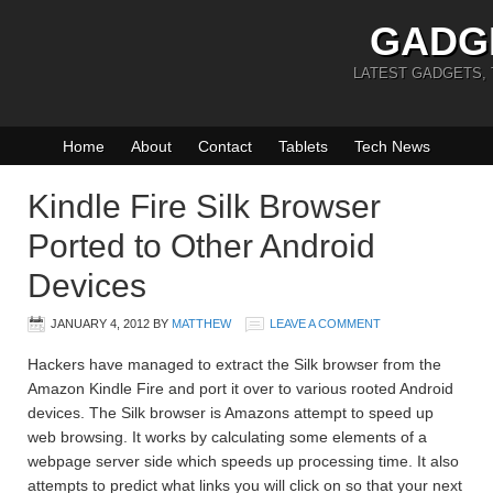
GADG
LATEST GADGETS,
Home
About
Contact
Tablets
Tech News
Kindle Fire Silk Browser
Ported to Other Android
Devices
JANUARY 4, 2012
BY
MATTHEW
LEAVE A COMMENT
Hackers have managed to extract the Silk browser from the
Amazon Kindle Fire and port it over to various rooted Android
devices. The Silk browser is Amazons attempt to speed up
web browsing. It works by calculating some elements of a
webpage server side which speeds up processing time. It also
attempts to predict what links you will click on so that your next