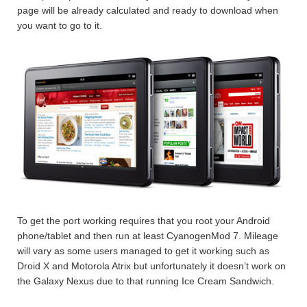
page will be already calculated and ready to download when
you want to go to it.
To get the port working requires that you root your Android
phone/tablet and then run at least CyanogenMod 7. Mileage
will vary as some users managed to get it working such as
Droid X and Motorola Atrix but unfortunately it doesn’t work on
the Galaxy Nexus due to that running Ice Cream Sandwich.