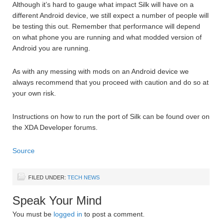
Although it’s hard to gauge what impact Silk will have on a
different Android device, we still expect a number of people will
be testing this out. Remember that performance will depend
on what phone you are running and what modded version of
Android you are running.
As with any messing with mods on an Android device we
always recommend that you proceed with caution and do so at
your own risk.
Instructions on how to run the port of Silk can be found over on
the XDA Developer forums.
Source
FILED UNDER:
TECH NEWS
Speak Your Mind
You must be
logged in
to post a comment.