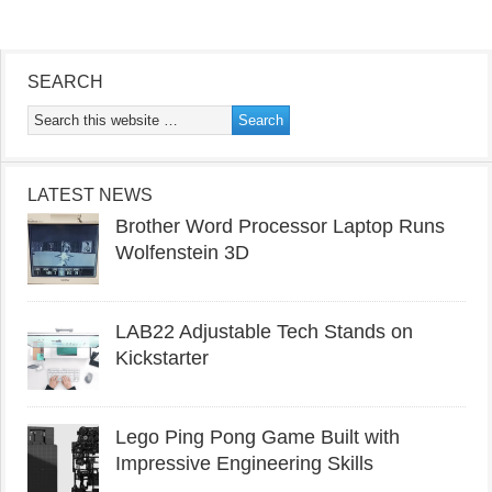
SEARCH
LATEST NEWS
Brother Word Processor Laptop Runs
Wolfenstein 3D
LAB22 Adjustable Tech Stands on
Kickstarter
Lego Ping Pong Game Built with
Impressive Engineering Skills