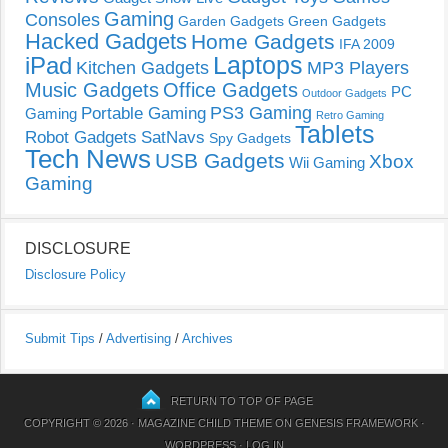
Gaming
Consoles
Garden Gadgets
Green Gadgets
Hacked Gadgets
Home Gadgets
IFA 2009
Laptops
iPad
Kitchen Gadgets
MP3 Players
Music Gadgets
Office Gadgets
PC
Outdoor Gadgets
PS3 Gaming
Portable Gaming
Gaming
Retro Gaming
Tablets
Robot Gadgets
SatNavs
Spy Gadgets
Tech News
USB Gadgets
Xbox
Wii Gaming
Gaming
DISCLOSURE
Disclosure Policy
Submit Tips
/
Advertising
/
Archives
RETURN TO TOP OF PAGE
COPYRIGHT © 2026 ·
MAGAZINE CHILD THEME
ON
GENESIS FRAMEWORK
·
WORDPRESS
·
LOG IN