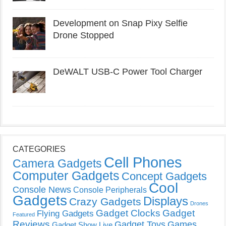
Development on Snap Pixy Selfie
Drone Stopped
DeWALT USB-C Power Tool Charger
CATEGORIES
Cell Phones
Camera Gadgets
Computer Gadgets
Concept Gadgets
Cool
Console News
Console Peripherals
Gadgets
Displays
Crazy Gadgets
Drones
Gadget Clocks
Gadget
Flying Gadgets
Featured
Reviews
Gadget Toys
Games
Gadget Show Live