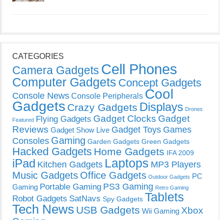
CATEGORIES
Cell Phones
Camera Gadgets
Computer Gadgets
Concept Gadgets
Cool
Console News
Console Peripherals
Gadgets
Displays
Crazy Gadgets
Drones
Gadget Clocks
Gadget
Flying Gadgets
Featured
Reviews
Gadget Toys
Games
Gadget Show Live
Gaming
Consoles
Garden Gadgets
Green Gadgets
Hacked Gadgets
Home Gadgets
IFA 2009
Laptops
iPad
Kitchen Gadgets
MP3 Players
Music Gadgets
Office Gadgets
PC
Outdoor Gadgets
PS3 Gaming
Portable Gaming
Gaming
Retro Gaming
Tablets
Robot Gadgets
SatNavs
Spy Gadgets
Tech News
USB Gadgets
Xbox
Wii Gaming