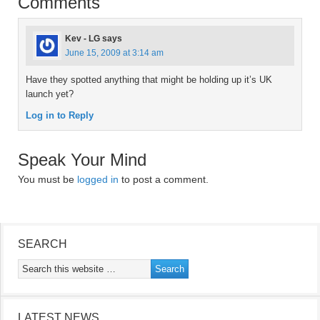
Comments
Kev - LG
says
June 15, 2009 at 3:14 am
Have they spotted anything that might be holding up it’s UK
launch yet?
Log in to Reply
Speak Your Mind
You must be
logged in
to post a comment.
SEARCH
LATEST NEWS