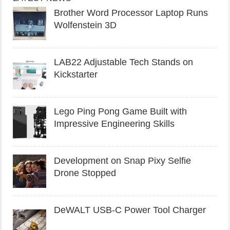
Brother Word Processor Laptop Runs
Wolfenstein 3D
LAB22 Adjustable Tech Stands on
Kickstarter
Lego Ping Pong Game Built with
Impressive Engineering Skills
Development on Snap Pixy Selfie
Drone Stopped
DeWALT USB-C Power Tool Charger