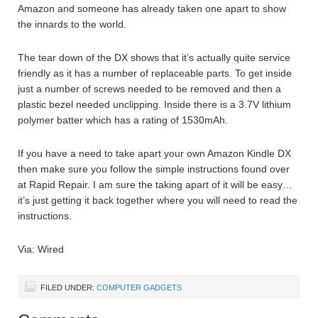
Amazon and someone has already taken one apart to show
the innards to the world.
The tear down of the DX shows that it’s actually quite service
friendly as it has a number of replaceable parts. To get inside
just a number of screws needed to be removed and then a
plastic bezel needed unclipping. Inside there is a 3.7V lithium
polymer batter which has a rating of 1530mAh.
If you have a need to take apart your own Amazon Kindle DX
then make sure you follow the simple instructions found over
at Rapid Repair. I am sure the taking apart of it will be easy…
it’s just getting it back together where you will need to read the
instructions.
Via: Wired
FILED UNDER:
COMPUTER GADGETS