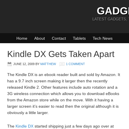
GADG
LATEST GADGETS,
Home
About
Contact
Tablets
Tech News
Kindle DX Gets Taken Apart
JUNE 12, 2009
BY
MATTHEW
1 COMMENT
The Kindle DX is an ebook reader built and sold by Amazon. It
has a 9.7 inch screen making it larger then the recently
released Kindle 2. Other features include auto rotation and a
3G wireless connection which allows you to download eBooks
from the Amazon store while on the move. With it having a
larger screen it’s easier to read then the original although it is
obviously a little larger.
The
Kindle DX
started shipping just a few days ago over at