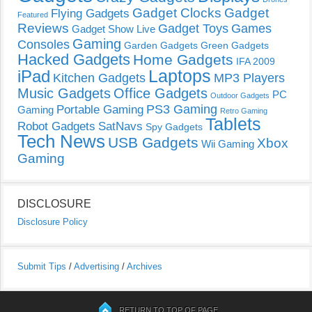
Gadget Clocks
Gadget
Flying Gadgets
Featured
Reviews
Gadget Toys
Games
Gadget Show Live
Gaming
Consoles
Garden Gadgets
Green Gadgets
Hacked Gadgets
Home Gadgets
IFA 2009
Laptops
iPad
Kitchen Gadgets
MP3 Players
Music Gadgets
Office Gadgets
PC
Outdoor Gadgets
PS3 Gaming
Portable Gaming
Gaming
Retro Gaming
Tablets
Robot Gadgets
SatNavs
Spy Gadgets
Tech News
USB Gadgets
Xbox
Wii Gaming
Gaming
DISCLOSURE
Disclosure Policy
Submit Tips
/
Advertising
/
Archives
RETURN TO TOP OF PAGE