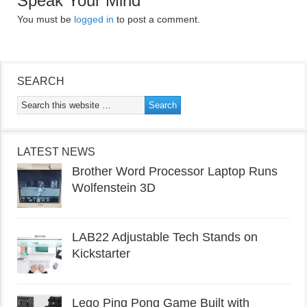
Speak Your Mind
You must be
logged in
to post a comment.
SEARCH
LATEST NEWS
Brother Word Processor Laptop Runs
Wolfenstein 3D
LAB22 Adjustable Tech Stands on
Kickstarter
Lego Ping Pong Game Built with