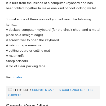
It is built from the insides of a computer keyboard and has
been folded together to make one kind of cool looking wallet.
To make one of these yourself you will need the following
items…
A desktop computer keyboard (for the circuit sheet and a metal
piece as a straight edge)
A screwdriver to open the keyboard
A ruler or tape measure
A cutting board or cutting mat
A razor knife
Sharp scissors
A roll of clear packing tape
Via:
Fosfor
FILED UNDER:
COMPUTER GADGETS
,
COOL GADGETS
,
OFFICE
GADGETS