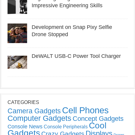
Impressive Engineering Skills
Development on Snap Pixy Selfie
Drone Stopped
DeWALT USB-C Power Tool Charger
CATEGORIES
Cell Phones
Camera Gadgets
Computer Gadgets
Concept Gadgets
Cool
Console News
Console Peripherals
Gadgets
Displays
Crazy Gadgets
Drones