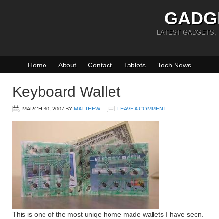
GADG
LATEST GADGETS,
Home
About
Contact
Tablets
Tech News
Keyboard Wallet
MARCH 30, 2007
BY
MATTHEW
LEAVE A COMMENT
This is one of the most uniqe home made wallets I have seen.