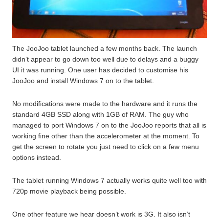
The JooJoo tablet launched a few months back. The launch
didn’t appear to go down too well due to delays and a buggy
UI it was running. One user has decided to customise his
JooJoo and install Windows 7 on to the tablet.
No modifications were made to the hardware and it runs the
standard 4GB SSD along with 1GB of RAM. The guy who
managed to port Windows 7 on to the JooJoo reports that all is
working fine other than the accelerometer at the moment. To
get the screen to rotate you just need to click on a few menu
options instead.
The tablet running Windows 7 actually works quite well too with
720p movie playback being possible.
One other feature we hear doesn’t work is 3G. It also isn’t