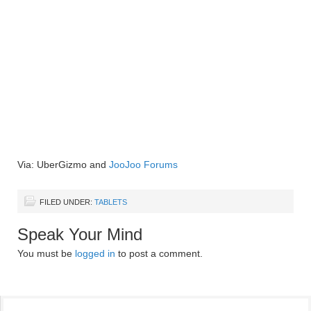
Via: UberGizmo and
JooJoo Forums
FILED UNDER:
TABLETS
Speak Your Mind
You must be
logged in
to post a comment.