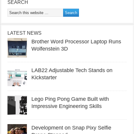
SEARCH
LATEST NEWS
Brother Word Processor Laptop Runs
Wolfenstein 3D
LAB22 Adjustable Tech Stands on
Kickstarter
Lego Ping Pong Game Built with
Impressive Engineering Skills
Development on Snap Pixy Selfie