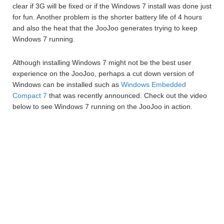
clear if 3G will be fixed or if the Windows 7 install was done just
for fun. Another problem is the shorter battery life of 4 hours
and also the heat that the JooJoo generates trying to keep
Windows 7 running.
Although installing Windows 7 might not be the best user
experience on the JooJoo, perhaps a cut down version of
Windows can be installed such as
Windows Embedded
Compact 7
that was recently announced. Check out the video
below to see Windows 7 running on the JooJoo in action.