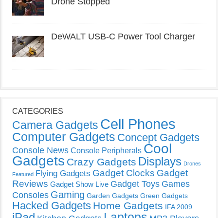
Drone Stopped
DeWALT USB-C Power Tool Charger
CATEGORIES
Cell Phones
Camera Gadgets
Computer Gadgets
Concept Gadgets
Cool
Console News
Console Peripherals
Gadgets
Displays
Crazy Gadgets
Drones
Gadget Clocks
Gadget
Flying Gadgets
Featured
Reviews
Gadget Toys
Games
Gadget Show Live
Gaming
Consoles
Garden Gadgets
Green Gadgets
Hacked Gadgets
Home Gadgets
IFA 2009
Laptops
iPad