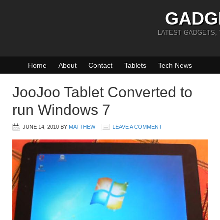
GADG
LATEST GADGETS,
Home
About
Contact
Tablets
Tech News
JooJoo Tablet Converted to
run Windows 7
JUNE 14, 2010
BY
MATTHEW
LEAVE A COMMENT