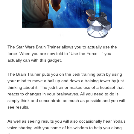
The Star Wars Brain Trainer allows you to actually use the
force. When you are now told to “Use the Force…” you
actually can with this gadget.
The Brain Trainer puts you on the Jedi training path by using
your mind to move a ball up and down a training tower by just
thinking about it. The jedi trainer makes use of a headset that
reacts to changes in your brainwaves. All you need to do is
simply think and concentrate as much as possible and you will
see results.
As well as seeing results you will also occasionally hear Yoda’s
voice sharing with you some of his wisdom to help you along