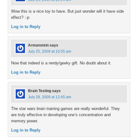
Wow this is a nice toy to have. But just wonder will it have side
effect? :-p
Log in to Reply
Armanstein
says
July 25, 2009 at 10:55 am
Now that indeed is a nerdy/geeky gift. No doubt about it.
Log in to Reply
Brain Testing
says
July 28, 2009 at 12:45 am
The star wars brain training games are really wonderful. They
are truly effective in developing one’s concentration and
memory power.
Log in to Reply