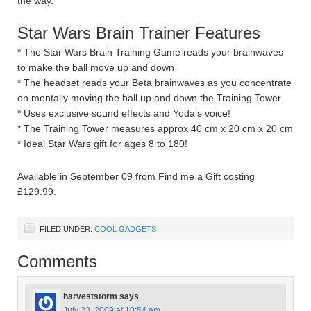
the way.
Star Wars Brain Trainer Features
* The Star Wars Brain Training Game reads your brainwaves
to make the ball move up and down
* The headset reads your Beta brainwaves as you concentrate
on mentally moving the ball up and down the Training Tower
* Uses exclusive sound effects and Yoda’s voice!
* The Training Tower measures approx 40 cm x 20 cm x 20 cm
* Ideal Star Wars gift for ages 8 to 180!
Available in September 09 from Find me a Gift costing
£129.99.
FILED UNDER:
COOL GADGETS
Comments
harveststorm
says
July 23, 2009 at 10:54 am