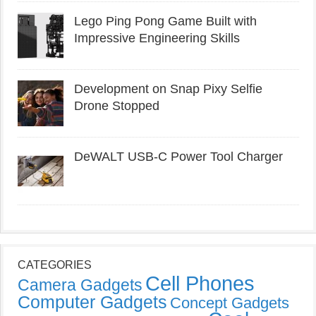
Lego Ping Pong Game Built with
Impressive Engineering Skills
Development on Snap Pixy Selfie
Drone Stopped
DeWALT USB-C Power Tool Charger
CATEGORIES
Cell Phones
Camera Gadgets
Computer Gadgets
Concept Gadgets