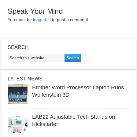
Speak Your Mind
You must be
logged in
to post a comment.
SEARCH
LATEST NEWS
Brother Word Processor Laptop Runs
Wolfenstein 3D
LAB22 Adjustable Tech Stands on
Kickstarter