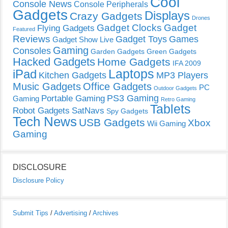
Cool
Console News
Console Peripherals
Gadgets
Displays
Crazy Gadgets
Drones
Gadget Clocks
Gadget
Flying Gadgets
Featured
Reviews
Gadget Toys
Games
Gadget Show Live
Gaming
Consoles
Garden Gadgets
Green Gadgets
Hacked Gadgets
Home Gadgets
IFA 2009
Laptops
iPad
Kitchen Gadgets
MP3 Players
Music Gadgets
Office Gadgets
PC
Outdoor Gadgets
PS3 Gaming
Portable Gaming
Gaming
Retro Gaming
Tablets
Robot Gadgets
SatNavs
Spy Gadgets
Tech News
USB Gadgets
Xbox
Wii Gaming
Gaming
DISCLOSURE
Disclosure Policy
Submit Tips
/
Advertising
/
Archives