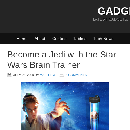
GADG
LATEST GADGETS,
Home
About
Contact
Tablets
Tech News
Become a Jedi with the Star
Wars Brain Trainer
JULY 23, 2009
BY
MATTHEW
3 COMMENTS