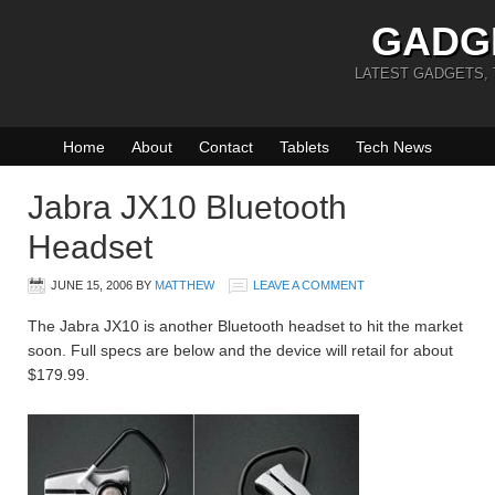
GADG
LATEST GADGETS,
Home
About
Contact
Tablets
Tech News
Jabra JX10 Bluetooth
Headset
JUNE 15, 2006
BY
MATTHEW
LEAVE A COMMENT
The Jabra JX10 is another Bluetooth headset to hit the market
soon. Full specs are below and the device will retail for about
$179.99.