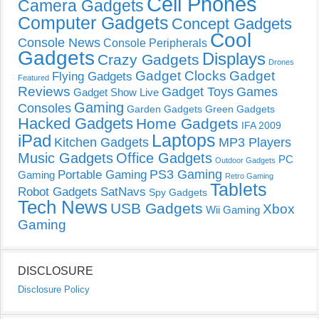
Cell Phones
Camera Gadgets
Computer Gadgets
Concept Gadgets
Cool
Console News
Console Peripherals
Gadgets
Displays
Crazy Gadgets
Drones
Gadget Clocks
Gadget
Flying Gadgets
Featured
Reviews
Gadget Toys
Games
Gadget Show Live
Gaming
Consoles
Garden Gadgets
Green Gadgets
Hacked Gadgets
Home Gadgets
IFA 2009
Laptops
iPad
Kitchen Gadgets
MP3 Players
Music Gadgets
Office Gadgets
PC
Outdoor Gadgets
PS3 Gaming
Portable Gaming
Gaming
Retro Gaming
Tablets
Robot Gadgets
SatNavs
Spy Gadgets
Tech News
USB Gadgets
Xbox
Wii Gaming
Gaming
DISCLOSURE
Disclosure Policy