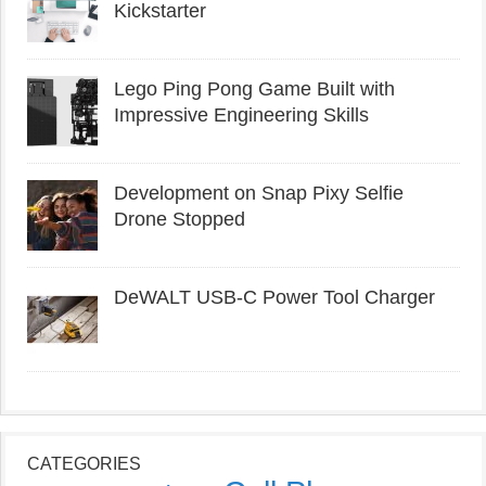
Kickstarter
Lego Ping Pong Game Built with
Impressive Engineering Skills
Development on Snap Pixy Selfie
Drone Stopped
DeWALT USB-C Power Tool Charger
CATEGORIES