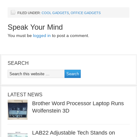
FILED UNDER:
COOL GADGETS
,
OFFICE GADGETS
Speak Your Mind
You must be
logged in
to post a comment.
SEARCH
LATEST NEWS
Brother Word Processor Laptop Runs
Wolfenstein 3D
LAB22 Adjustable Tech Stands on