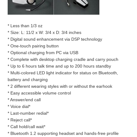
* Less than 1/3 oz
* Size: L: 11/2 x W: 3/4 x D: 3/4 inches
* Digital sound enhancement via DSP technology
* One-touch pairing button
* Optional charging from PC via USB
* Complete with desktop charging cradle and carry pouch
* Up to 6 hours talk time and up to 200 hours standby
* Multi-colored LED light indicator for status on Bluetooth,
battery and charging
* 2 different wearing styles with or without the earhook
* Easy accessible volume control
* Answer/end call
* Voice dial*
* Last-number redial*
* Reject call*
* Call hold/call wait*
* Bluetooth 1.2 supporting headset and hands-free profile