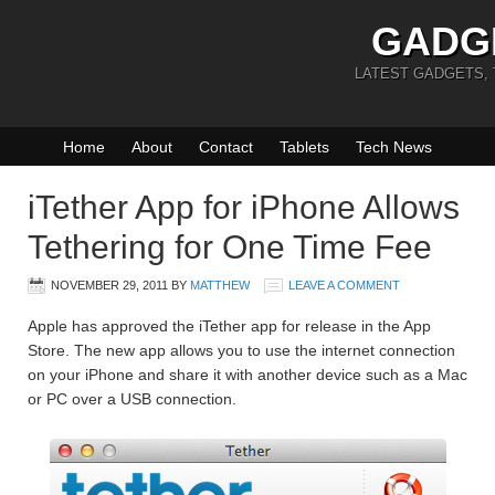
GADG
LATEST GADGETS,
Home
About
Contact
Tablets
Tech News
iTether App for iPhone Allows
Tethering for One Time Fee
NOVEMBER 29, 2011
BY
MATTHEW
LEAVE A COMMENT
Apple has approved the iTether app for release in the App
Store. The new app allows you to use the internet connection
on your iPhone and share it with another device such as a Mac
or PC over a USB connection.