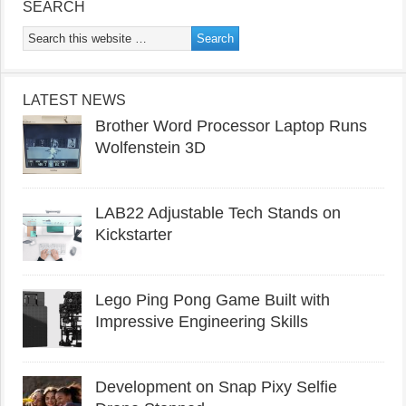
SEARCH
LATEST NEWS
Brother Word Processor Laptop Runs
Wolfenstein 3D
LAB22 Adjustable Tech Stands on
Kickstarter
Lego Ping Pong Game Built with
Impressive Engineering Skills
Development on Snap Pixy Selfie