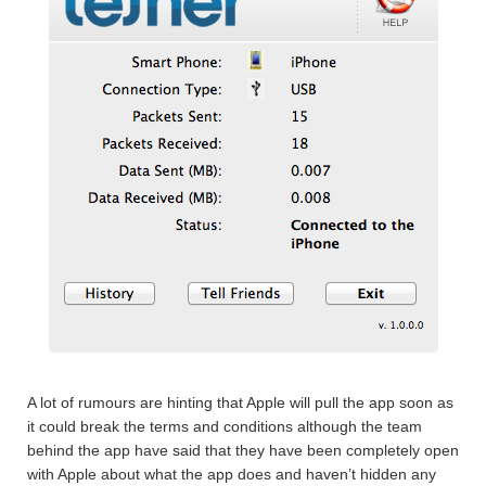
A lot of rumours are hinting that Apple will pull the app soon as
it could break the terms and conditions although the team
behind the app have said that they have been completely open
with Apple about what the app does and haven’t hidden any