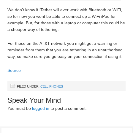
We don’t know if iTether will ever work with Bluetooth or WiFi,
so for now you wont be able to connect up a WiFi iPad for
example. But, for those with a laptop or computer this could be
a cheaper way of tethering.
For those on the AT&T network you might get a warning or
reminder from them that you are tethering in an unauthorised
way, so make sure you go easy on your connection if using it.
Source
FILED UNDER:
CELL PHONES
Speak Your Mind
You must be
logged in
to post a comment.