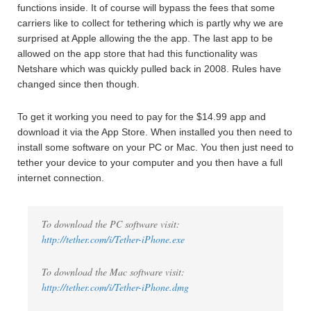
functions inside. It of course will bypass the fees that some
carriers like to collect for tethering which is partly why we are
surprised at Apple allowing the the app. The last app to be
allowed on the app store that had this functionality was
Netshare which was quickly pulled back in 2008. Rules have
changed since then though.
To get it working you need to pay for the $14.99 app and
download it via the App Store. When installed you then need to
install some software on your PC or Mac. You then just need to
tether your device to your computer and you then have a full
internet connection.
To download the PC software visit:
http://tether.com/i/Tether-iPhone.exe
To download the Mac software visit:
http://tether.com/i/Tether-iPhone.dmg