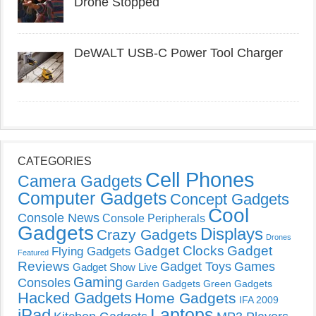
Drone Stopped
DeWALT USB-C Power Tool Charger
CATEGORIES
Cell Phones
Camera Gadgets
Computer Gadgets
Concept Gadgets
Cool
Console News
Console Peripherals
Gadgets
Displays
Crazy Gadgets
Drones
Gadget Clocks
Gadget
Flying Gadgets
Featured
Reviews
Gadget Toys
Games
Gadget Show Live
Gaming
Consoles
Garden Gadgets
Green Gadgets
Hacked Gadgets
Home Gadgets
IFA 2009
Laptops
iPad