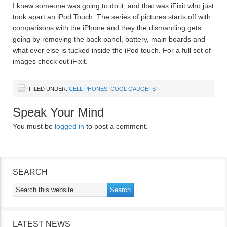
I knew someone was going to do it, and that was iFixit who just
took apart an iPod Touch. The series of pictures starts off with
comparisons with the iPhone and they the dismantling gets
going by removing the back panel, battery, main boards and
what ever else is tucked inside the iPod touch. For a full set of
images check out iFixit.
FILED UNDER:
CELL PHONES
,
COOL GADGETS
Speak Your Mind
You must be
logged in
to post a comment.
SEARCH
LATEST NEWS