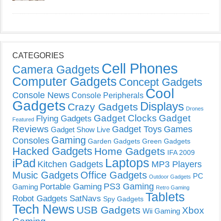
CATEGORIES
Cell Phones
Camera Gadgets
Computer Gadgets
Concept Gadgets
Cool
Console News
Console Peripherals
Gadgets
Displays
Crazy Gadgets
Drones
Gadget Clocks
Gadget
Flying Gadgets
Featured
Reviews
Gadget Toys
Games
Gadget Show Live
Gaming
Consoles
Garden Gadgets
Green Gadgets
Hacked Gadgets
Home Gadgets
IFA 2009
Laptops
iPad
Kitchen Gadgets
MP3 Players
Music Gadgets
Office Gadgets
PC
Outdoor Gadgets
PS3 Gaming
Portable Gaming
Gaming
Retro Gaming
Tablets
Robot Gadgets
SatNavs
Spy Gadgets
Tech News
USB Gadgets
Xbox
Wii Gaming