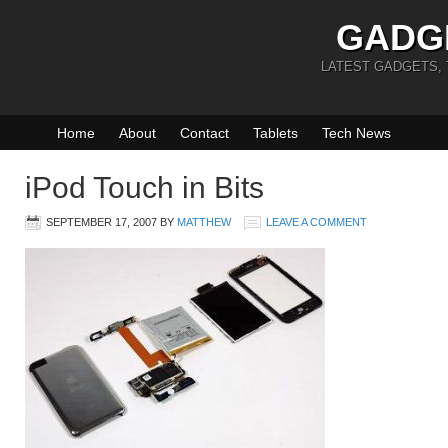
GADG
LATEST GADGETS,
Home
About
Contact
Tablets
Tech News
iPod Touch in Bits
SEPTEMBER 17, 2007
BY
MATTHEW
LEAVE A COMMENT