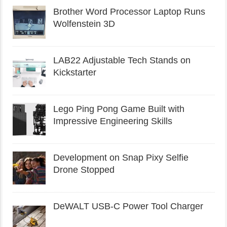
Brother Word Processor Laptop Runs
Wolfenstein 3D
LAB22 Adjustable Tech Stands on
Kickstarter
Lego Ping Pong Game Built with
Impressive Engineering Skills
Development on Snap Pixy Selfie
Drone Stopped
DeWALT USB-C Power Tool Charger