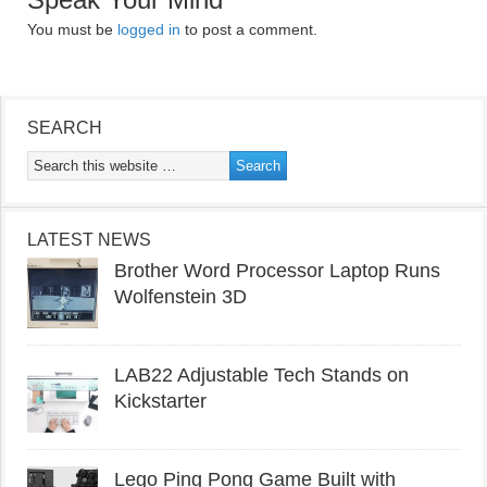
You must be
logged in
to post a comment.
SEARCH
LATEST NEWS
Brother Word Processor Laptop Runs
Wolfenstein 3D
LAB22 Adjustable Tech Stands on
Kickstarter
Lego Ping Pong Game Built with