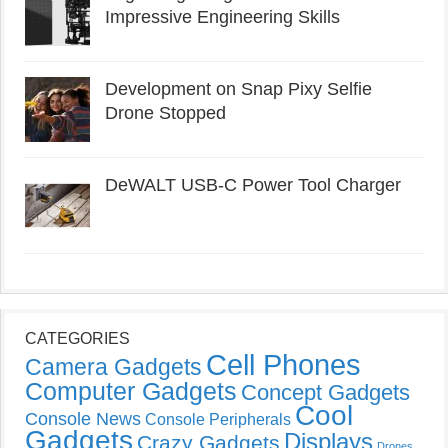
Impressive Engineering Skills
Development on Snap Pixy Selfie
Drone Stopped
DeWALT USB-C Power Tool Charger
CATEGORIES
Cell Phones
Camera Gadgets
Computer Gadgets
Concept Gadgets
Cool
Console News
Console Peripherals
Gadgets
Displays
Crazy Gadgets
Drones