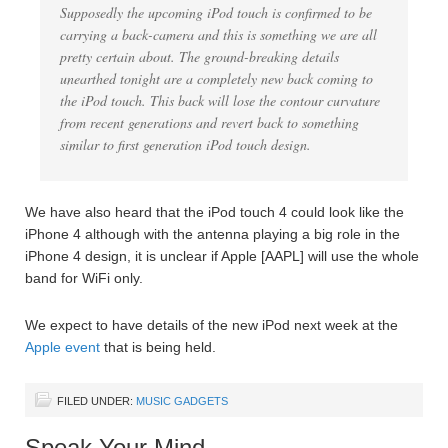
Supposedly the upcoming iPod touch is confirmed to be
carrying a back-camera and this is something we are all
pretty certain about. The ground-breaking details
unearthed tonight are a completely new back coming to
the iPod touch. This back will lose the contour curvature
from recent generations and revert back to something
similar to first generation iPod touch design.
We have also heard that the iPod touch 4 could look like the
iPhone 4 although with the antenna playing a big role in the
iPhone 4 design, it is unclear if Apple [AAPL] will use the whole
band for WiFi only.
We expect to have details of the new iPod next week at the
Apple event
that is being held.
FILED UNDER:
MUSIC GADGETS
Speak Your Mind