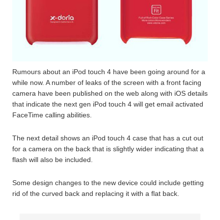
Rumours about an iPod touch 4 have been going around for a
while now. A number of leaks of the screen with a front facing
camera have been published on the web along with iOS details
that indicate the next gen iPod touch 4 will get email activated
FaceTime calling abilities.
The next detail shows an iPod touch 4 case that has a cut out
for a camera on the back that is slightly wider indicating that a
flash will also be included.
Some design changes to the new device could include getting
rid of the curved back and replacing it with a flat back.