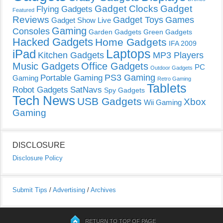
Gadget Clocks
Gadget
Flying Gadgets
Featured
Reviews
Gadget Toys
Games
Gadget Show Live
Gaming
Consoles
Garden Gadgets
Green Gadgets
Hacked Gadgets
Home Gadgets
IFA 2009
Laptops
iPad
Kitchen Gadgets
MP3 Players
Music Gadgets
Office Gadgets
PC
Outdoor Gadgets
PS3 Gaming
Portable Gaming
Gaming
Retro Gaming
Tablets
Robot Gadgets
SatNavs
Spy Gadgets
Tech News
USB Gadgets
Xbox
Wii Gaming
Gaming
DISCLOSURE
Disclosure Policy
Submit Tips
/
Advertising
/
Archives
RETURN TO TOP OF PAGE