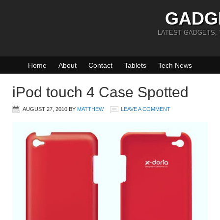
GADG
LATEST GADGETS,
Home
About
Contact
Tablets
Tech News
iPod touch 4 Case Spotted
AUGUST 27, 2010
BY
MATTHEW
LEAVE A COMMENT