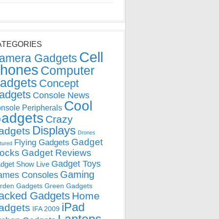
ATEGORIES
Cell
amera Gadgets
hones
Computer
adgets
Concept
adgets
Console News
Cool
nsole Peripherals
adgets
Crazy
Displays
adgets
Drones
Gadget
Flying Gadgets
tured
locks
Gadget Reviews
Gadget Toys
dget Show Live
Gaming
ames Consoles
rden Gadgets
Green Gadgets
acked Gadgets
Home
iPad
adgets
IFA 2009