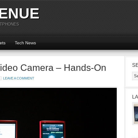
ENUE
RTPHONES
ets
Tech News
Video Camera – Hands-On
S
LEAVE A COMMENT
L