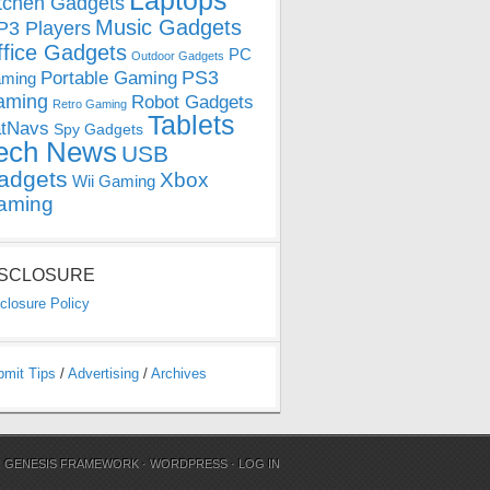
Laptops
tchen Gadgets
Music Gadgets
3 Players
ffice Gadgets
PC
Outdoor Gadgets
PS3
Portable Gaming
ming
aming
Robot Gadgets
Retro Gaming
Tablets
tNavs
Spy Gadgets
ech News
USB
adgets
Xbox
Wii Gaming
aming
ISCLOSURE
closure Policy
bmit Tips
/
Advertising
/
Archives
N
GENESIS FRAMEWORK
·
WORDPRESS
·
LOG IN