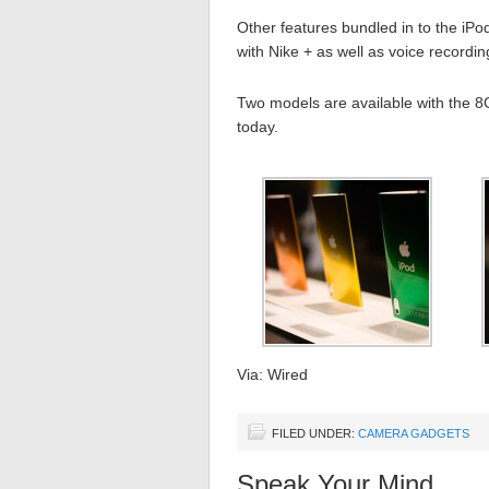
Other features bundled in to the iP
with Nike + as well as voice recordin
Two models are available with the 8
today.
Via: Wired
FILED UNDER:
CAMERA GADGETS
Speak Your Mind