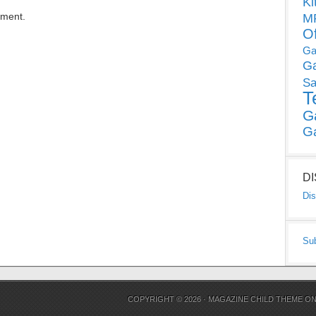
Ki
mment.
MP
O
Ga
G
Sa
T
G
G
D
Dis
Su
COPYRIGHT © 2026 ·
MAGAZINE CHILD THEME
O