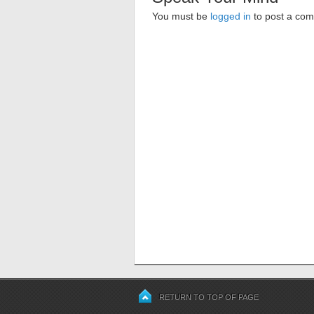
You must be
logged in
to post a co
RETURN TO TOP OF PAGE