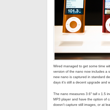
Wired managed to get some time wi
version of the nano now includes a 
new nano is captured in standard def
days it’s still a decent upgrade and
The nano measures 3.6″ tall x 1.5 in
MP3 player and have the option of c
doesn’t capture still images, or at lea