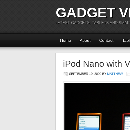
GADGET V
LATEST GADGETS, TABLETS AND SMA
Home
About
Contact
Tabl
iPod Nano with 
SEPTEMBER 10, 2009
BY
MATTHEW