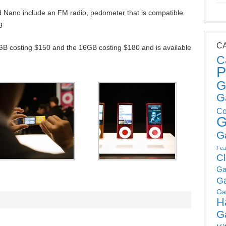
od Nano include an FM radio, pedometer that is compatible
g.
C
GB costing $150 and the 16GB costing $180 and is available
C
P
G
G
Co
G
G
Fea
C
Ga
G
Ga
H
G