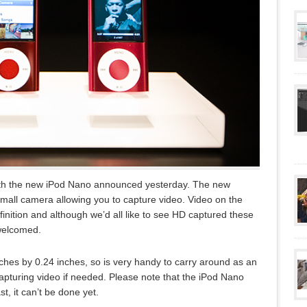
th the new iPod Nano announced yesterday. The new
small camera allowing you to capture video. Video on the
inition and although we’d all like to see HD captured these
 welcomed.
ches by 0.24 inches, so is very handy to carry around as an
apturing video if needed. Please note that the iPod Nano
st, it can’t be done yet.