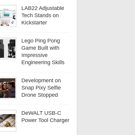
LAB22 Adjustable
Tech Stands on
Kickstarter
Lego Ping Pong
Game Built with
Impressive
Engineering Skills
Development on
Snap Pixy Selfie
Drone Stopped
DeWALT USB-C
Power Tool Charger