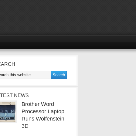
EARCH
ATEST NEWS
Brother Word
Processor Laptop
Runs Wolfenstein
3D