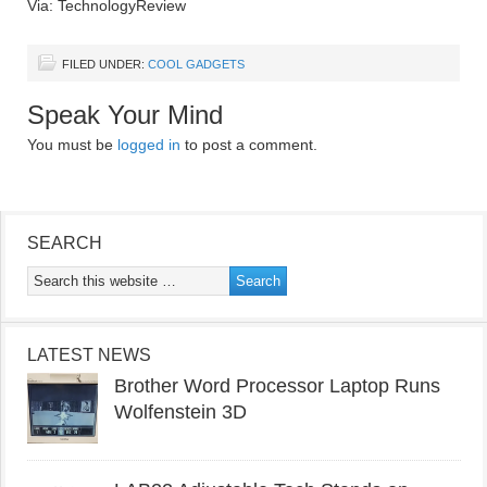
Via: TechnologyReview
FILED UNDER:
COOL GADGETS
Speak Your Mind
You must be
logged in
to post a comment.
SEARCH
LATEST NEWS
Brother Word Processor Laptop Runs
Wolfenstein 3D