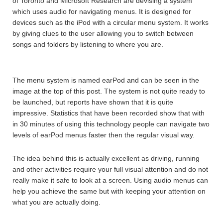
of Toronto and Microsoft Research are devising a system
which uses audio for navigating menus. It is designed for
devices such as the iPod with a circular menu system. It works
by giving clues to the user allowing you to switch between
songs and folders by listening to where you are.
The menu system is named earPod and can be seen in the
image at the top of this post. The system is not quite ready to
be launched, but reports have shown that it is quite
impressive. Statistics that have been recorded show that with
in 30 minutes of using this technology people can navigate two
levels of earPod menus faster then the regular visual way.
The idea behind this is actually excellent as driving, running
and other activities require your full visual attention and do not
really make it safe to look at a screen. Using audio menus can
help you achieve the same but with keeping your attention on
what you are actually doing.