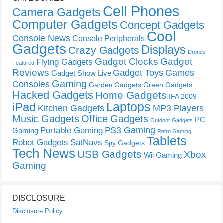
Cell Phones
Camera Gadgets
Computer Gadgets
Concept Gadgets
Cool
Console News
Console Peripherals
Gadgets
Displays
Crazy Gadgets
Drones
Gadget Clocks
Gadget
Flying Gadgets
Featured
Reviews
Gadget Toys
Games
Gadget Show Live
Gaming
Consoles
Garden Gadgets
Green Gadgets
Hacked Gadgets
Home Gadgets
IFA 2009
Laptops
iPad
Kitchen Gadgets
MP3 Players
Music Gadgets
Office Gadgets
PC
Outdoor Gadgets
PS3 Gaming
Portable Gaming
Gaming
Retro Gaming
Tablets
Robot Gadgets
SatNavs
Spy Gadgets
Tech News
USB Gadgets
Xbox
Wii Gaming
Gaming
DISCLOSURE
Disclosure Policy