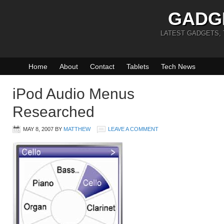
GADG
LATEST GADGETS,
Home
About
Contact
Tablets
Tech News
iPod Audio Menus
Researched
MAY 8, 2007
BY
MATTHEW
LEAVE A COMMENT