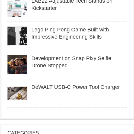
LAB22 Adjustable Tech Stands on
Kickstarter
Lego Ping Pong Game Built with
Impressive Engineering Skills
Development on Snap Pixy Selfie
Drone Stopped
DeWALT USB-C Power Tool Charger
CATEGORIES