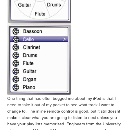
One thing that has often bugged me about my iPod is that I
need to take it out of my pocket to see what track I want to
change to. The inline remote control is good, but it still doesnt
make it clear what you are going to listen to next unless you
have your play lists memorised. Engineers from the University