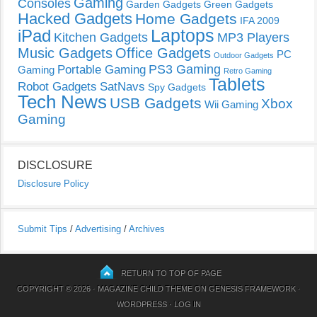
Gaming
Consoles
Garden Gadgets
Green Gadgets
Hacked Gadgets
Home Gadgets
IFA 2009
Laptops
iPad
Kitchen Gadgets
MP3 Players
Music Gadgets
Office Gadgets
PC
Outdoor Gadgets
PS3 Gaming
Portable Gaming
Gaming
Retro Gaming
Tablets
Robot Gadgets
SatNavs
Spy Gadgets
Tech News
USB Gadgets
Xbox
Wii Gaming
Gaming
DISCLOSURE
Disclosure Policy
Submit Tips
/
Advertising
/
Archives
RETURN TO TOP OF PAGE
COPYRIGHT © 2026 ·
MAGAZINE CHILD THEME
ON
GENESIS FRAMEWORK
·
WORDPRESS
·
LOG IN