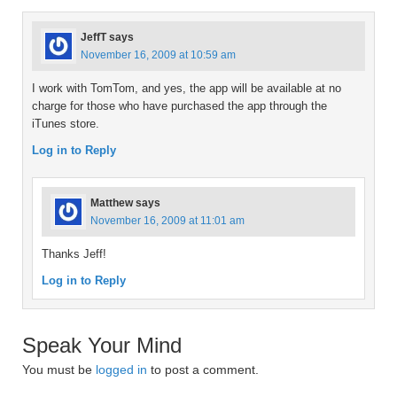
JeffT
says
November 16, 2009 at 10:59 am
I work with TomTom, and yes, the app will be available at no
charge for those who have purchased the app through the
iTunes store.
Log in to Reply
Matthew
says
November 16, 2009 at 11:01 am
Thanks Jeff!
Log in to Reply
Speak Your Mind
You must be
logged in
to post a comment.