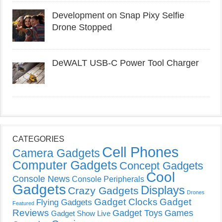
Development on Snap Pixy Selfie
Drone Stopped
DeWALT USB-C Power Tool Charger
CATEGORIES
Cell Phones
Camera Gadgets
Computer Gadgets
Concept Gadgets
Cool
Console News
Console Peripherals
Gadgets
Displays
Crazy Gadgets
Drones
Gadget Clocks
Gadget
Flying Gadgets
Featured
Reviews
Gadget Toys
Games
Gadget Show Live