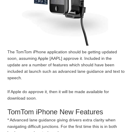
The TomTom iPhone application should be getting updated
soon, assuming Apple [AAPL] approve it. Included in the
update are a number of features which should have been
included at launch such as advanced lane guidance and text to
speech.
If Apple do approve it, then it will be made available for
download soon.
TomTom iPhone New Features
* Advanced lane guidance giving drivers extra clarity when
navigating difficult junctions. For the first time this is in both