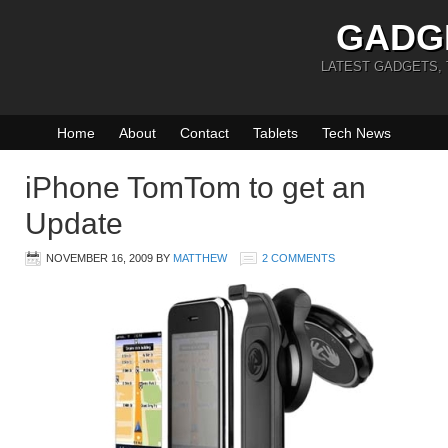
GADG
LATEST GADGETS,
Home
About
Contact
Tablets
Tech News
iPhone TomTom to get an
Update
NOVEMBER 16, 2009
BY
MATTHEW
2 COMMENTS