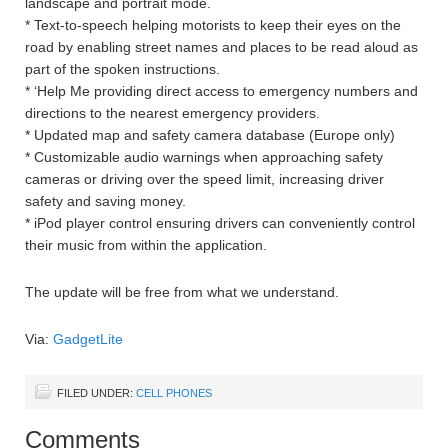
landscape and portrait mode.
* Text-to-speech helping motorists to keep their eyes on the
road by enabling street names and places to be read aloud as
part of the spoken instructions.
* ‘Help Me providing direct access to emergency numbers and
directions to the nearest emergency providers.
* Updated map and safety camera database (Europe only)
* Customizable audio warnings when approaching safety
cameras or driving over the speed limit, increasing driver
safety and saving money.
* iPod player control ensuring drivers can conveniently control
their music from within the application.
The update will be free from what we understand.
Via:
GadgetLite
FILED UNDER:
CELL PHONES
Comments