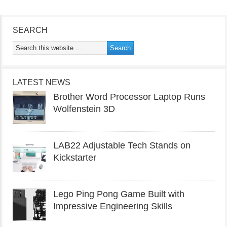
SEARCH
LATEST NEWS
Brother Word Processor Laptop Runs
Wolfenstein 3D
LAB22 Adjustable Tech Stands on
Kickstarter
Lego Ping Pong Game Built with
Impressive Engineering Skills