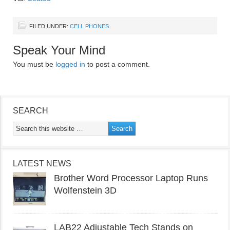
FILED UNDER:
CELL PHONES
Speak Your Mind
You must be
logged in
to post a comment.
SEARCH
LATEST NEWS
Brother Word Processor Laptop Runs
Wolfenstein 3D
LAB22 Adjustable Tech Stands on