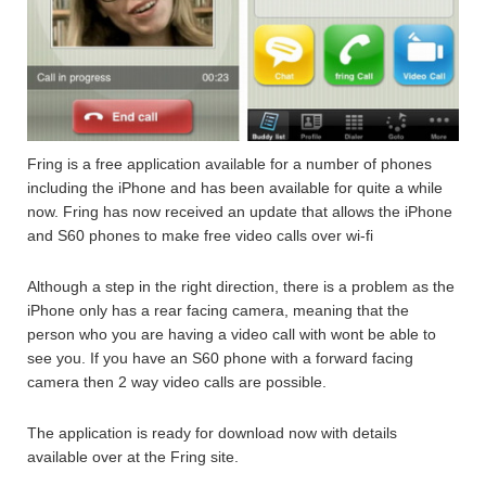
Fring is a free application available for a number of phones
including the iPhone and has been available for quite a while
now. Fring has now received an update that allows the iPhone
and S60 phones to make free video calls over wi-fi
Although a step in the right direction, there is a problem as the
iPhone only has a rear facing camera, meaning that the
person who you are having a video call with wont be able to
see you. If you have an S60 phone with a forward facing
camera then 2 way video calls are possible.
The application is ready for download now with details
available over at the Fring site.