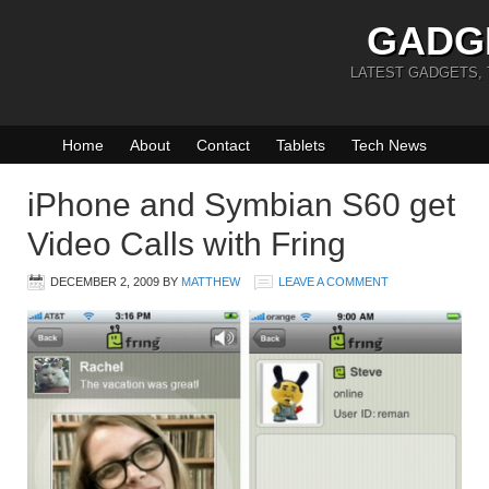
GADG
LATEST GADGETS,
Home
About
Contact
Tablets
Tech News
iPhone and Symbian S60 get
Video Calls with Fring
DECEMBER 2, 2009
BY
MATTHEW
LEAVE A COMMENT