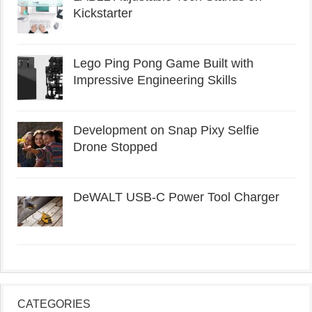
Kickstarter
Lego Ping Pong Game Built with
Impressive Engineering Skills
Development on Snap Pixy Selfie
Drone Stopped
DeWALT USB-C Power Tool Charger
CATEGORIES