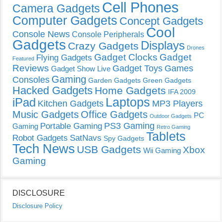
Cell Phones
Camera Gadgets
Computer Gadgets
Concept Gadgets
Cool
Console News
Console Peripherals
Gadgets
Displays
Crazy Gadgets
Drones
Gadget Clocks
Gadget
Flying Gadgets
Featured
Reviews
Gadget Toys
Games
Gadget Show Live
Gaming
Consoles
Garden Gadgets
Green Gadgets
Hacked Gadgets
Home Gadgets
IFA 2009
Laptops
iPad
Kitchen Gadgets
MP3 Players
Music Gadgets
Office Gadgets
PC
Outdoor Gadgets
PS3 Gaming
Portable Gaming
Gaming
Retro Gaming
Tablets
Robot Gadgets
SatNavs
Spy Gadgets
Tech News
USB Gadgets
Xbox
Wii Gaming
Gaming
DISCLOSURE
Disclosure Policy