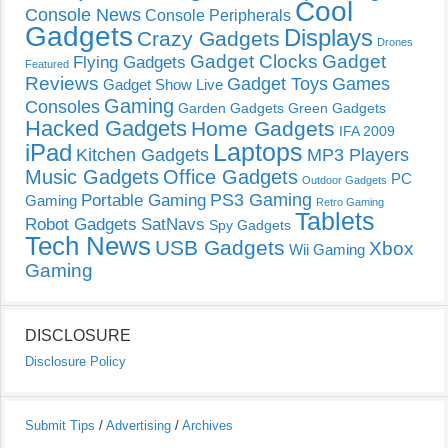
Cool
Console News
Console Peripherals
Gadgets
Displays
Crazy Gadgets
Drones
Gadget Clocks
Gadget
Flying Gadgets
Featured
Reviews
Gadget Toys
Games
Gadget Show Live
Gaming
Consoles
Garden Gadgets
Green Gadgets
Hacked Gadgets
Home Gadgets
IFA 2009
Laptops
iPad
Kitchen Gadgets
MP3 Players
Music Gadgets
Office Gadgets
PC
Outdoor Gadgets
PS3 Gaming
Portable Gaming
Gaming
Retro Gaming
Tablets
Robot Gadgets
SatNavs
Spy Gadgets
Tech News
USB Gadgets
Xbox
Wii Gaming
Gaming
DISCLOSURE
Disclosure Policy
Submit Tips
/
Advertising
/
Archives