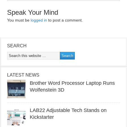
Speak Your Mind
You must be
logged in
to post a comment.
SEARCH
LATEST NEWS
Brother Word Processor Laptop Runs
Wolfenstein 3D
LAB22 Adjustable Tech Stands on
Kickstarter