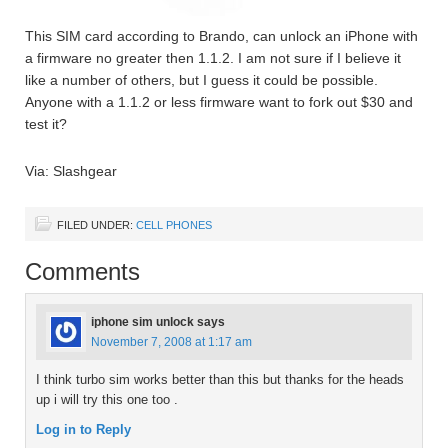
This SIM card according to Brando, can unlock an iPhone with
a firmware no greater then 1.1.2. I am not sure if I believe it
like a number of others, but I guess it could be possible.
Anyone with a 1.1.2 or less firmware want to fork out $30 and
test it?
Via: Slashgear
FILED UNDER:
CELL PHONES
Comments
iphone sim unlock
says
November 7, 2008 at 1:17 am
I think turbo sim works better than this but thanks for the heads
up i will try this one too .
Log in to Reply