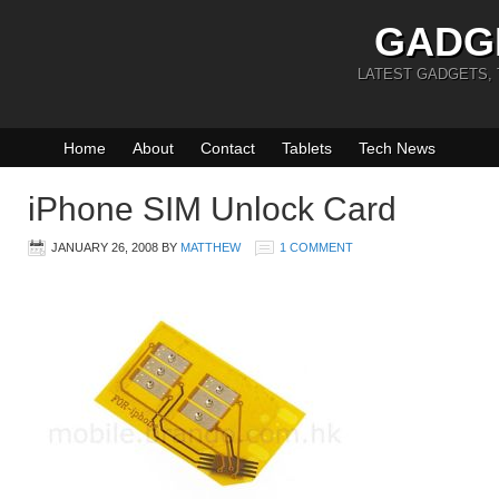
GADG
LATEST GADGETS,
Home
About
Contact
Tablets
Tech News
iPhone SIM Unlock Card
JANUARY 26, 2008
BY
MATTHEW
1 COMMENT