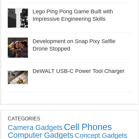
Lego Ping Pong Game Built with
Impressive Engineering Skills
Development on Snap Pixy Selfie
Drone Stopped
DeWALT USB-C Power Tool Charger
CATEGORIES
Cell Phones
Camera Gadgets
Computer Gadgets
Concept Gadgets