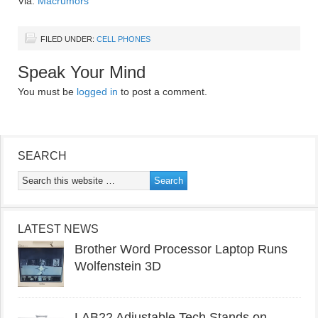
Via:
Macrumors
FILED UNDER:
CELL PHONES
Speak Your Mind
You must be
logged in
to post a comment.
SEARCH
LATEST NEWS
Brother Word Processor Laptop Runs
Wolfenstein 3D
LAB22 Adjustable Tech Stands on