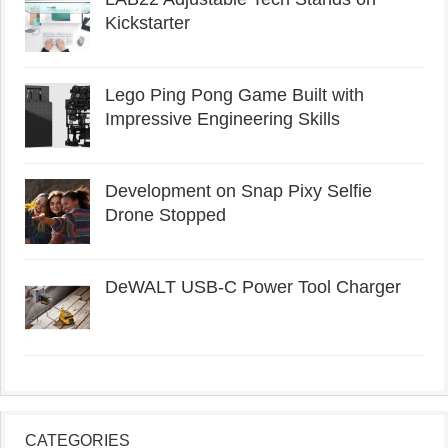
Kickstarter
Lego Ping Pong Game Built with
Impressive Engineering Skills
Development on Snap Pixy Selfie
Drone Stopped
DeWALT USB-C Power Tool Charger
CATEGORIES