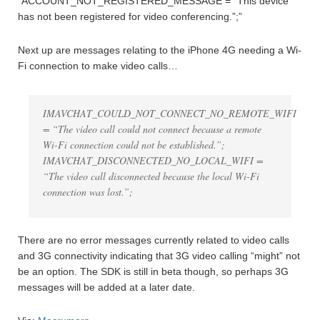
“ACCOUNT_NOT_REGISTERED_MESSAGE = “This device
has not been registered for video conferencing.”;”
Next up are messages relating to the iPhone 4G needing a Wi-
Fi connection to make video calls…
IMAVCHAT_COULD_NOT_CONNECT_NO_REMOTE_WIFI
= “The video call could not connect because a remote
Wi-Fi connection could not be established.”;
IMAVCHAT_DISCONNECTED_NO_LOCAL_WIFI =
“The video call disconnected because the local Wi-Fi
connection was lost.”;
There are no error messages currently related to video calls
and 3G connectivity indicating that 3G video calling “might” not
be an option. The SDK is still in beta though, so perhaps 3G
messages will be added at a later date.