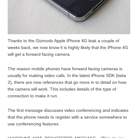
Thanks to the Gizmodo Apple iPhone 4G leak a couple of
weeks back, we now know it is highly likely that the iPhone 4G
will get a forward facing camera.
The reason mobile phones have forward facing cameras is
usually for making video calls. In the latest iPhone SDK (beta
2), there are now references that go more in to detail on how
the camera will work. This includes details of the type of
connection to make it run.
The first message discusses video conferencing and indicates
that the phone needs to register with a service somewhere to
use conferencing features.