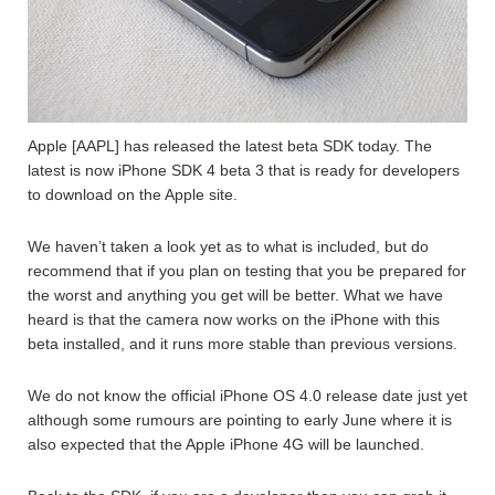
Apple [AAPL] has released the latest beta SDK today. The
latest is now iPhone SDK 4 beta 3 that is ready for developers
to download on the Apple site.
We haven’t taken a look yet as to what is included, but do
recommend that if you plan on testing that you be prepared for
the worst and anything you get will be better. What we have
heard is that the camera now works on the iPhone with this
beta installed, and it runs more stable than previous versions.
We do not know the official iPhone OS 4.0 release date just yet
although some rumours are pointing to early June where it is
also expected that the Apple iPhone 4G will be launched.