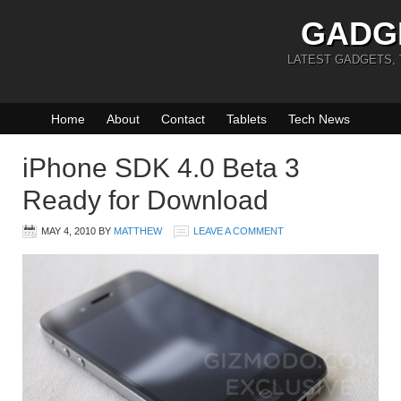
GADG
LATEST GADGETS,
Home
About
Contact
Tablets
Tech News
iPhone SDK 4.0 Beta 3
Ready for Download
MAY 4, 2010
BY
MATTHEW
LEAVE A COMMENT