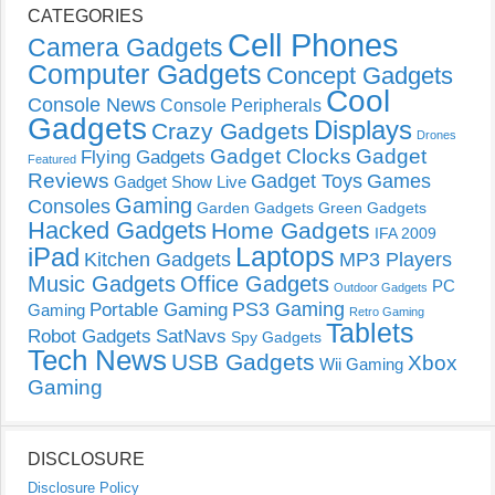
CATEGORIES
Cell Phones
Camera Gadgets
Computer Gadgets
Concept Gadgets
Cool
Console News
Console Peripherals
Gadgets
Displays
Crazy Gadgets
Drones
Gadget Clocks
Gadget
Flying Gadgets
Featured
Reviews
Gadget Toys
Games
Gadget Show Live
Gaming
Consoles
Garden Gadgets
Green Gadgets
Hacked Gadgets
Home Gadgets
IFA 2009
Laptops
iPad
Kitchen Gadgets
MP3 Players
Music Gadgets
Office Gadgets
PC
Outdoor Gadgets
PS3 Gaming
Portable Gaming
Gaming
Retro Gaming
Tablets
Robot Gadgets
SatNavs
Spy Gadgets
Tech News
USB Gadgets
Xbox
Wii Gaming
Gaming
DISCLOSURE
Disclosure Policy