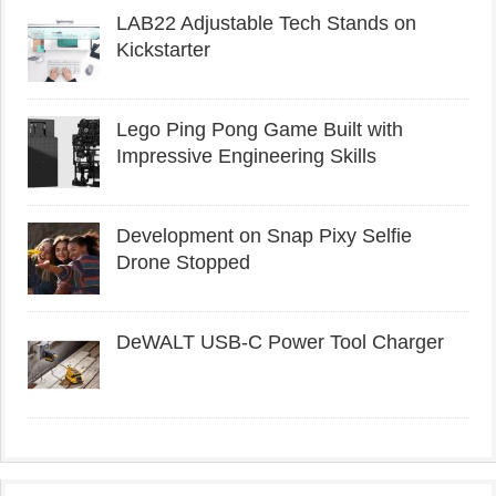
LAB22 Adjustable Tech Stands on
Kickstarter
Lego Ping Pong Game Built with
Impressive Engineering Skills
Development on Snap Pixy Selfie
Drone Stopped
DeWALT USB-C Power Tool Charger