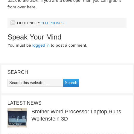
Back to the SDK, if you are a developer then you can grab it
from over here.
FILED UNDER:
CELL PHONES
Speak Your Mind
You must be
logged in
to post a comment.
SEARCH
LATEST NEWS
Brother Word Processor Laptop Runs
Wolfenstein 3D