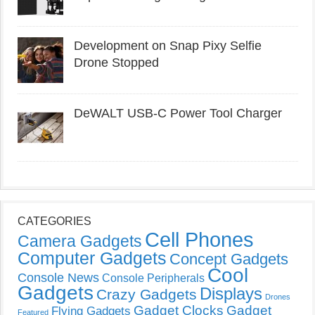
Development on Snap Pixy Selfie
Drone Stopped
DeWALT USB-C Power Tool Charger
CATEGORIES
Cell Phones
Camera Gadgets
Computer Gadgets
Concept Gadgets
Cool
Console News
Console Peripherals
Gadgets
Displays
Crazy Gadgets
Drones
Gadget Clocks
Gadget
Flying Gadgets
Featured