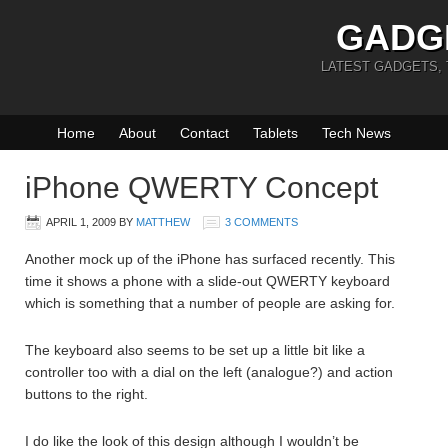
GADG
LATEST GADGETS,
Home
About
Contact
Tablets
Tech News
iPhone QWERTY Concept
APRIL 1, 2009
BY
MATTHEW
3 COMMENTS
Another mock up of the iPhone has surfaced recently. This
time it shows a phone with a slide-out QWERTY keyboard
which is something that a number of people are asking for.
The keyboard also seems to be set up a little bit like a
controller too with a dial on the left (analogue?) and action
buttons to the right.
I do like the look of this design although I wouldn’t be