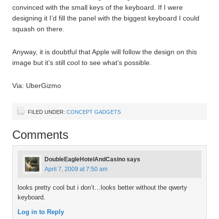
convinced with the small keys of the keyboard. If I were
designing it I’d fill the panel with the biggest keyboard I could
squash on there.
Anyway, it is doubtful that Apple will follow the design on this
image but it’s still cool to see what’s possible.
Via: UberGizmo
FILED UNDER:
CONCEPT GADGETS
Comments
DoubleEagleHotelAndCasino
says
April 7, 2009 at 7:50 am
looks pretty cool but i don’t…looks better without the qwerty
keyboard.
Log in to Reply