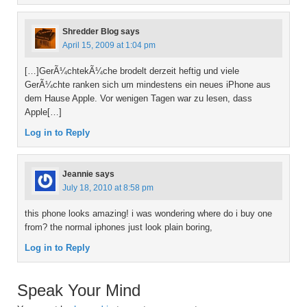
Shredder Blog
says
April 15, 2009 at 1:04 pm
[…]GerÃ¼chtekÃ¼che brodelt derzeit heftig und viele
GerÃ¼chte ranken sich um mindestens ein neues iPhone aus
dem Hause Apple. Vor wenigen Tagen war zu lesen, dass
Apple[…]
Log in to Reply
Jeannie
says
July 18, 2010 at 8:58 pm
this phone looks amazing! i was wondering where do i buy one
from? the normal iphones just look plain boring,
Log in to Reply
Speak Your Mind