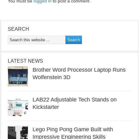
You must be
logged in
to post a comment.
SEARCH
LATEST NEWS
Brother Word Processor Laptop Runs
Wolfenstein 3D
LAB22 Adjustable Tech Stands on
Kickstarter
Lego Ping Pong Game Built with
Impressive Engineering Skills