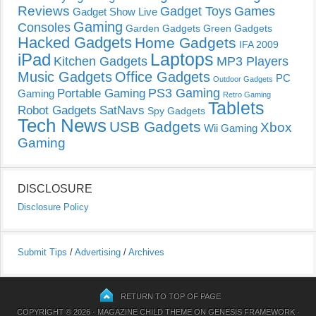
Reviews
Gadget Toys
Games
Gadget Show Live
Gaming
Consoles
Garden Gadgets
Green Gadgets
Hacked Gadgets
Home Gadgets
IFA 2009
Laptops
iPad
Kitchen Gadgets
MP3 Players
Music Gadgets
Office Gadgets
PC
Outdoor Gadgets
PS3 Gaming
Portable Gaming
Gaming
Retro Gaming
Tablets
Robot Gadgets
SatNavs
Spy Gadgets
Tech News
USB Gadgets
Xbox
Wii Gaming
Gaming
DISCLOSURE
Disclosure Policy
Submit Tips
/
Advertising
/
Archives
RETURN TO TOP OF PAGE
COPYRIGHT © 2026 ·
MAGAZINE CHILD THEME
ON
GENESIS FRAMEWORK
·