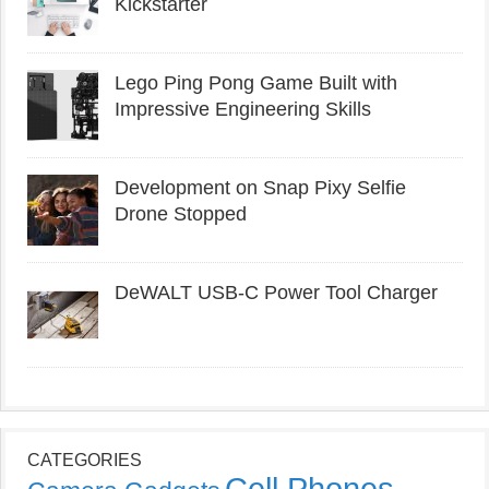
Kickstarter
Lego Ping Pong Game Built with
Impressive Engineering Skills
Development on Snap Pixy Selfie
Drone Stopped
DeWALT USB-C Power Tool Charger
CATEGORIES
Cell Phones