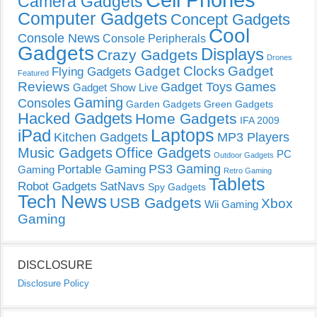
Camera Gadgets
Computer Gadgets
Concept Gadgets
Cool
Console News
Console Peripherals
Gadgets
Displays
Crazy Gadgets
Drones
Gadget Clocks
Gadget
Flying Gadgets
Featured
Reviews
Gadget Toys
Games
Gadget Show Live
Gaming
Consoles
Garden Gadgets
Green Gadgets
Hacked Gadgets
Home Gadgets
IFA 2009
Laptops
iPad
Kitchen Gadgets
MP3 Players
Music Gadgets
Office Gadgets
PC
Outdoor Gadgets
PS3 Gaming
Portable Gaming
Gaming
Retro Gaming
Tablets
Robot Gadgets
SatNavs
Spy Gadgets
Tech News
USB Gadgets
Xbox
Wii Gaming
Gaming
DISCLOSURE
Disclosure Policy