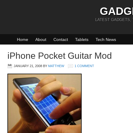
GADG
LATEST GADGETS,
Home
About
Contact
Tablets
Tech News
iPhone Pocket Guitar Mod
JANUARY 21, 2008
BY
MATTHEW
1 COMMENT