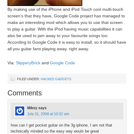
By making use of the iPhone and iPod Touch cool multi-touch
screen’s that they have, Google Code project has managed to
make an interesting mod which allows you to use that screen
to play a guitar. With the iPod having music capabilities it can
also be used to jam away to your favourite songs too.
According to Google Code it is easy to install, so it should have
all you guitar fans playing away, right away.
Via:
SlipperyBrick
and
Google Code
FILED UNDER:
HACKED GADGETS
Comments
Mikey
says
July 31, 2008 at 10:32 am
how can I get pocket guitar on the 3g iphone, I am not that
technically minded so the easy way wouls be great