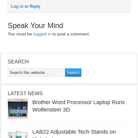
Log in to Reply
Speak Your Mind
You must be
logged in
to post a comment.
SEARCH
LATEST NEWS
Brother Word Processor Laptop Runs
Wolfenstein 3D
LAB22 Adjustable Tech Stands on