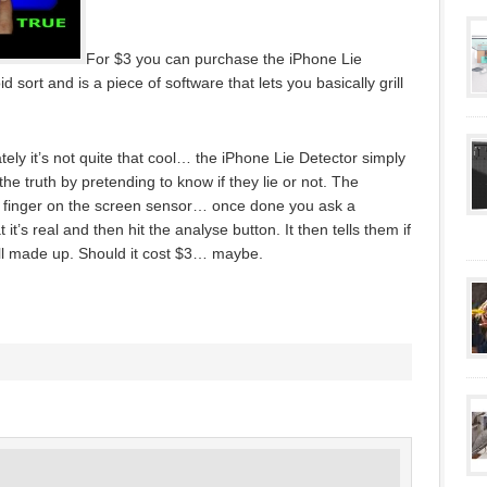
For $3 you can purchase the iPhone Lie
d sort and is a piece of software that lets you basically grill
ately it’s not quite that cool… the iPhone Lie Detector simply
 the truth by pretending to know if they lie or not. The
ir finger on the screen sensor… once done you ask a
t it’s real and then hit the analyse button. It then tells them if
s all made up. Should it cost $3… maybe.