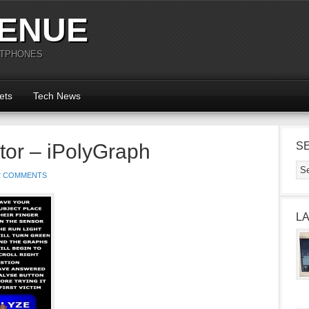
ENUE
RTPHONES
ets
Tech News
tor – iPolyGraph
S
2 COMMENTS
L