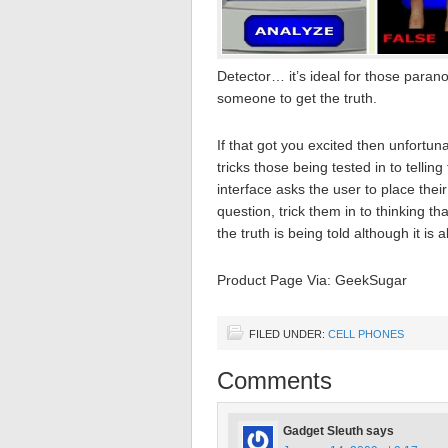
Detector… it’s ideal for those paranoi
someone to get the truth.
If that got you excited then unfortun
tricks those being tested in to telling
interface asks the user to place the
question, trick them in to thinking tha
the truth is being told although it i
Product Page Via: GeekSugar
FILED UNDER:
CELL PHONES
Comments
Gadget Sleuth
says