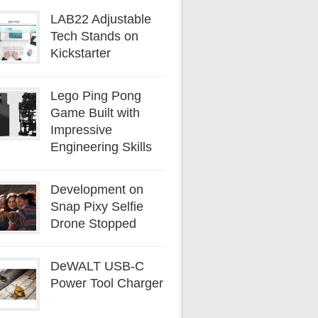
LAB22 Adjustable
Tech Stands on
Kickstarter
Lego Ping Pong
Game Built with
Impressive
Engineering Skills
Development on
Snap Pixy Selfie
Drone Stopped
DeWALT USB-C
Power Tool Charger