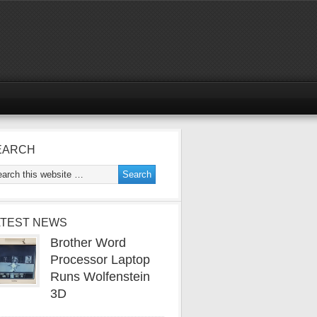
EARCH
ATEST NEWS
Brother Word
Processor Laptop
Runs Wolfenstein
3D