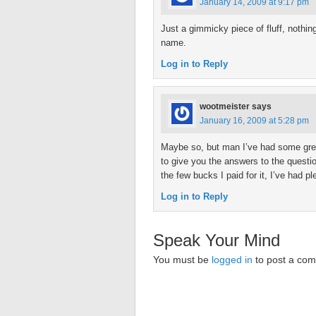
January 14, 2009 at 9:17 pm
Just a gimmicky piece of fluff, nothi
name.
Log in to Reply
wootmeister
says
January 16, 2009 at 5:28 pm
Maybe so, but man I’ve had some great
to give you the answers to the questions
the few bucks I paid for it, I’ve had p
Log in to Reply
Speak Your Mind
You must be
logged in
to post a co