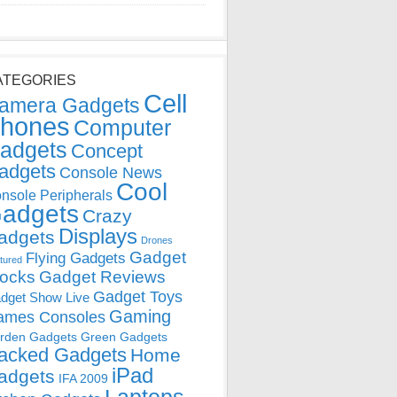
ATEGORIES
Cell
amera Gadgets
hones
Computer
adgets
Concept
adgets
Console News
Cool
nsole Peripherals
adgets
Crazy
Displays
adgets
Drones
Gadget
Flying Gadgets
tured
locks
Gadget Reviews
Gadget Toys
dget Show Live
Gaming
ames Consoles
rden Gadgets
Green Gadgets
acked Gadgets
Home
iPad
adgets
IFA 2009