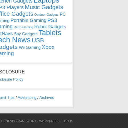
Laptops
tchen Gadgets
Music Gadgets
3 Players
ffice Gadgets
PC
Outdoor Gadgets
PS3
Portable Gaming
ming
aming
Robot Gadgets
Retro Gaming
Tablets
tNavs
Spy Gadgets
ech News
USB
adgets
Xbox
Wii Gaming
aming
ISCLOSURE
closure Policy
bmit Tips
/
Advertising
/
Archives
N
GENESIS FRAMEWORK
·
WORDPRESS
·
LOG IN