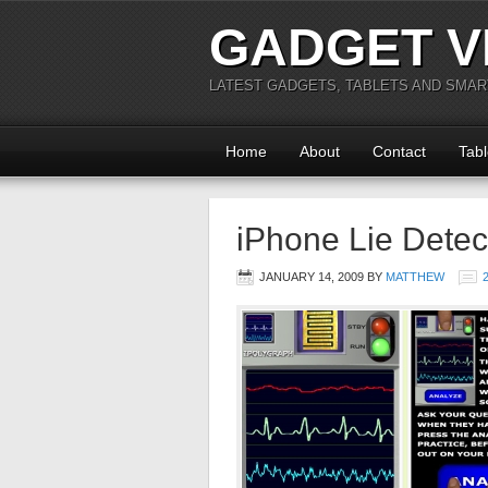
GADGET V
LATEST GADGETS, TABLETS AND SMA
Home
About
Contact
Tabl
iPhone Lie Detec
JANUARY 14, 2009
BY
MATTHEW