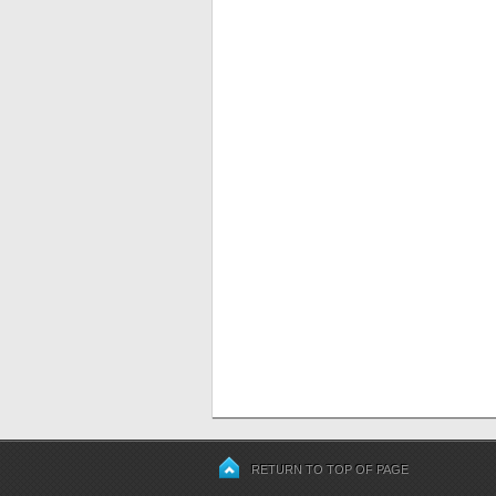
RETURN TO TOP OF PAGE