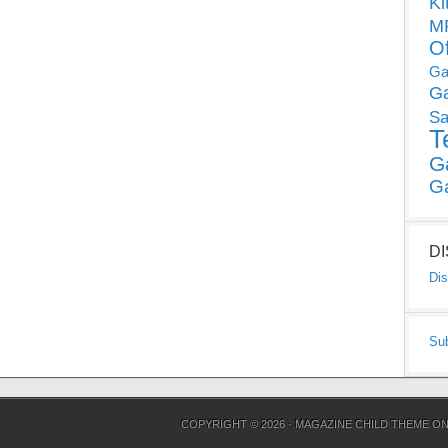
Ki
MP
O
Ga
G
Sa
T
G
G
D
Dis
Su
COPYRIGHT © 2026 ·
MAGAZINE CHILD THEME
O