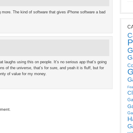
ng more. The kind of software that gives iPhone software a bad
C
C
P
G
G
 laughs using this on people. It’s no serious app that’s going
Co
 of the universe, that’s for sure, and yeah it is fluff, but for
G
lenty of value for my money.
G
Fea
C
Ga
G
mment.
Ga
H
G