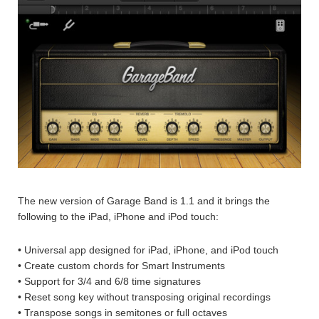
The new version of Garage Band is 1.1 and it brings the
following to the iPad, iPhone and iPod touch:
• Universal app designed for iPad, iPhone, and iPod touch
• Create custom chords for Smart Instruments
• Support for 3/4 and 6/8 time signatures
• Reset song key without transposing original recordings
• Transpose songs in semitones or full octaves