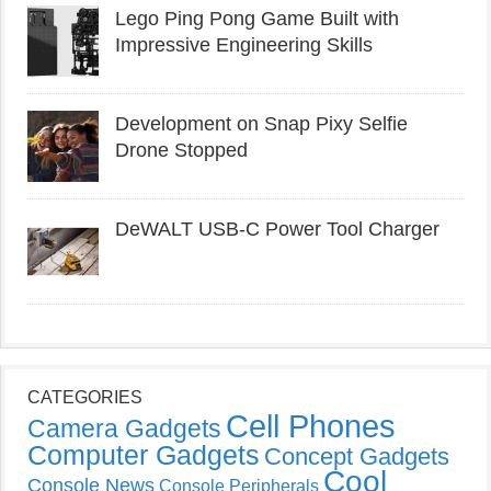
Lego Ping Pong Game Built with
Impressive Engineering Skills
Development on Snap Pixy Selfie
Drone Stopped
DeWALT USB-C Power Tool Charger
CATEGORIES
Cell Phones
Camera Gadgets
Computer Gadgets
Concept Gadgets
Cool
Console News
Console Peripherals