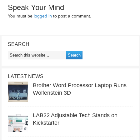
Speak Your Mind
You must be
logged in
to post a comment.
SEARCH
LATEST NEWS
Brother Word Processor Laptop Runs
Wolfenstein 3D
LAB22 Adjustable Tech Stands on
Kickstarter