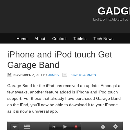
GADG
LATEST GADGETS,
Home
About
Contact
Tablets
Tech News
iPhone and iPod touch Get
Garage Band
NOVEMBER 2, 2011
BY
JAMES
LEAVE A COMMENT
Garage Band for the iPad has received an update. Amongst a
few tweaks, another feature added is iPhone and iPod touch
support. For those that already have purchased Garage Band
on the iPad, you’ll now be able to download it to your iPhone
as it is now a universal app.