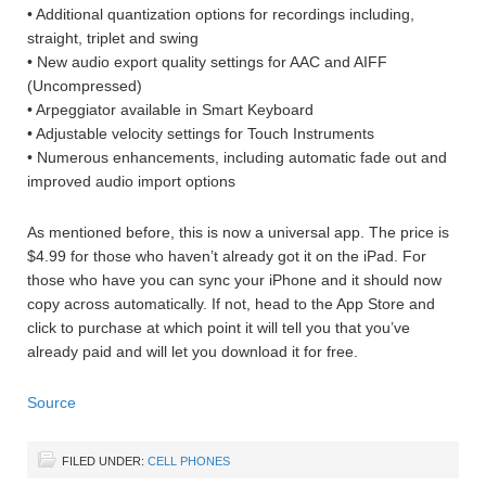
• Additional quantization options for recordings including,
straight, triplet and swing
• New audio export quality settings for AAC and AIFF
(Uncompressed)
• Arpeggiator available in Smart Keyboard
• Adjustable velocity settings for Touch Instruments
• Numerous enhancements, including automatic fade out and
improved audio import options
As mentioned before, this is now a universal app. The price is
$4.99 for those who haven’t already got it on the iPad. For
those who have you can sync your iPhone and it should now
copy across automatically. If not, head to the App Store and
click to purchase at which point it will tell you that you’ve
already paid and will let you download it for free.
Source
FILED UNDER:
CELL PHONES