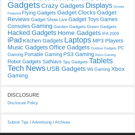
Gadgets
Displays
Crazy Gadgets
Drones
Gadget Clocks
Gadget
Flying Gadgets
Featured
Reviews
Gadget Toys
Games
Gadget Show Live
Gaming
Consoles
Garden Gadgets
Green Gadgets
Hacked Gadgets
Home Gadgets
IFA 2009
Laptops
iPad
Kitchen Gadgets
MP3 Players
Music Gadgets
Office Gadgets
PC
Outdoor Gadgets
PS3 Gaming
Portable Gaming
Gaming
Retro Gaming
Tablets
Robot Gadgets
SatNavs
Spy Gadgets
Tech News
USB Gadgets
Xbox
Wii Gaming
Gaming
DISCLOSURE
Disclosure Policy
Submit Tips
/
Advertising
/
Archives