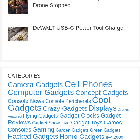
Drone Stopped
DeWALT USB-C Power Tool Charger
CATEGORIES
Cell Phones
Camera Gadgets
Computer Gadgets
Concept Gadgets
Cool
Console News
Console Peripherals
Gadgets
Displays
Crazy Gadgets
Drones
Gadget Clocks
Gadget
Flying Gadgets
Featured
Reviews
Gadget Toys
Games
Gadget Show Live
Gaming
Consoles
Garden Gadgets
Green Gadgets
Hacked Gadgets
Home Gadgets
IFA 2009