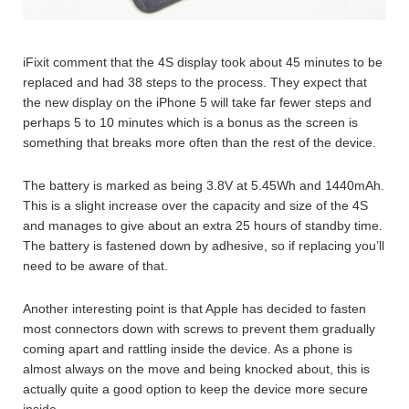
iFixit comment that the 4S display took about 45 minutes to be
replaced and had 38 steps to the process. They expect that
the new display on the iPhone 5 will take far fewer steps and
perhaps 5 to 10 minutes which is a bonus as the screen is
something that breaks more often than the rest of the device.
The battery is marked as being 3.8V at 5.45Wh and 1440mAh.
This is a slight increase over the capacity and size of the 4S
and manages to give about an extra 25 hours of standby time.
The battery is fastened down by adhesive, so if replacing you’ll
need to be aware of that.
Another interesting point is that Apple has decided to fasten
most connectors down with screws to prevent them gradually
coming apart and rattling inside the device. As a phone is
almost always on the move and being knocked about, this is
actually quite a good option to keep the device more secure