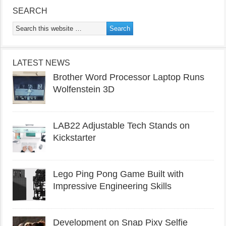
SEARCH
LATEST NEWS
Brother Word Processor Laptop Runs
Wolfenstein 3D
LAB22 Adjustable Tech Stands on
Kickstarter
Lego Ping Pong Game Built with
Impressive Engineering Skills
Development on Snap Pixy Selfie