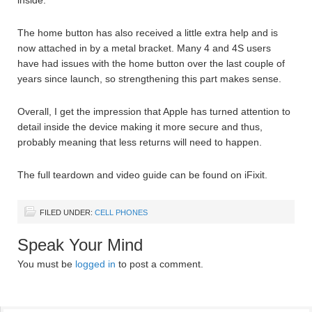
inside.
The home button has also received a little extra help and is
now attached in by a metal bracket. Many 4 and 4S users
have had issues with the home button over the last couple of
years since launch, so strengthening this part makes sense.
Overall, I get the impression that Apple has turned attention to
detail inside the device making it more secure and thus,
probably meaning that less returns will need to happen.
The full teardown and video guide can be found on iFixit.
FILED UNDER:
CELL PHONES
Speak Your Mind
You must be
logged in
to post a comment.