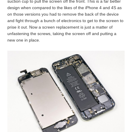
suction cup to pull the screen off the front. This is a far better
design when compared to the likes of the iPhone 4 and 4S as
on those versions you had to remove the back of the device
and fight through a bunch of electronics to get to the screen to
prise it out. Now a screen replacement is just a matter of
unfastening the screws, taking the screen off and putting a
new one in place.