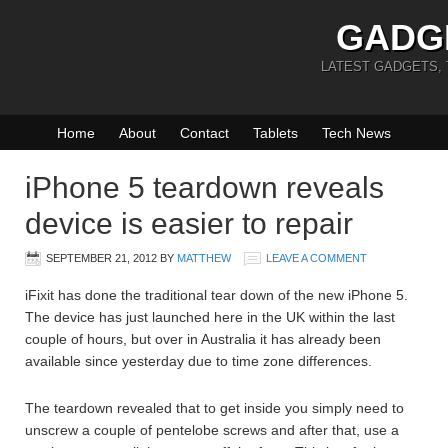
GADG
LATEST GADGETS,
Home
About
Contact
Tablets
Tech News
iPhone 5 teardown reveals
device is easier to repair
SEPTEMBER 21, 2012
BY
MATTHEW
LEAVE A COMMENT
iFixit has done the traditional tear down of the new iPhone 5.
The device has just launched here in the UK within the last
couple of hours, but over in Australia it has already been
available since yesterday due to time zone differences.
The teardown revealed that to get inside you simply need to
unscrew a couple of pentelobe screws and after that, use a