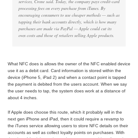
services, Crone said. Today, the company pays credit-card
processing fees on every purchase from iTunes. By
encouraging consumers to use cheaper methods — such as
tapping their bank accounts directly, which is how many
purchases are made via PayPal — Apple could cut its
own costs and those of retailers selling Apple products.
What NFC does is allows the owner of the NFC enabled device
use it as a debit card. Card information is stored within the
device (iPhone 5, iPad 2) and when a contact point is tapped
the payment is debited from the users account. When we say
the user needs to tap, the system does work at a distance of
about 4 inches.
If Apple does choose this route, which it probably will in the
next gen iPhone and iPad, then it could require a revamp to
the iTunes service allowing users to store NFC details on their
accounts as well as collect loyalty points on purchases. With