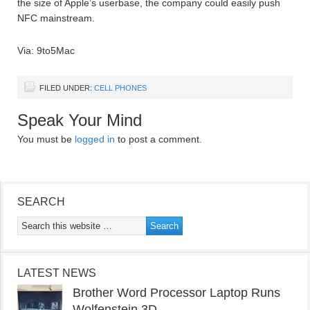
the size of Apple’s userbase, the company could easily push
NFC mainstream.
Via: 9to5Mac
FILED UNDER:
CELL PHONES
Speak Your Mind
You must be
logged in
to post a comment.
SEARCH
LATEST NEWS
Brother Word Processor Laptop Runs
Wolfenstein 3D