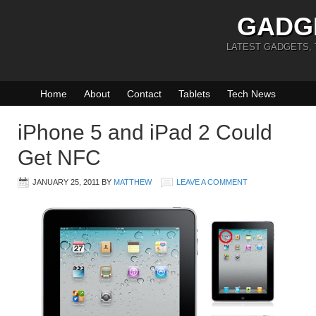
GADG
LATEST GADGETS,
Home
About
Contact
Tablets
Tech News
iPhone 5 and iPad 2 Could
Get NFC
JANUARY 25, 2011
BY
MATTHEW
LEAVE A COMMENT