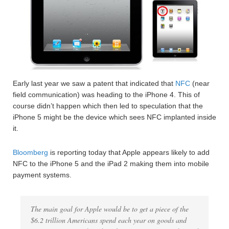
Early last year we saw a patent that indicated that
NFC
(near
field communication) was heading to the iPhone 4. This of
course didn’t happen which then led to speculation that the
iPhone 5 might be the device which sees NFC implanted inside
it.
Bloomberg
is reporting today that Apple appears likely to add
NFC to the iPhone 5 and the iPad 2 making them into mobile
payment systems.
The main goal for Apple would be to get a piece of the
$6.2 trillion Americans spend each year on goods and