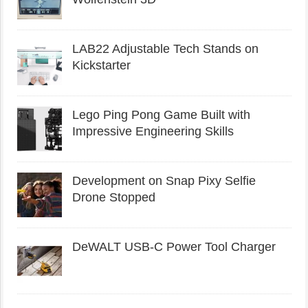
LAB22 Adjustable Tech Stands on
Kickstarter
Lego Ping Pong Game Built with
Impressive Engineering Skills
Development on Snap Pixy Selfie
Drone Stopped
DeWALT USB-C Power Tool Charger