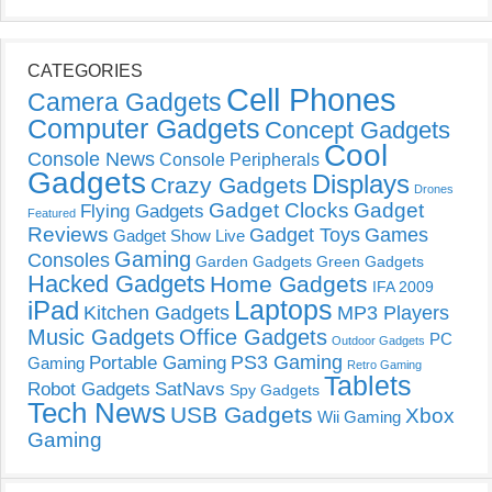
CATEGORIES
Cell Phones
Camera Gadgets
Computer Gadgets
Concept Gadgets
Cool
Console News
Console Peripherals
Gadgets
Displays
Crazy Gadgets
Drones
Gadget Clocks
Gadget
Flying Gadgets
Featured
Reviews
Gadget Toys
Games
Gadget Show Live
Gaming
Consoles
Garden Gadgets
Green Gadgets
Hacked Gadgets
Home Gadgets
IFA 2009
Laptops
iPad
Kitchen Gadgets
MP3 Players
Music Gadgets
Office Gadgets
PC
Outdoor Gadgets
PS3 Gaming
Portable Gaming
Gaming
Retro Gaming
Tablets
Robot Gadgets
SatNavs
Spy Gadgets
Tech News
USB Gadgets
Xbox
Wii Gaming
Gaming