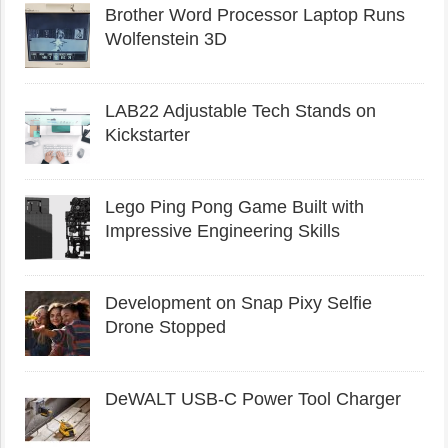
Brother Word Processor Laptop Runs
Wolfenstein 3D
LAB22 Adjustable Tech Stands on
Kickstarter
Lego Ping Pong Game Built with
Impressive Engineering Skills
Development on Snap Pixy Selfie
Drone Stopped
DeWALT USB-C Power Tool Charger