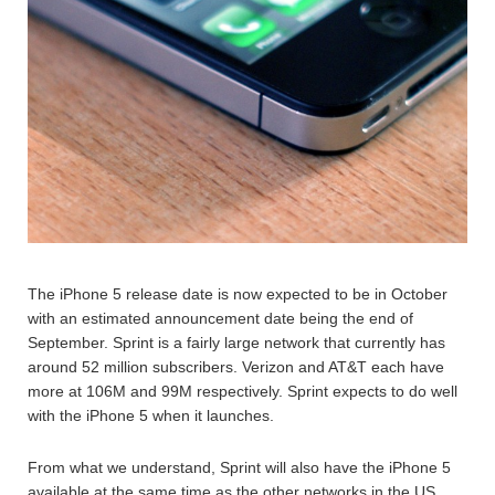
The iPhone 5 release date is now expected to be in October
with an estimated announcement date being the end of
September. Sprint is a fairly large network that currently has
around 52 million subscribers. Verizon and AT&T each have
more at 106M and 99M respectively. Sprint expects to do well
with the iPhone 5 when it launches.
From what we understand, Sprint will also have the iPhone 5
available at the same time as the other networks in the US.