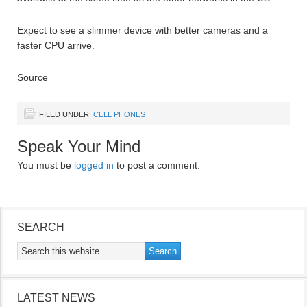
Expect to see a slimmer device with better cameras and a
faster CPU arrive.
Source
FILED UNDER:
CELL PHONES
Speak Your Mind
You must be
logged in
to post a comment.
SEARCH
LATEST NEWS