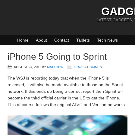
GADG
LATEST GADGETS,
Home
About
Contact
Tablets
Tech News
iPhone 5 Going to Sprint
AUGUST 24, 2011
BY
MATTHEW
LEAVE A COMMENT
The WSJ is reporting today that when the iPhone 5 is
released, it will also be made available to those on the Sprint
network. If this ends up being a correct report then Sprint will
become the third official carrier in the US to get the iPhone.
This of course follows the original AT&T and Verizon networks.