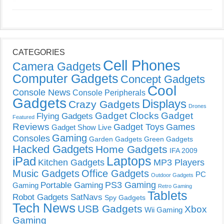
CATEGORIES
Cell Phones
Camera Gadgets
Computer Gadgets
Concept Gadgets
Cool
Console News
Console Peripherals
Gadgets
Displays
Crazy Gadgets
Drones
Gadget Clocks
Gadget
Flying Gadgets
Featured
Reviews
Gadget Toys
Games
Gadget Show Live
Gaming
Consoles
Garden Gadgets
Green Gadgets
Hacked Gadgets
Home Gadgets
IFA 2009
Laptops
iPad
Kitchen Gadgets
MP3 Players
Music Gadgets
Office Gadgets
PC
Outdoor Gadgets
PS3 Gaming
Portable Gaming
Gaming
Retro Gaming
Tablets
Robot Gadgets
SatNavs
Spy Gadgets
Tech News
USB Gadgets
Xbox
Wii Gaming
Gaming