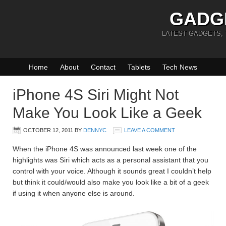
GADG
LATEST GADGETS,
Home
About
Contact
Tablets
Tech News
iPhone 4S Siri Might Not
Make You Look Like a Geek
OCTOBER 12, 2011
BY
DENNYC
LEAVE A COMMENT
When the iPhone 4S was announced last week one of the
highlights was Siri which acts as a personal assistant that you
control with your voice. Although it sounds great I couldn’t help
but think it could/would also make you look like a bit of a geek
if using it when anyone else is around.