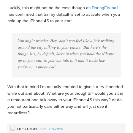
Luckily, this might not be the case though as
DaringFireball
has confirmed that Siri by default is set to activate when you
hold up the iPhone 4S to your ear:
You might wonder, Hey, don’t you feel like a jerk walking
around the city talking to your phone? But here’s the
thing: Siri, by default, kicks in when you hold the iPhone
up to your ear, so you can talk to it and it looks like
you’re on a phone call.
With that in mind I’m actually tempted to give it a try if needed
while out and about. What are your thoughts? would you sit in
a restaurant and talk away to your iPhone 4S this way? or do
you not particularly care either way and will just use it
regardless?
FILED UNDER:
CELL PHONES