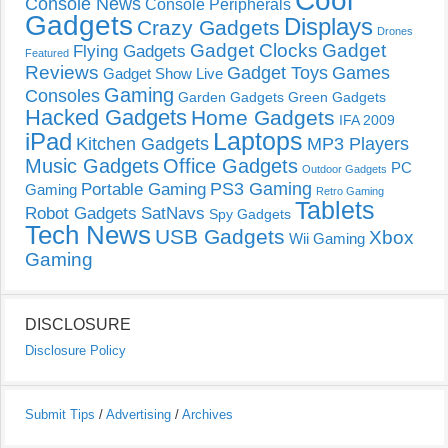
Cool
Console News
Console Peripherals
Gadgets
Displays
Crazy Gadgets
Drones
Gadget Clocks
Gadget
Flying Gadgets
Featured
Reviews
Gadget Toys
Games
Gadget Show Live
Gaming
Consoles
Garden Gadgets
Green Gadgets
Hacked Gadgets
Home Gadgets
IFA 2009
Laptops
iPad
Kitchen Gadgets
MP3 Players
Music Gadgets
Office Gadgets
PC
Outdoor Gadgets
PS3 Gaming
Portable Gaming
Gaming
Retro Gaming
Tablets
Robot Gadgets
SatNavs
Spy Gadgets
Tech News
USB Gadgets
Xbox
Wii Gaming
Gaming
DISCLOSURE
Disclosure Policy
Submit Tips
/
Advertising
/
Archives