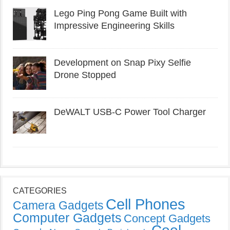
Lego Ping Pong Game Built with
Impressive Engineering Skills
Development on Snap Pixy Selfie
Drone Stopped
DeWALT USB-C Power Tool Charger
CATEGORIES
Cell Phones
Camera Gadgets
Computer Gadgets
Concept Gadgets