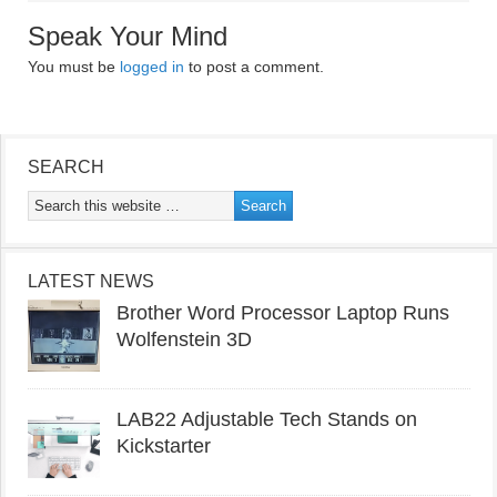
Speak Your Mind
You must be
logged in
to post a comment.
SEARCH
LATEST NEWS
Brother Word Processor Laptop Runs
Wolfenstein 3D
LAB22 Adjustable Tech Stands on
Kickstarter