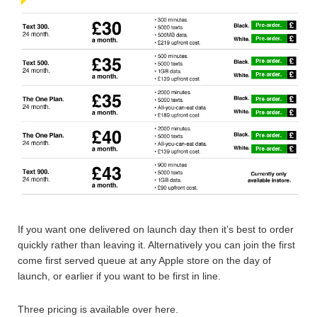
If you want one delivered on launch day then it’s best to order
quickly rather than leaving it. Alternatively you can join the first
come first served queue at any Apple store on the day of
launch, or earlier if you want to be first in line.
Three pricing is available over here.