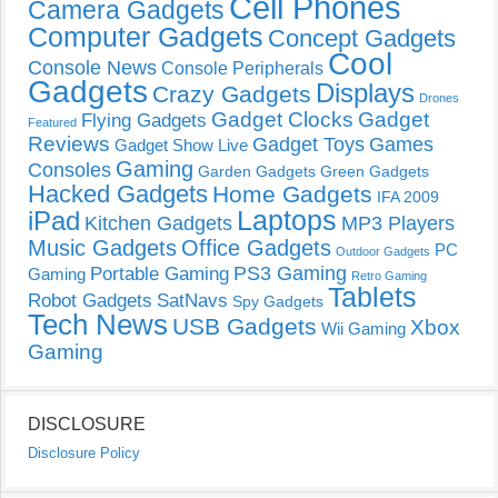
Cell Phones
Camera Gadgets
Computer Gadgets
Concept Gadgets
Cool
Console News
Console Peripherals
Gadgets
Displays
Crazy Gadgets
Drones
Gadget Clocks
Gadget
Flying Gadgets
Featured
Reviews
Gadget Toys
Games
Gadget Show Live
Gaming
Consoles
Garden Gadgets
Green Gadgets
Hacked Gadgets
Home Gadgets
IFA 2009
Laptops
iPad
Kitchen Gadgets
MP3 Players
Music Gadgets
Office Gadgets
PC
Outdoor Gadgets
PS3 Gaming
Portable Gaming
Gaming
Retro Gaming
Tablets
Robot Gadgets
SatNavs
Spy Gadgets
Tech News
USB Gadgets
Xbox
Wii Gaming
Gaming
DISCLOSURE
Disclosure Policy