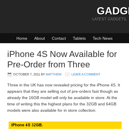
GADG
LATEST GADGETS,
Home
About
Contact
Tablets
Tech News
iPhone 4S Now Available for
Pre-Order from Three
OCTOBER 7, 2011
BY
MATTHEW
LEAVE A COMMENT
Three in the UK has now revealed pricing for the iPhone 4S. It
appears that they are selling out of pre-orders fast though as
already the 16GB model will only be available in store. At the
time of writing this the highest plans for the 32GB and 64GB
models were also available for in store collection.