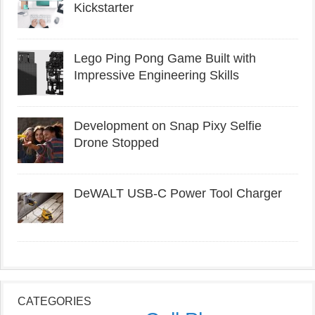
Kickstarter
Lego Ping Pong Game Built with
Impressive Engineering Skills
Development on Snap Pixy Selfie
Drone Stopped
DeWALT USB-C Power Tool Charger
CATEGORIES