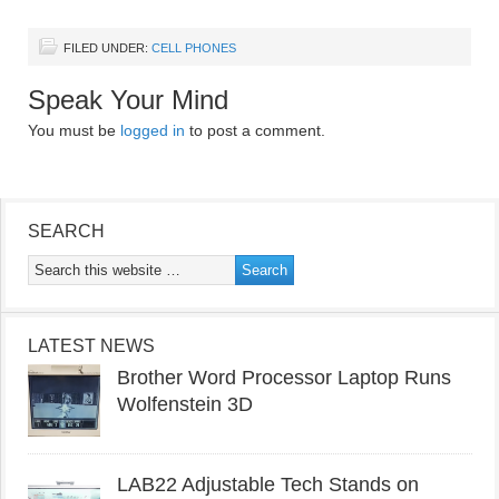
FILED UNDER:
CELL PHONES
Speak Your Mind
You must be
logged in
to post a comment.
SEARCH
LATEST NEWS
Brother Word Processor Laptop Runs
Wolfenstein 3D
LAB22 Adjustable Tech Stands on