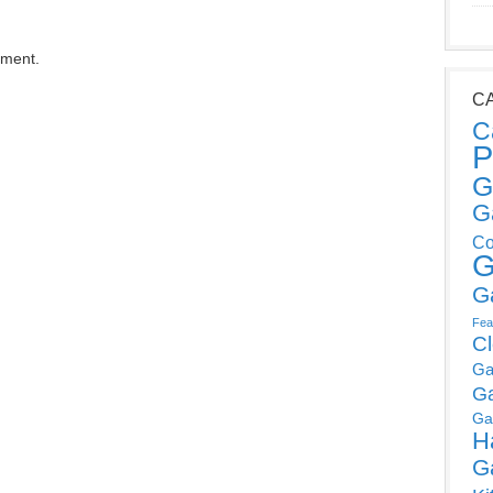
mment.
C
C
P
G
G
Co
G
G
Fea
C
Ga
G
Ga
H
G