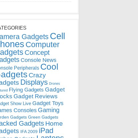
ATEGORIES
Cell
amera Gadgets
hones
Computer
adgets
Concept
adgets
Console News
Cool
nsole Peripherals
adgets
Crazy
Displays
adgets
Drones
Gadget
Flying Gadgets
tured
locks
Gadget Reviews
Gadget Toys
dget Show Live
Gaming
ames Consoles
rden Gadgets
Green Gadgets
acked Gadgets
Home
iPad
adgets
IFA 2009