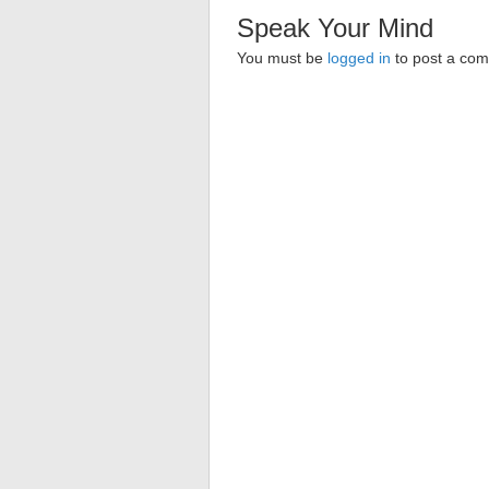
Speak Your Mind
You must be
logged in
to post a co