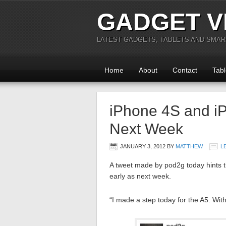
GADGET V
LATEST GADGETS, TABLETS AND SMA
Home
About
Contact
Tabl
iPhone 4S and iP
Next Week
JANUARY 3, 2012
BY
MATTHEW
L
A tweet made by pod2g today hints t
early as next week.
“I made a step today for the A5. Wit