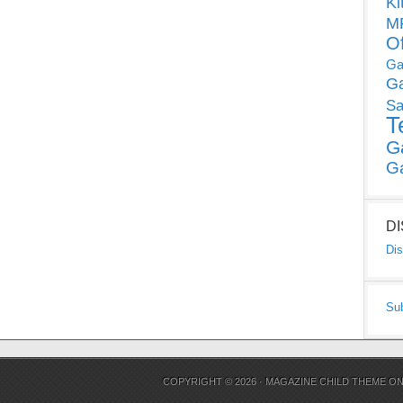
Ki
MP
O
Ga
G
Sa
T
G
G
D
Dis
Su
COPYRIGHT © 2026 ·
MAGAZINE CHILD THEME
O