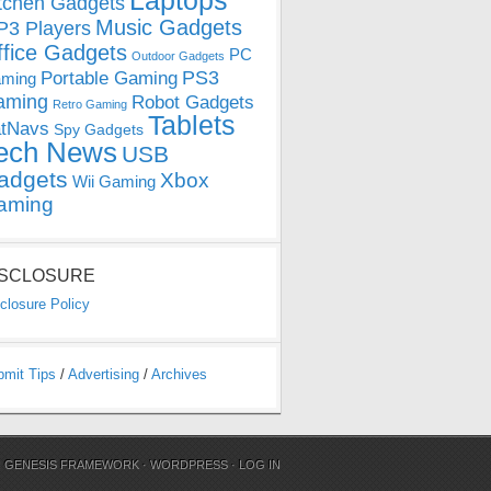
Laptops
tchen Gadgets
Music Gadgets
3 Players
ffice Gadgets
PC
Outdoor Gadgets
PS3
Portable Gaming
ming
aming
Robot Gadgets
Retro Gaming
Tablets
tNavs
Spy Gadgets
ech News
USB
adgets
Xbox
Wii Gaming
aming
ISCLOSURE
closure Policy
bmit Tips
/
Advertising
/
Archives
N
GENESIS FRAMEWORK
·
WORDPRESS
·
LOG IN