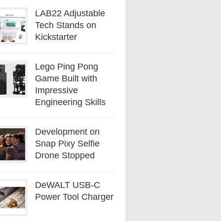
LAB22 Adjustable
Tech Stands on
Kickstarter
Lego Ping Pong
Game Built with
Impressive
Engineering Skills
Development on
Snap Pixy Selfie
Drone Stopped
DeWALT USB-C
Power Tool Charger