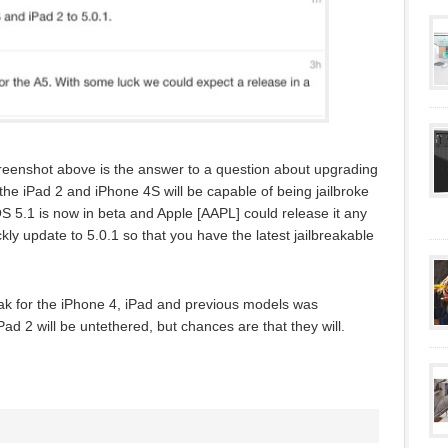
creenshot above is the answer to a question about upgrading
 the iPad 2 and iPhone 4S will be capable of being jailbroke
S 5.1 is now in beta and Apple [AAPL] could release it any
ly update to 5.0.1 so that you have the latest jailbreakable
eak for the iPhone 4, iPad and previous models was
iPad 2 will be untethered, but chances are that they will.