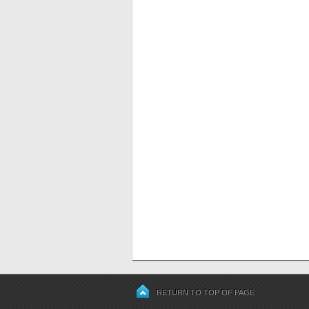
RETURN TO TOP OF PAGE