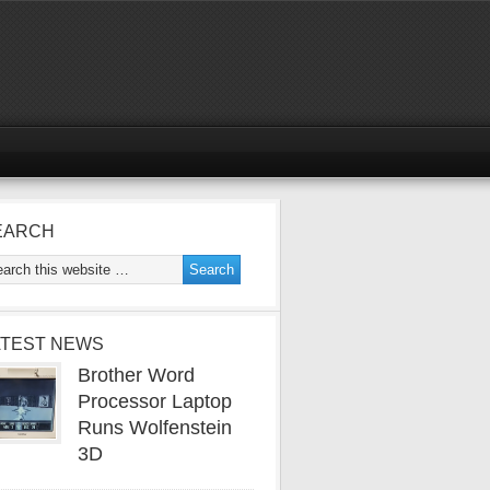
EARCH
ATEST NEWS
Brother Word
Processor Laptop
Runs Wolfenstein
3D