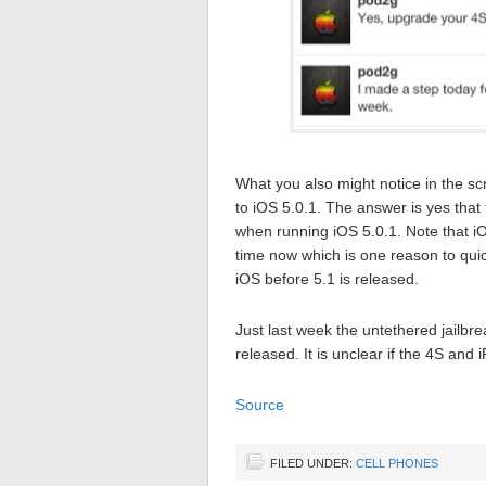
What you also might notice in the s
to iOS 5.0.1. The answer is yes that
when running iOS 5.0.1. Note that iO
time now which is one reason to quick
iOS before 5.1 is released.
Just last week the untethered jailbr
released. It is unclear if the 4S and 
Source
FILED UNDER:
CELL PHONES