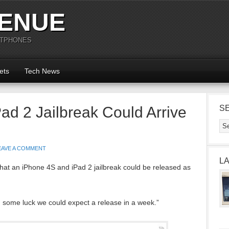
ENUE
RTPHONES
ets
Tech News
ad 2 Jailbreak Could Arrive
S
EAVE A COMMENT
L
hat an iPhone 4S and iPad 2 jailbreak could be released as
h some luck we could expect a release in a week.”