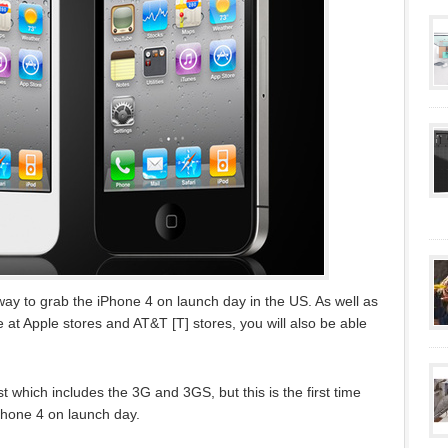
ay to grab the iPhone 4 on launch day in the US. As well as
 at Apple stores and AT&T [T] stores, you will also be able
 which includes the 3G and 3GS, but this is the first time
Phone 4 on launch day.