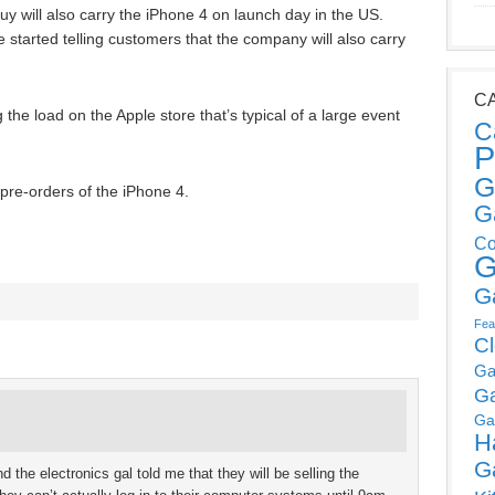
y will also carry the iPhone 4 on launch day in the US.
started telling customers that the company will also carry
C
 the load on the Apple store that’s typical of a large event
C
P
G
g pre-orders of the iPhone 4.
G
Co
G
G
Fea
C
Ga
G
Ga
H
G
d the electronics gal told me that they will be selling the