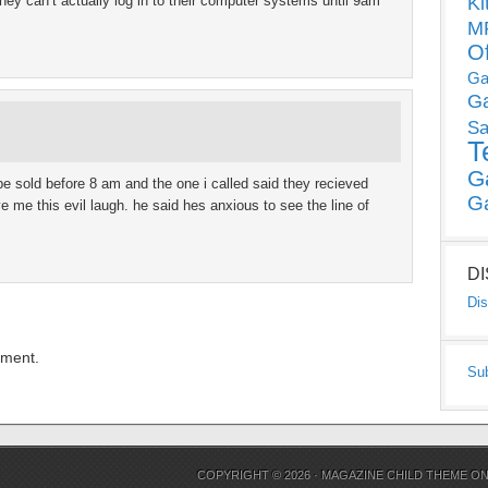
hey can’t actually log in to their computer systems until 9am
Ki
MP
O
Ga
G
Sa
T
G
be sold before 8 am and the one i called said they recieved
G
 me this evil laugh. he said hes anxious to see the line of
D
Dis
mment.
Su
COPYRIGHT © 2026 ·
MAGAZINE CHILD THEME
O