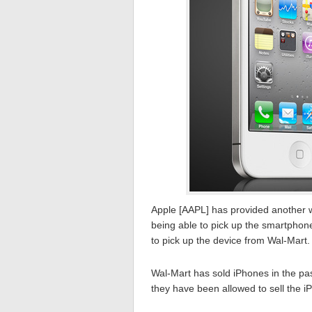
Apple [AAPL] has provided another w
being able to pick up the smartphone
to pick up the device from Wal-Mart.
Wal-Mart has sold iPhones in the past
they have been allowed to sell the i