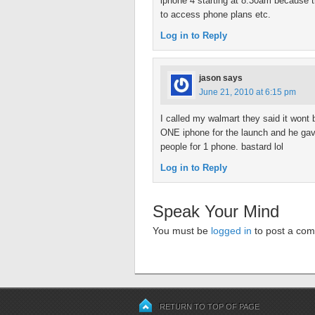
iphone 4 starting at 8:30am because t
to access phone plans etc.
Log in to Reply
jason
says
June 21, 2010 at 6:15 pm
I called my walmart they said it wont 
ONE iphone for the launch and he gave
people for 1 phone. bastard lol
Log in to Reply
Speak Your Mind
You must be
logged in
to post a co
RETURN TO TOP OF PAGE