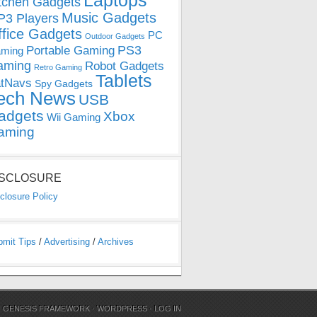
Laptops
tchen Gadgets
Music Gadgets
3 Players
ffice Gadgets
PC
Outdoor Gadgets
PS3
Portable Gaming
ming
aming
Robot Gadgets
Retro Gaming
Tablets
tNavs
Spy Gadgets
ech News
USB
adgets
Xbox
Wii Gaming
aming
ISCLOSURE
closure Policy
bmit Tips
/
Advertising
/
Archives
N
GENESIS FRAMEWORK
·
WORDPRESS
·
LOG IN