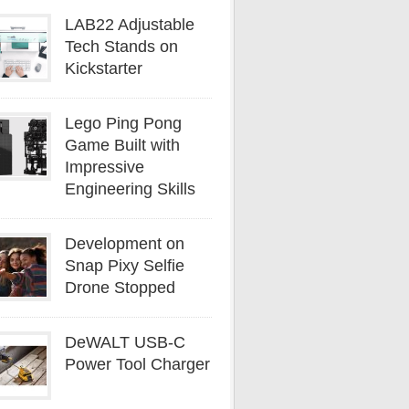
LAB22 Adjustable
Tech Stands on
Kickstarter
Lego Ping Pong
Game Built with
Impressive
Engineering Skills
Development on
Snap Pixy Selfie
Drone Stopped
DeWALT USB-C
Power Tool Charger