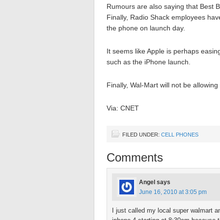
Rumours are also saying that Best Bu
Finally, Radio Shack employees have 
the phone on launch day.
It seems like Apple is perhaps easing
such as the iPhone launch.
Finally, Wal-Mart will not be allowin
Via: CNET
FILED UNDER:
CELL PHONES
Comments
Angel
says
June 16, 2010 at 3:05 pm
I just called my local super walmart an