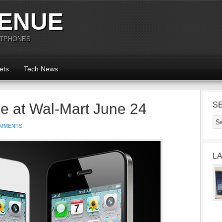
ENUE
RTPHONES
ets
Tech News
le at Wal-Mart June 24
S
OMMENTS
L