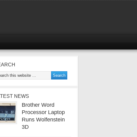
EARCH
ATEST NEWS
Brother Word
Processor Laptop
Runs Wolfenstein
3D